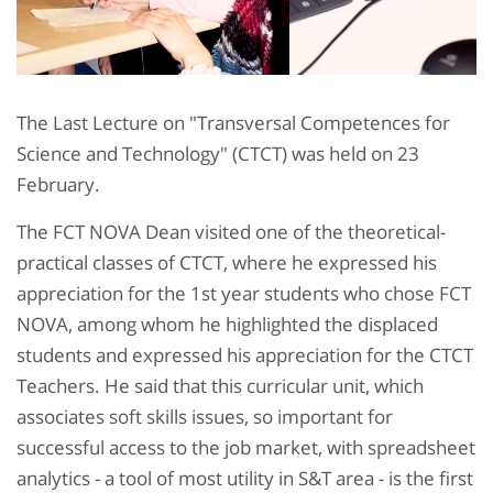
The Last Lecture on "Transversal Competences for
Science and Technology" (CTCT) was held on 23
February.
The FCT NOVA Dean visited one of the theoretical-
practical classes of CTCT, where he expressed his
appreciation for the 1st year students who chose FCT
NOVA, among whom he highlighted the displaced
students and expressed his appreciation for the CTCT
Teachers. He said that this curricular unit, which
associates soft skills issues, so important for
successful access to the job market, with spreadsheet
analytics - a tool of most utility in S&T area - is the first