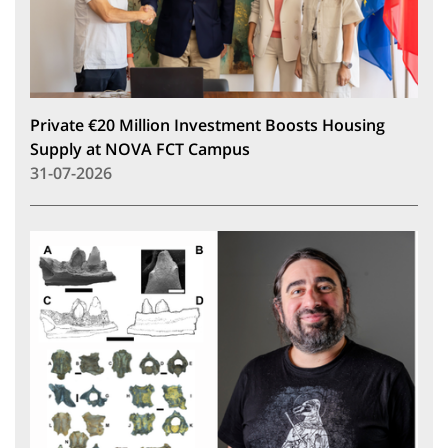
Private €20 Million Investment Boosts Housing
Supply at NOVA FCT Campus
31-07-2026