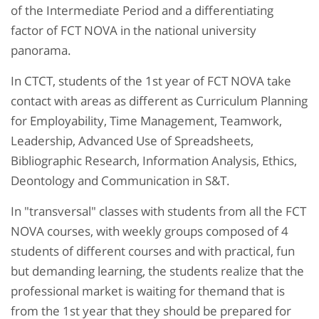
of the Intermediate Period and a differentiating
factor of FCT NOVA in the national university
panorama.
In CTCT, students of the 1st year of FCT NOVA take
contact with areas as different as Curriculum Planning
for Employability, Time Management, Teamwork,
Leadership, Advanced Use of Spreadsheets,
Bibliographic Research, Information Analysis, Ethics,
Deontology and Communication in S&T.
In "transversal" classes with students from all the FCT
NOVA courses, with weekly groups composed of 4
students of different courses and with practical, fun
but demanding learning, the students realize that the
professional market is waiting for themand that is
from the 1st year that they should be prepared for