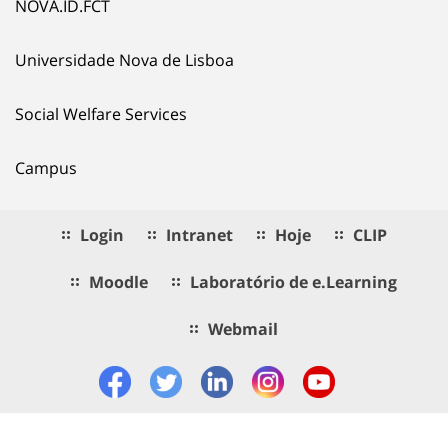
NOVA.ID.FCT
Universidade Nova de Lisboa
Social Welfare Services
Campus
Login
Intranet
Hoje
CLIP
Moodle
Laboratório de e.Learning
Webmail