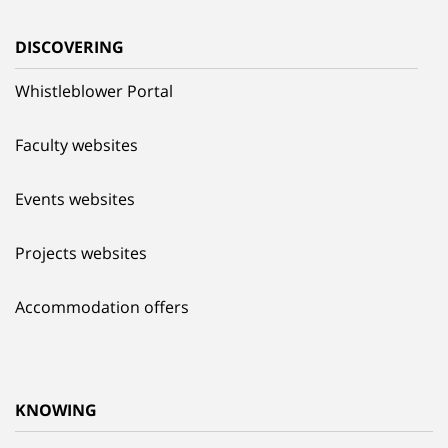
DISCOVERING
Whistleblower Portal
Faculty websites
Events websites
Projects websites
Accommodation offers
KNOWING