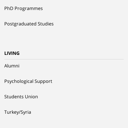
PhD Programmes
Postgraduated Studies
LIVING
Alumni
Psychological Support
Students Union
Turkey/Syria