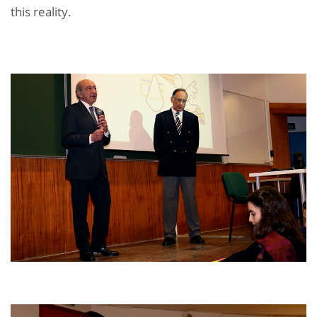
this reality.