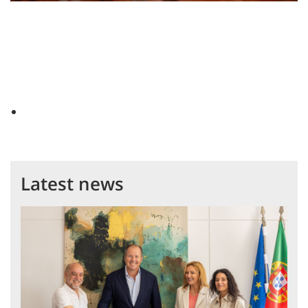
Latest news