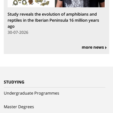
Study reveals the evolution of amphibians and
reptiles in the Iberian Peninsula 16 million years
ago
30-07-2026
more news
STUDYING
Undergraduate Programmes
Master Degrees