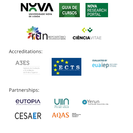
Accreditations:
Partnerships: