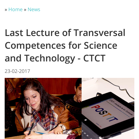
»
Home
»
News
Last Lecture of Transversal
Competences for Science
and Technology - CTCT
23-02-2017