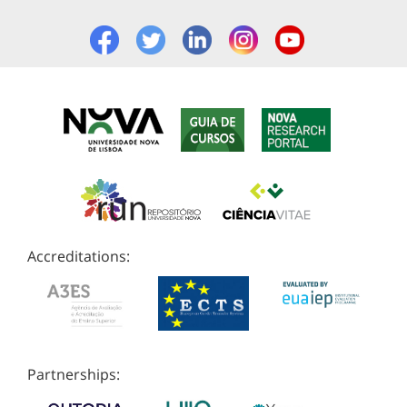
Accreditations:
Partnerships: