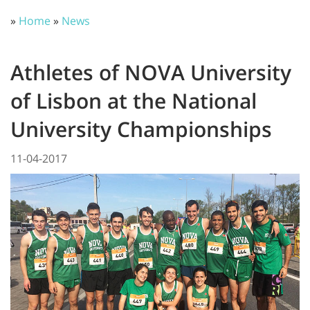
»
Home
»
News
Athletes of NOVA University
of Lisbon at the National
University Championships
11-04-2017