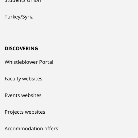
Turkey/Syria
DISCOVERING
Whistleblower Portal
Faculty websites
Events websites
Projects websites
Accommodation offers