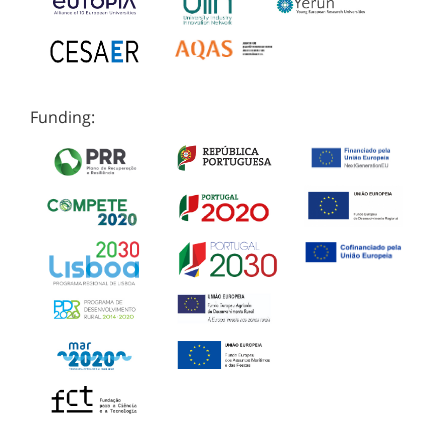
Funding: