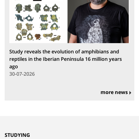
Study reveals the evolution of amphibians and
reptiles in the Iberian Peninsula 16 million years
ago
30-07-2026
more news
STUDYING