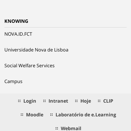
KNOWING
NOVA.ID.FCT
Universidade Nova de Lisboa
Social Welfare Services
Campus
Login
Intranet
Hoje
CLIP
Moodle
Laboratório de e.Learning
Webmail