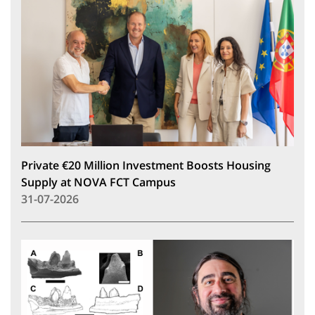
Private €20 Million Investment Boosts Housing
Supply at NOVA FCT Campus
31-07-2026