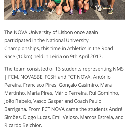
The NOVA University of Lisbon once again
participated in the National University
Championships, this time in Athletics in the Road
Race (10km) held in Leiria on 9th April 2017.
The team consisted of 13 students representing NMS
| FCM, NOVASBE, FCSH and FCT NOVA: António
Pereira, Francisco Pires, Gonçalo Casimiro, Mara
Martinho, Maria Pires, Mário Ferreira, Rui Gominho,
João Rebelo, Vasco Gaspar and Coach Paulo
Barrigana. From FCT NOVA came the students André
Simões, Diogo Lucas, Emil Veloso, Marcos Estrela, and
Ricardo Belchior.