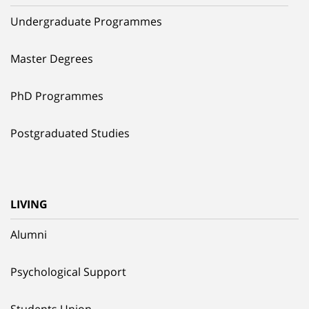
Undergraduate Programmes
Master Degrees
PhD Programmes
Postgraduated Studies
LIVING
Alumni
Psychological Support
Students Union