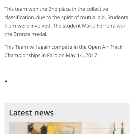
This team won the 2nd place in the collective
classification, due to the spirit of mutual aid. Students
from were involved. The student Mário Ferreira won
the Bronze medal.
This Team will again compete in the Open Air Track
Championships in Faro on May 14, 2017.
Latest news