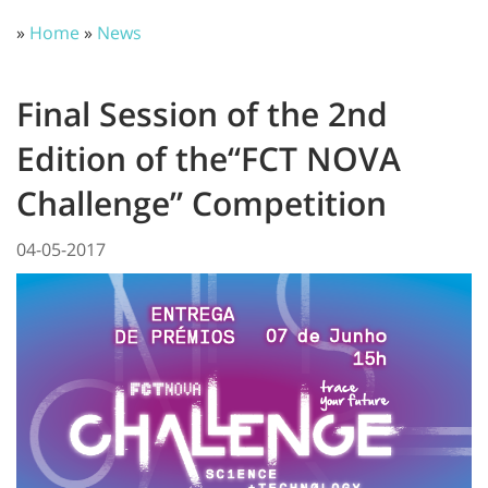
»
Home
»
News
Final Session of the 2nd
Edition of the“FCT NOVA
Challenge” Competition
04-05-2017