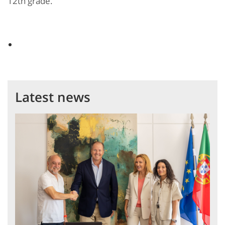
12th grade.
Latest news