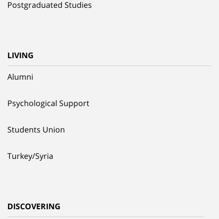
Postgraduated Studies
LIVING
Alumni
Psychological Support
Students Union
Turkey/Syria
DISCOVERING