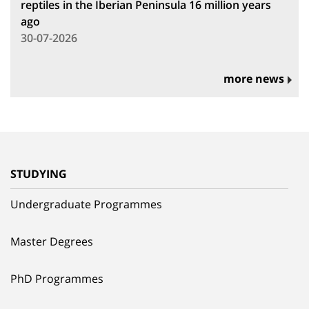
reptiles in the Iberian Peninsula 16 million years
ago
30-07-2026
more news
STUDYING
Undergraduate Programmes
Master Degrees
PhD Programmes