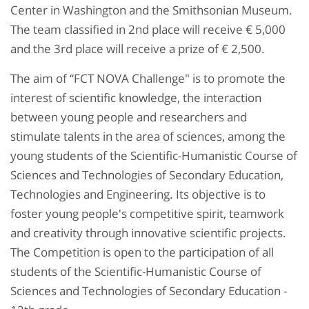
Center in Washington and the Smithsonian Museum.
The team classified in 2nd place will receive € 5,000
and the 3rd place will receive a prize of € 2,500.
The aim of “FCT NOVA Challenge" is to promote the
interest of scientific knowledge, the interaction
between young people and researchers and
stimulate talents in the area of ​​sciences, among the
young students of the Scientific-Humanistic Course of
Sciences and Technologies of Secondary Education,
Technologies and Engineering. Its objective is to
foster young people's competitive spirit, teamwork
and creativity through innovative scientific projects.
The Competition is open to the participation of all
students of the Scientific-Humanistic Course of
Sciences and Technologies of Secondary Education -