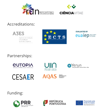
Accreditations:
Partnerships:
Funding: