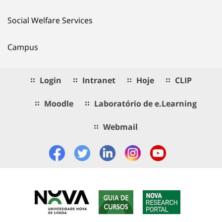
Social Welfare Services
Campus
Login
Intranet
Hoje
CLIP
Moodle
Laboratório de e.Learning
Webmail