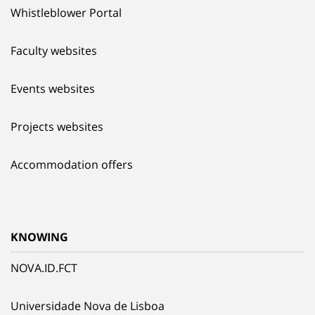
Whistleblower Portal
Faculty websites
Events websites
Projects websites
Accommodation offers
KNOWING
NOVA.ID.FCT
Universidade Nova de Lisboa