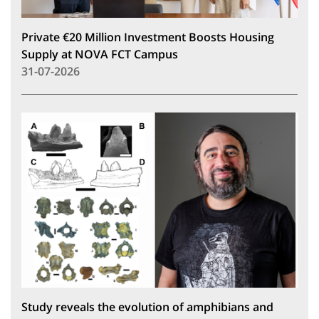
Private €20 Million Investment Boosts Housing
Supply at NOVA FCT Campus
31-07-2026
Study reveals the evolution of amphibians and