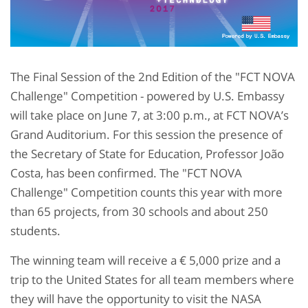
The Final Session of the 2nd Edition of the "FCT NOVA
Challenge" Competition - powered by U.S. Embassy
will take place on June 7, at 3:00 p.m., at FCT NOVA’s
Grand Auditorium. For this session the presence of
the Secretary of State for Education, Professor João
Costa, has been confirmed. The "FCT NOVA
Challenge" Competition counts this year with more
than 65 projects, from 30 schools and about 250
students.
The winning team will receive a € 5,000 prize and a
trip to the United States for all team members where
they will have the opportunity to visit the NASA