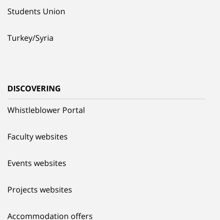
Students Union
Turkey/Syria
DISCOVERING
Whistleblower Portal
Faculty websites
Events websites
Projects websites
Accommodation offers