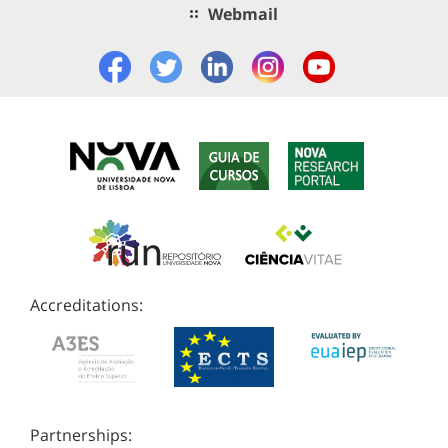
Webmail
Accreditations:
Partnerships: