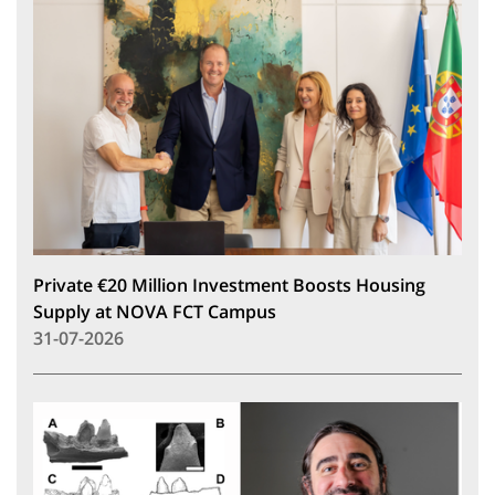
Private €20 Million Investment Boosts Housing
Supply at NOVA FCT Campus
31-07-2026