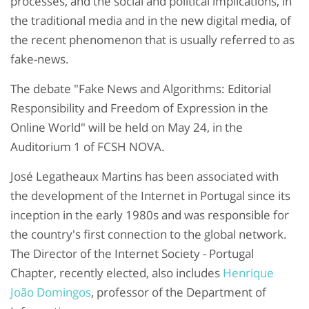
processes, and the social and political implications, in
the traditional media and in the new digital media, of
the recent phenomenon that is usually referred to as
fake-news.
The debate "Fake News and Algorithms: Editorial
Responsibility and Freedom of Expression in the
Online World" will be held on May 24, in the
Auditorium 1 of FCSH NOVA.
José Legatheaux Martins has been associated with
the development of the Internet in Portugal since its
inception in the early 1980s and was responsible for
the country's first connection to the global network.
The Director of the Internet Society - Portugal
Chapter, recently elected, also includes
Henrique
João Domingos
, professor of the Department of