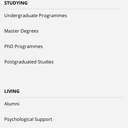
STUDYING
Undergraduate Programmes
Master Degrees
PhD Programmes
Postgraduated Studies
LIVING
Alumni
Psychological Support