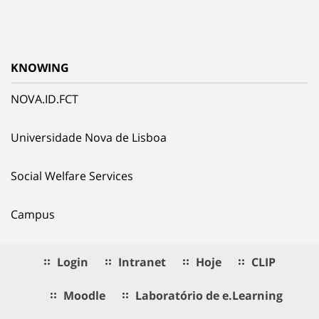
KNOWING
NOVA.ID.FCT
Universidade Nova de Lisboa
Social Welfare Services
Campus
Login
Intranet
Hoje
CLIP
Moodle
Laboratório de e.Learning