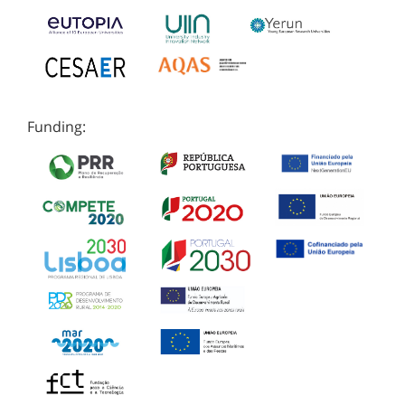
Funding: