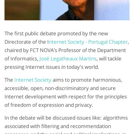
The first public debate promoted by the new
Directorate of the I
nternet Society - Portugal Chapter
,
chaired by FCT NOVA’s Professor of the Department
of Informatics,
José Legatheaux Martins
, will tackle
pressing Internet issues in today's world.
The
Internet Society
aims to promote harmonious,
accessible, open, non-discriminatory and secure
Internet development with respect for the principles
of freedom of expression and privacy.
In the debate will be discussed issues like: algorithms
associated with filtering and recommendation