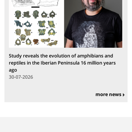
Study reveals the evolution of amphibians and
reptiles in the Iberian Peninsula 16 million years
ago
30-07-2026
more news