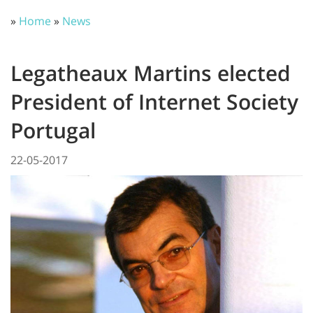
»
Home
»
News
Legatheaux Martins elected
President of Internet Society
Portugal
22-05-2017