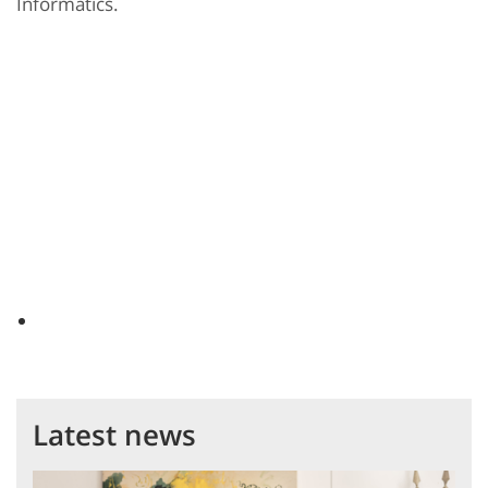
Informatics.
Latest news