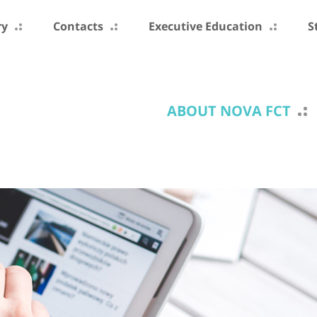
ry
Contacts
Executive Education
S
ABOUT NOVA FCT