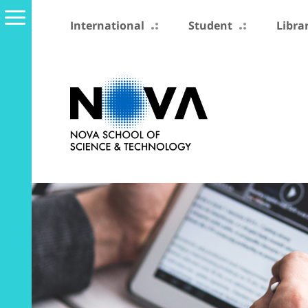
International
Student
Libra