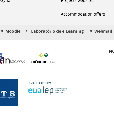
/Syria
Projects websites
Accommodation offers
Moodle
Laboratório de e.Learning
Webmail
NO