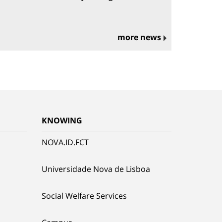
more news
KNOWING
NOVA.ID.FCT
Universidade Nova de Lisboa
Social Welfare Services