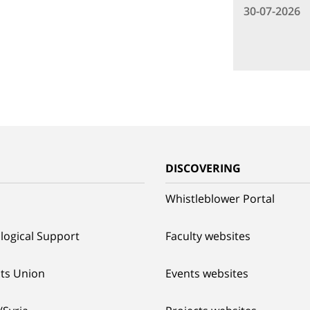
30-07-2026
G
DISCOVERING
Whistleblower Portal
logical Support
Faculty websites
ts Union
Events websites