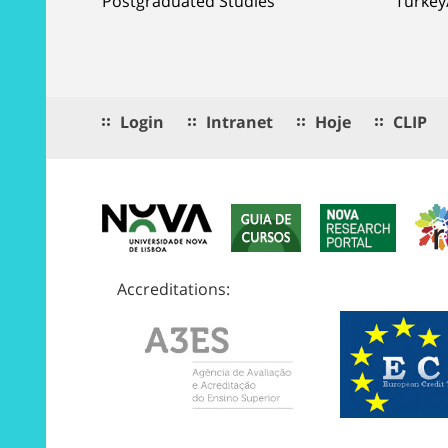
Postgraduated Studies
Turkey
Login
Intranet
Hoje
CLIP
Accreditations: