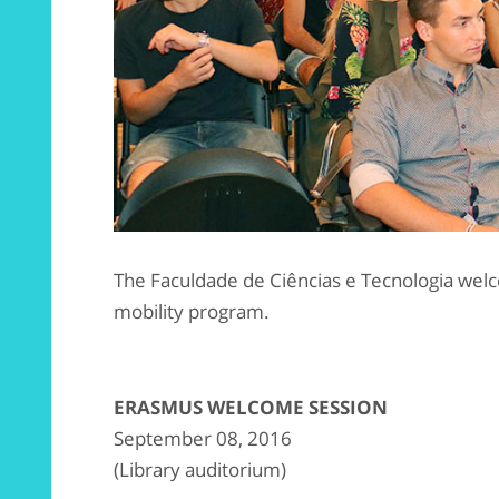
The Faculdade de Ciências e Tecnologia wel
mobility program.
ERASMUS WELCOME SESSION
September 08, 2016
(Library auditorium)