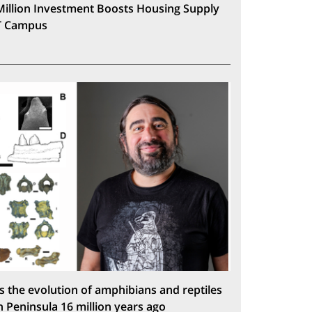
Million Investment Boosts Housing Supply
T Campus
s the evolution of amphibians and reptiles
n Peninsula 16 million years ago