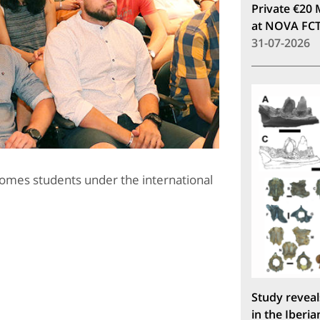
Private €20 
at NOVA FC
31-07-2026
comes students under the international
Study reveal
in the Iberia