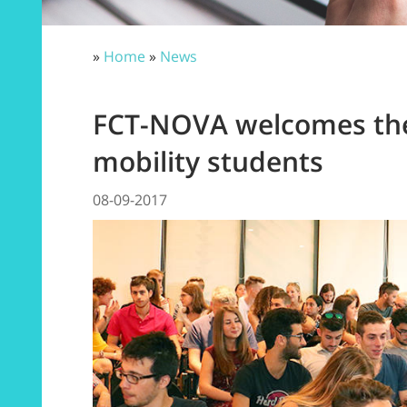
»
Home
»
News
FCT-NOVA welcomes the
mobility students
08-09-2017