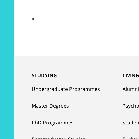
STUDYING
LIVIN
Undergraduate Programmes
Alumni
Master Degrees
Psycho
PhD Programmes
Studen