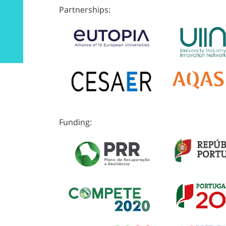
Partnerships:
Funding: