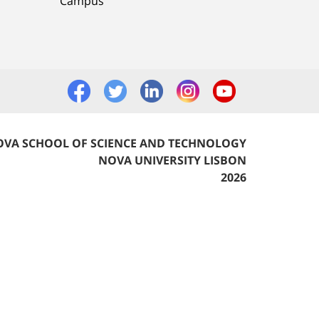
Campus
VA SCHOOL OF SCIENCE AND TECHNOLOGY
NOVA UNIVERSITY LISBON
2026