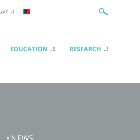
taff
EDUCATION
RESEARCH
NEWS