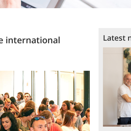
Latest 
 international