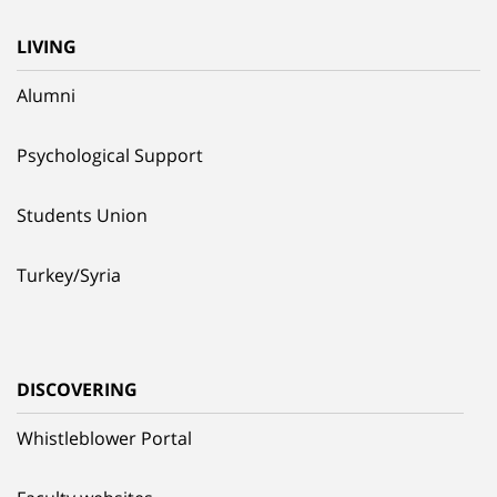
LIVING
Alumni
Psychological Support
Students Union
Turkey/Syria
DISCOVERING
Whistleblower Portal