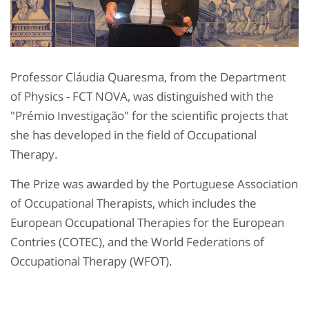
Professor Cláudia Quaresma, from the Department
of Physics - FCT NOVA, was distinguished with the
"Prémio Investigação" for the scientific projects that
she has developed in the field of Occupational
Therapy.
The Prize was awarded by the Portuguese Association
of Occupational Therapists, which includes the
European Occupational Therapies for the European
Contries (COTEC), and the World Federations of
Occupational Therapy (WFOT).