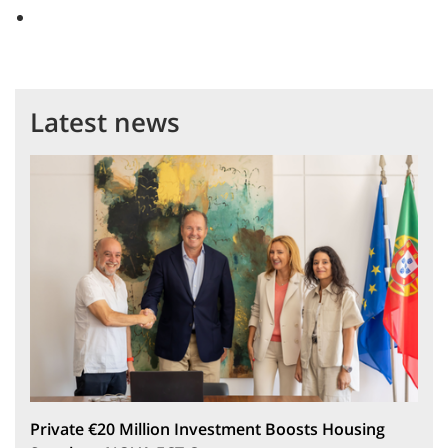
Latest news
Private €20 Million Investment Boosts Housing