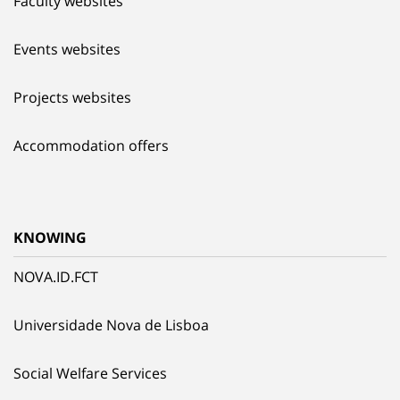
Faculty websites
Events websites
Projects websites
Accommodation offers
KNOWING
NOVA.ID.FCT
Universidade Nova de Lisboa
Social Welfare Services