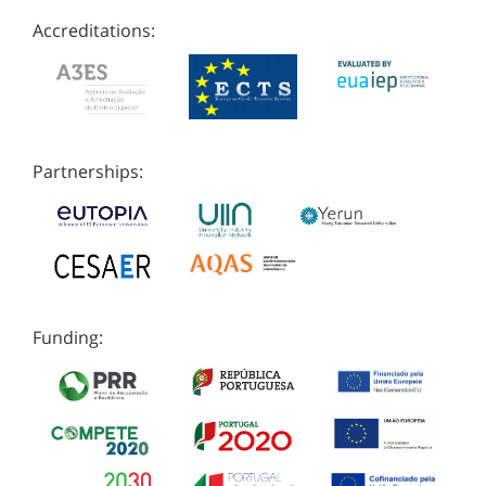
Accreditations:
Partnerships:
Funding: