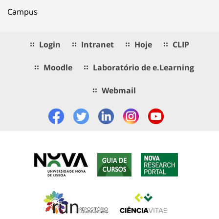
Campus
Login
Intranet
Hoje
CLIP
Moodle
Laboratório de e.Learning
Webmail