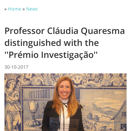
»
Home
»
News
Professor Cláudia Quaresma
distinguished with the
''Prémio Investigação''
30-10-2017