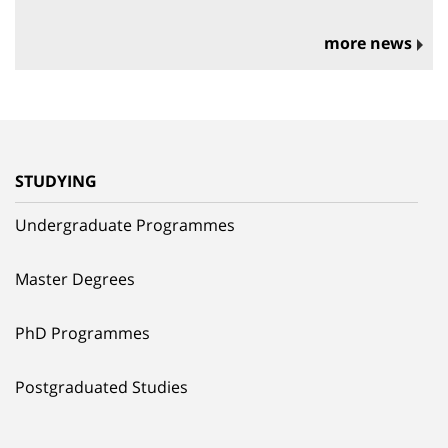
more news
STUDYING
Undergraduate Programmes
Master Degrees
PhD Programmes
Postgraduated Studies