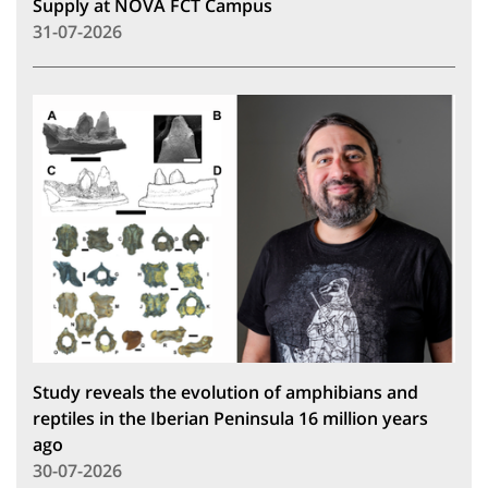
Supply at NOVA FCT Campus
31-07-2026
Study reveals the evolution of amphibians and
reptiles in the Iberian Peninsula 16 million years
ago
30-07-2026