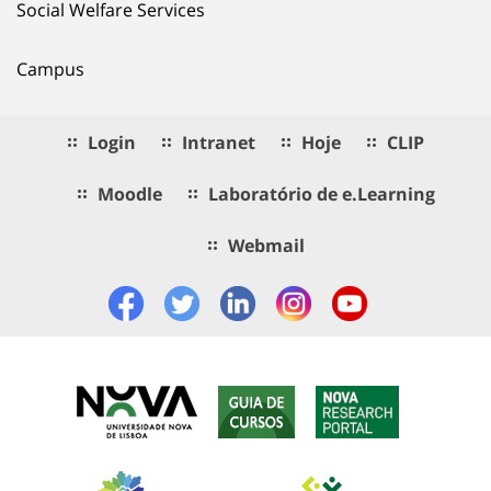
Social Welfare Services
Campus
Login
Intranet
Hoje
CLIP
Moodle
Laboratório de e.Learning
Webmail