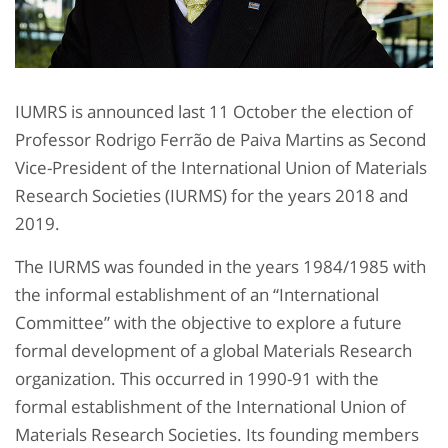
IUMRS is announced last 11 October the election of
Professor Rodrigo Ferrão de Paiva Martins as Second
Vice-President of the International Union of Materials
Research Societies (IURMS) for the years 2018 and
2019.
The IURMS was founded in the years 1984/1985 with
the informal establishment of an “International
Committee” with the objective to explore a future
formal development of a global Materials Research
organization. This occurred in 1990-91 with the
formal establishment of the International Union of
Materials Research Societies. Its founding members