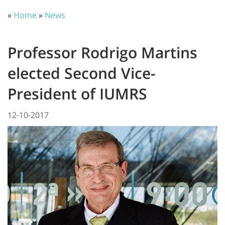
»
Home
»
News
Professor Rodrigo Martins
elected Second Vice-
President of IUMRS
12-10-2017