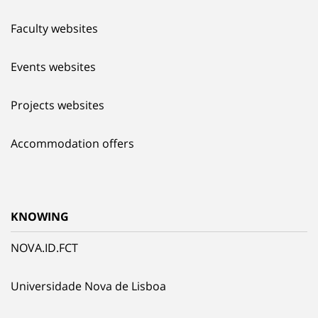
Faculty websites
Events websites
Projects websites
Accommodation offers
KNOWING
NOVA.ID.FCT
Universidade Nova de Lisboa