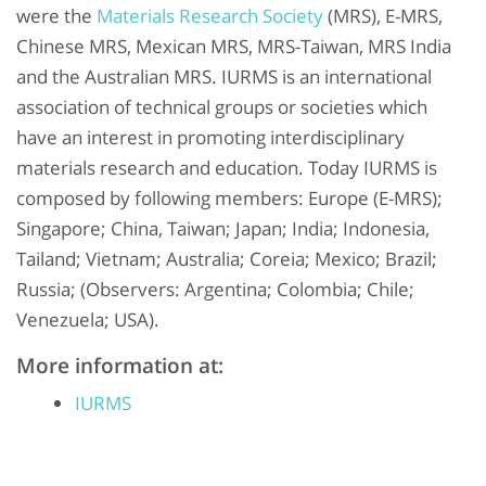
were the
Materials Research Society
(MRS), E-MRS,
Chinese MRS, Mexican MRS, MRS-Taiwan, MRS India
and the Australian MRS. IURMS is an international
association of technical groups or societies which
have an interest in promoting interdisciplinary
materials research and education. Today IURMS is
composed by following members: Europe (E-MRS);
Singapore; China, Taiwan; Japan; India; Indonesia,
Tailand; Vietnam; Australia; Coreia; Mexico; Brazil;
Russia; (Observers: Argentina; Colombia; Chile;
Venezuela; USA).
More information at:
IURMS