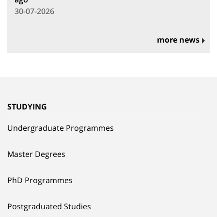
30-07-2026
more news
STUDYING
Undergraduate Programmes
Master Degrees
PhD Programmes
Postgraduated Studies