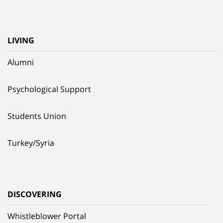
LIVING
Alumni
Psychological Support
Students Union
Turkey/Syria
DISCOVERING
Whistleblower Portal