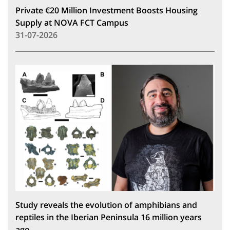
Private €20 Million Investment Boosts Housing
Supply at NOVA FCT Campus
31-07-2026
Study reveals the evolution of amphibians and
reptiles in the Iberian Peninsula 16 million years
ago