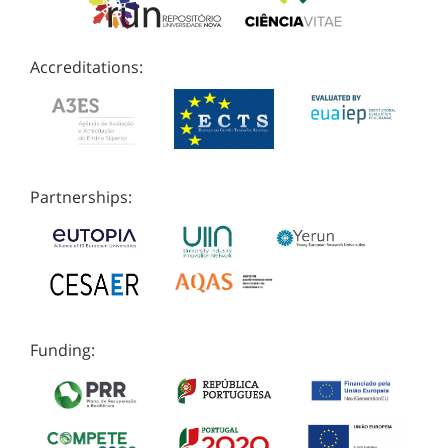
Accreditations:
Partnerships:
Funding: