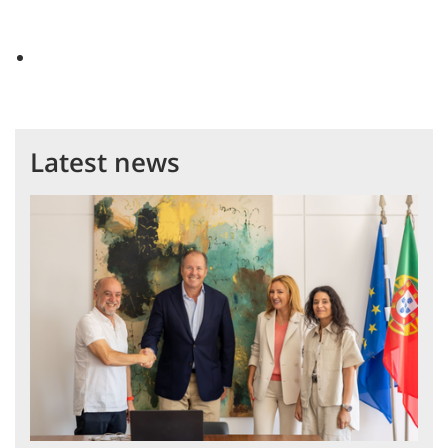
Latest news