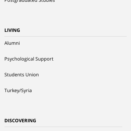
LIVING
Alumni
Psychological Support
Students Union
Turkey/Syria
DISCOVERING