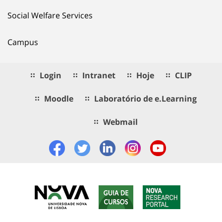
Social Welfare Services
Campus
Login
Intranet
Hoje
CLIP
Moodle
Laboratório de e.Learning
Webmail