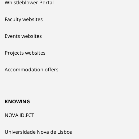
Whistleblower Portal
Faculty websites
Events websites
Projects websites
Accommodation offers
KNOWING
NOVA.ID.FCT
Universidade Nova de Lisboa