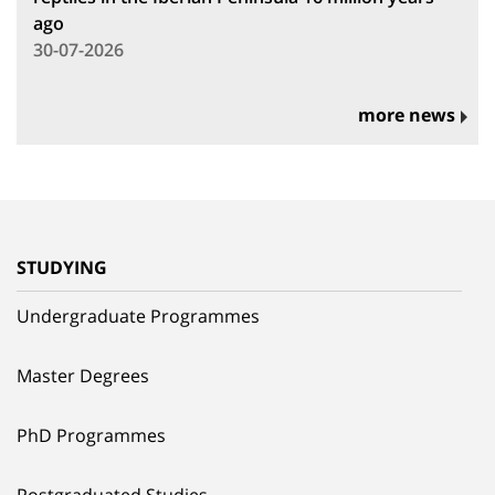
ago
30-07-2026
more news
STUDYING
Undergraduate Programmes
Master Degrees
PhD Programmes
Postgraduated Studies