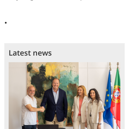
Latest news