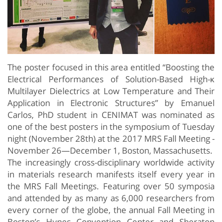
The poster focused in this area entitled “Boosting the
Electrical Performances of Solution-Based High-κ
Multilayer Dielectrics at Low Temperature and Their
Application in Electronic Structures” by Emanuel
Carlos, PhD student in CENIMAT was nominated as
one of the best posters in the symposium of Tuesday
night (November 28th) at the 2017 MRS Fall Meeting
-
November 26—December 1, Boston, Massachusetts.
The increasingly cross-disciplinary worldwide activity
in materials research manifests itself every year in
the MRS Fall Meetings. Featuring over 50 symposia
and attended by as many as 6,000 researchers from
every corner of the globe, the annual Fall Meeting in
Boston’s Hynes Convention Center and Sheraton