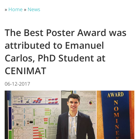
»
Home
»
News
The Best Poster Award was
attributed to Emanuel
Carlos, PhD Student at
CENIMAT
06-12-2017