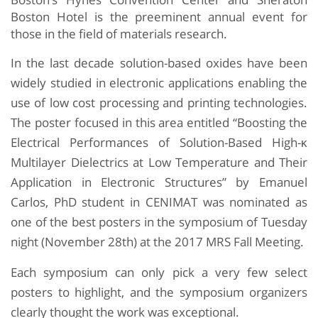
Boston Hotel is the preeminent annual event for
those in the field of materials research.
In the last decade solution-based oxides have been
widely studied in electronic applications enabling the
use of low cost processing and printing technologies.
The poster focused in this area entitled “Boosting the
Electrical Performances of Solution-Based High-κ
Multilayer Dielectrics at Low Temperature and Their
Application in Electronic Structures” by Emanuel
Carlos, PhD student in CENIMAT was nominated as
one of the best posters in the symposium of Tuesday
night (November 28th) at the 2017 MRS Fall Meeting.
Each symposium can only pick a very few select
posters to highlight, and the symposium organizers
clearly thought the work was exceptional.