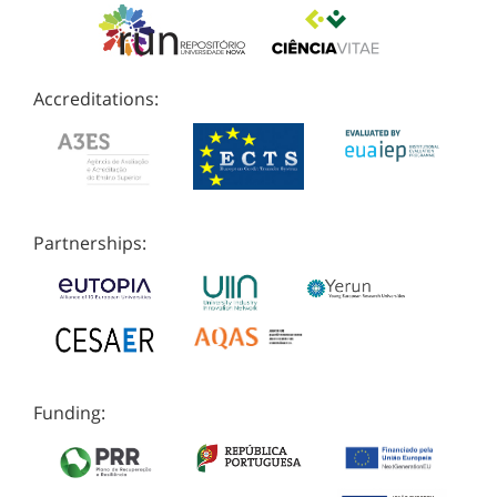
Accreditations:
Partnerships:
Funding: