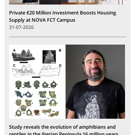
Private €20 Million Investment Boosts Housing
Supply at NOVA FCT Campus
31-07-2026
Study reveals the evolution of amphibians and
reptiles in the Iberian Peninsula 16 million years