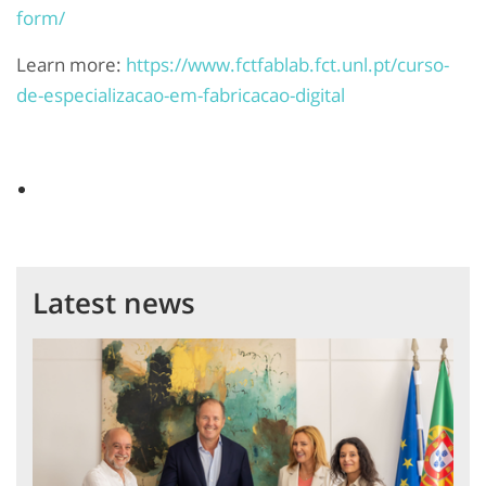
form/
Learn more:
https://www.fctfablab.fct.unl.pt/curso-
de-especializacao-em-fabricacao-digital
Latest news