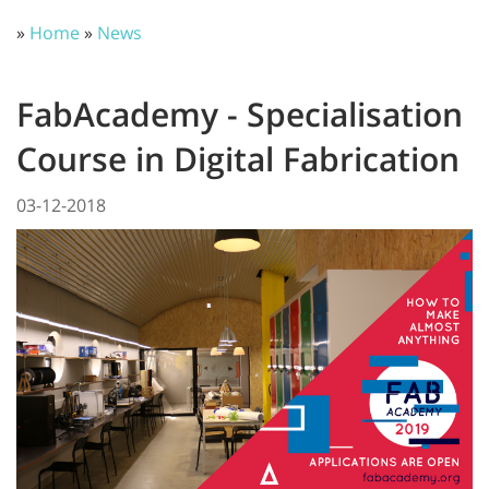
»
Home
»
News
FabAcademy - Specialisation
Course in Digital Fabrication
03-12-2018