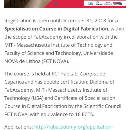
Registration is open until December 31, 2018 for a
Specialisation Course in Digital Fabrication
, within
the scope of FabAcademy in collaboration with the
MIT - Massachusetts Institute of Technology and
Faculty of Science and Technology, Universidade
NOVA de Lisboa (FCT NOVA).
The course is held at FCT FabLab,
Campus
de
Caparica and has double certification: Diploma of
FabAcademy, MIT - Massachusetts Institute of
Technology (USA) and Certificate of Specialisation
Course in Digital Fabrication by the Scientific Council
FCT NOVA, with equivalence to 16 ECTS.
Applications:
http://fabacademy.org/application-