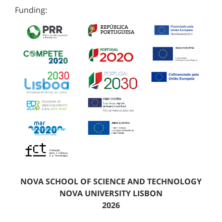
Funding:
NOVA SCHOOL OF SCIENCE AND TECHNOLOGY
NOVA UNIVERSITY LISBON
2026