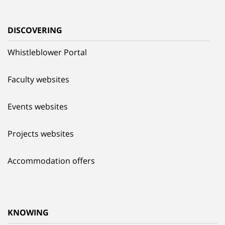
DISCOVERING
Whistleblower Portal
Faculty websites
Events websites
Projects websites
Accommodation offers
KNOWING