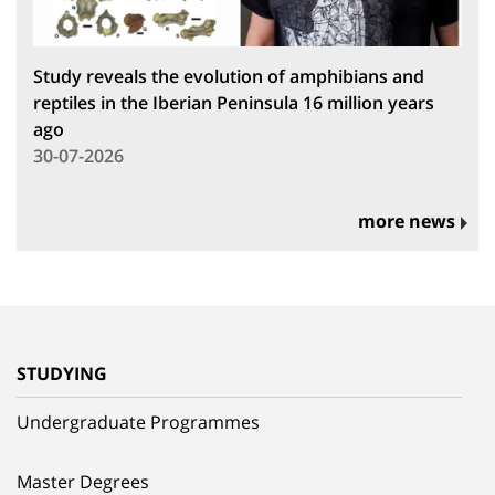
Study reveals the evolution of amphibians and
reptiles in the Iberian Peninsula 16 million years
ago
30-07-2026
more news
STUDYING
Undergraduate Programmes
Master Degrees