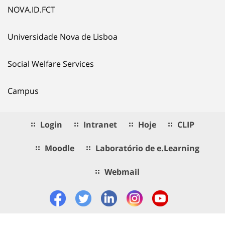
NOVA.ID.FCT
Universidade Nova de Lisboa
Social Welfare Services
Campus
Login
Intranet
Hoje
CLIP
Moodle
Laboratório de e.Learning
Webmail