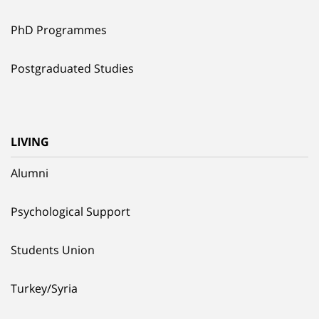
PhD Programmes
Postgraduated Studies
LIVING
Alumni
Psychological Support
Students Union
Turkey/Syria