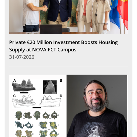
Private €20 Million Investment Boosts Housing
Supply at NOVA FCT Campus
31-07-2026