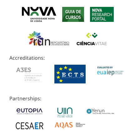
Accreditations:
Partnerships: