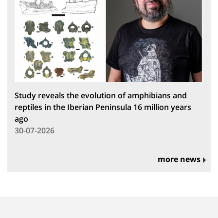
Study reveals the evolution of amphibians and
reptiles in the Iberian Peninsula 16 million years
ago
30-07-2026
more news