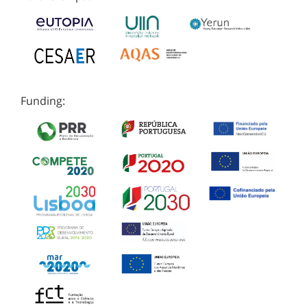
Funding: