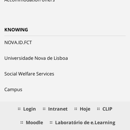
KNOWING
NOVA.ID.FCT
Universidade Nova de Lisboa
Social Welfare Services
Campus
Login
Intranet
Hoje
CLIP
Moodle
Laboratório de e.Learning