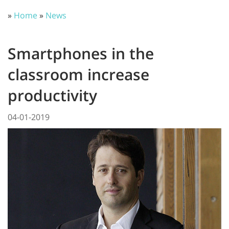
»
Home
»
News
Smartphones in the
classroom increase
productivity
04-01-2019