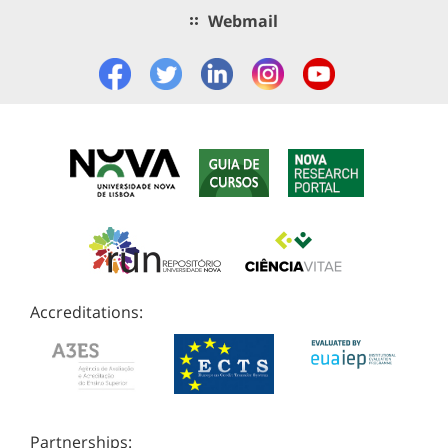
Webmail
Accreditations:
Partnerships: