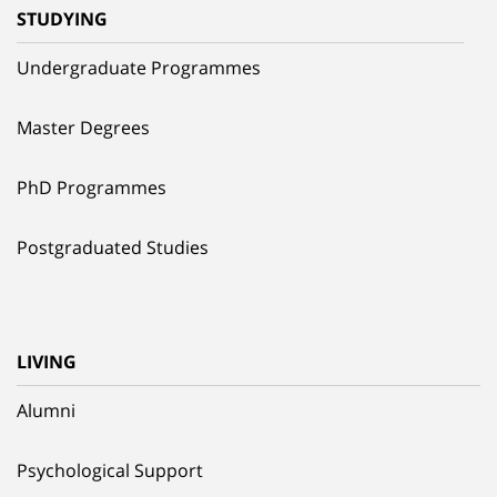
STUDYING
Undergraduate Programmes
Master Degrees
PhD Programmes
Postgraduated Studies
LIVING
Alumni
Psychological Support