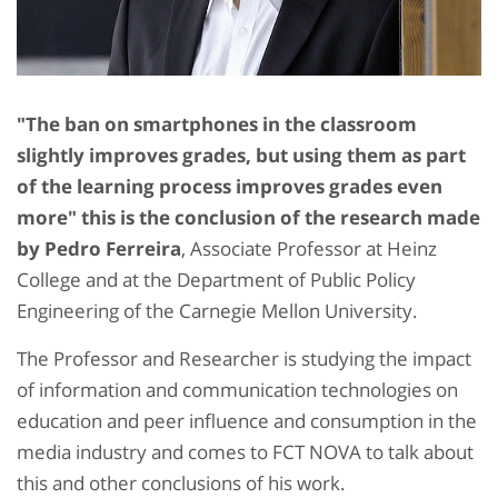
"The ban on smartphones in the classroom
slightly improves grades, but using them as part
of the learning process improves grades even
more" this is the conclusion of the research made
by Pedro Ferreira
, Associate Professor at Heinz
College and at the Department of Public Policy
Engineering of the Carnegie Mellon University.
The Professor and Researcher is studying the impact
of information and communication technologies on
education and peer influence and consumption in the
media industry and comes to FCT NOVA to talk about
this and other conclusions of his work.