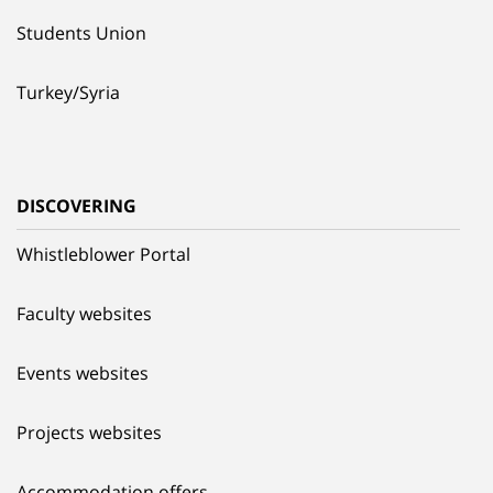
Students Union
Turkey/Syria
DISCOVERING
Whistleblower Portal
Faculty websites
Events websites
Projects websites
Accommodation offers