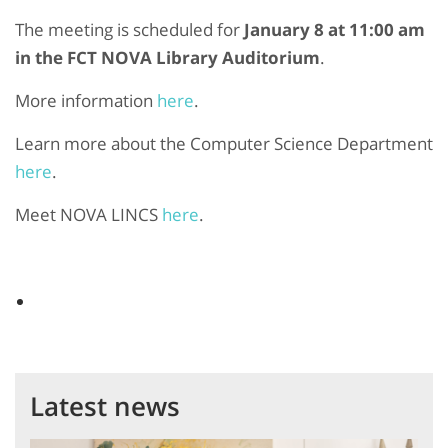
The meeting is scheduled for
January 8 at 11:00 am
in the FCT NOVA Library Auditorium
.
More information
here
.
Learn more about the
Computer Science Department
here
.
Meet NOVA LINCS
here
.
Latest news