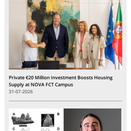
Private €20 Million Investment Boosts Housing
Supply at NOVA FCT Campus
31-07-2026