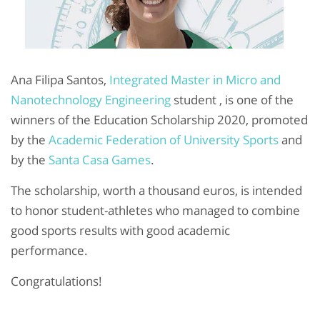
Ana Filipa Santos,
Integrated Master in Micro and
Nanotechnology Engineering
student , is one of the
winners of the Education Scholarship 2020, promoted
by the
Academic Federation of University Sports
and
by the
Santa Casa Games
.
The scholarship, worth a thousand euros, is intended
to honor student-athletes who managed to combine
good sports results with good academic
performance.
Congratulations!