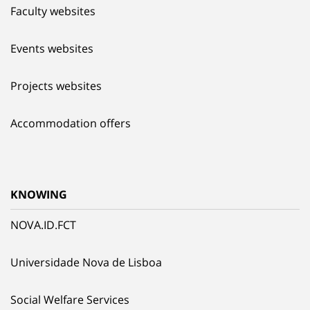
Faculty websites
Events websites
Projects websites
Accommodation offers
KNOWING
NOVA.ID.FCT
Universidade Nova de Lisboa
Social Welfare Services