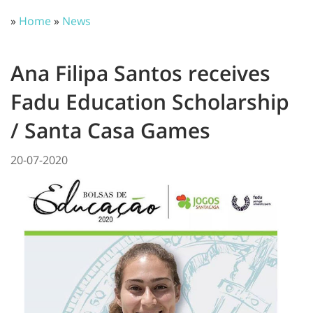
»
Home
»
News
Ana Filipa Santos receives
Fadu Education Scholarship
/ Santa Casa Games
20-07-2020