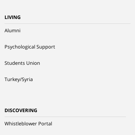
LIVING
Alumni
Psychological Support
Students Union
Turkey/Syria
DISCOVERING
Whistleblower Portal