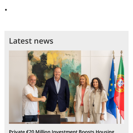
Latest news
Private €20 Million Investment Boosts Housing