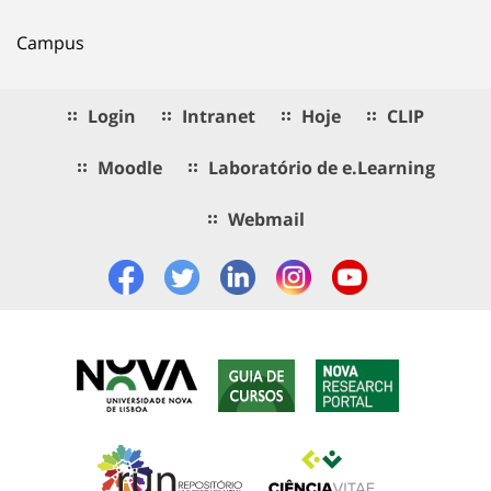
Campus
Login
Intranet
Hoje
CLIP
Moodle
Laboratório de e.Learning
Webmail