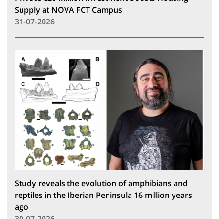
Supply at NOVA FCT Campus
31-07-2026
Study reveals the evolution of amphibians and
reptiles in the Iberian Peninsula 16 million years
ago
30-07-2026