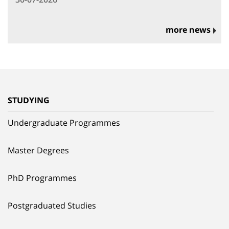
more news
STUDYING
Undergraduate Programmes
Master Degrees
PhD Programmes
Postgraduated Studies