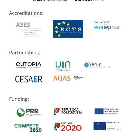
Accreditations:
Partnerships:
Funding: