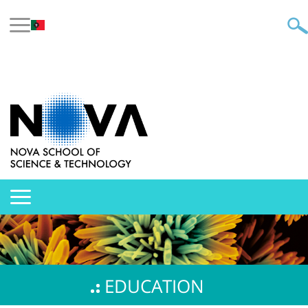
EDUCATION