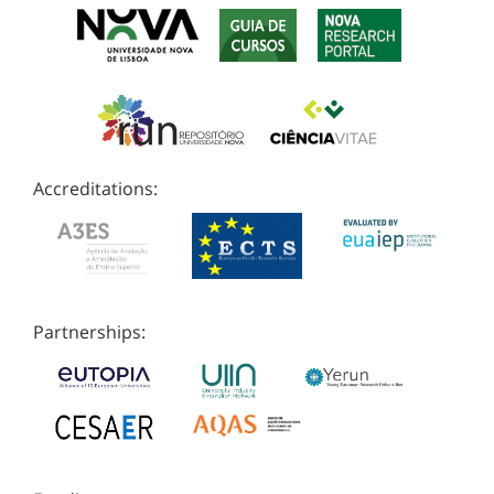
Accreditations:
Partnerships: