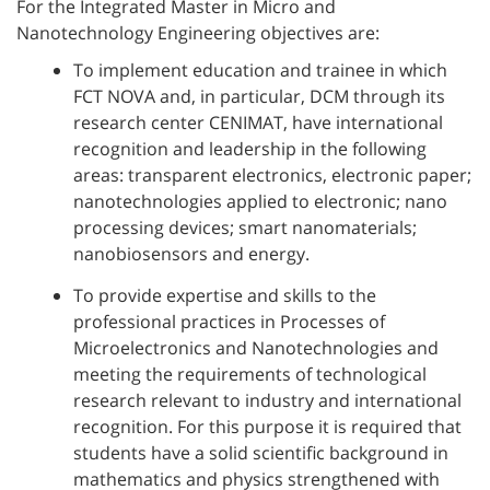
For the Integrated Master in Micro and
Nanotechnology Engineering objectives are:
To implement education and trainee in which
FCT NOVA and, in particular, DCM through its
research center CENIMAT, have international
recognition and leadership in the following
areas: transparent electronics, electronic paper;
nanotechnologies applied to electronic; nano
processing devices; smart nanomaterials;
nanobiosensors and energy.
To provide expertise and skills to the
professional practices in Processes of
Microelectronics and Nanotechnologies and
meeting the requirements of technological
research relevant to industry and international
recognition. For this purpose it is required that
students have a solid scientific background in
mathematics and physics strengthened with