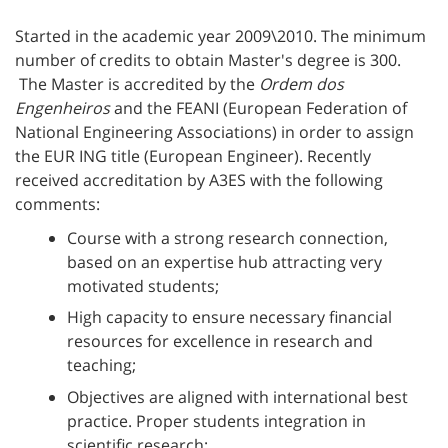
Started in the academic year 2009\2010. The minimum
number of credits to obtain Master's degree is 300.
The Master is accredited by the
Ordem dos
Engenheiros
and the FEANI (European Federation of
National Engineering Associations) in order to assign
the EUR ING title (European Engineer). Recently
received accreditation by A3ES with the following
comments:
Course with a strong research connection,
based on an expertise hub attracting very
motivated students;
High capacity to ensure necessary financial
resources for excellence in research and
teaching;
Objectives are aligned with international best
practice. Proper students integration in
scientific research;