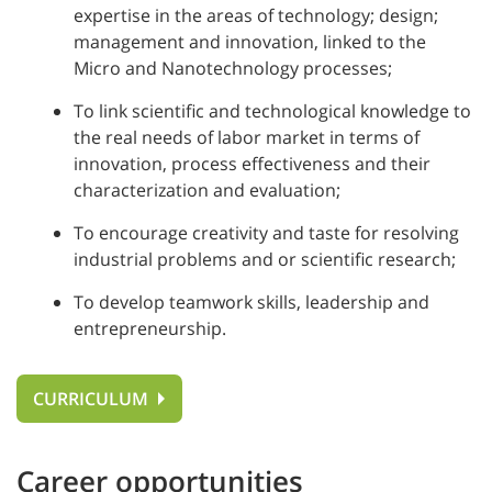
expertise in the areas of technology; design;
management and innovation, linked to the
Micro and Nanotechnology processes;
To link scientific and technological knowledge to
the real needs of labor market in terms of
innovation, process effectiveness and their
characterization and evaluation;
To encourage creativity and taste for resolving
industrial problems and or scientific research;
To develop teamwork skills, leadership and
entrepreneurship.
CURRICULUM
Career opportunities