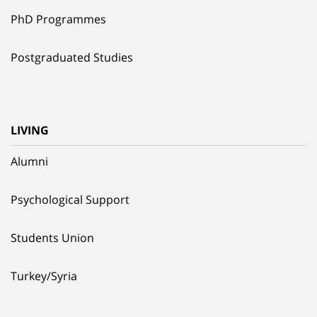
PhD Programmes
Postgraduated Studies
LIVING
Alumni
Psychological Support
Students Union
Turkey/Syria