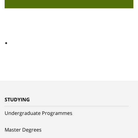
STUDYING
Undergraduate Programmes
Master Degrees