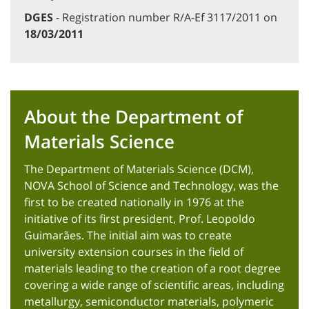
DGES
- Registration number R/A-Ef 3117/2011 on
18/03/2011
About the Department of
Materials Science
The Department of Materials Science (DCM),
NOVA School of Science and Technology, was the
first to be created nationally in 1976 at the
initiative of its first president, Prof. Leopoldo
Guimarães. The initial aim was to create
university extension courses in the field of
materials leading to the creation of a root degree
covering a wide range of scientific areas, including
metallurgy, semiconductor materials, polymeric