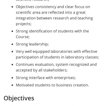
Objectives consistency and clear focus on
scientific area are reflected into a great
integration between research and teaching
projects;
Strong identification of students with the
Course;
Strong leadership;
Very well equipped laboratories with effective
participation of students in laboratory classes;
Continues evaluation, system recognized and
accepted by all stakeholders;
Strong interface with enterprises;
Motivated students to business creation.
Objectives