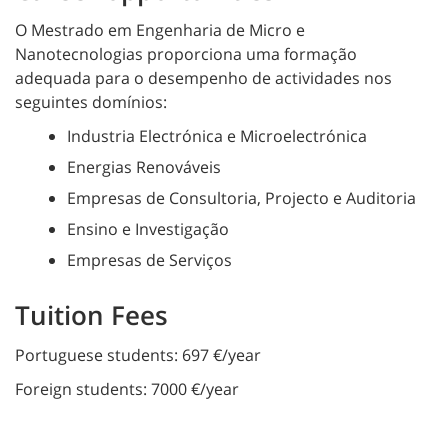
O Mestrado em Engenharia de Micro e
Nanotecnologias proporciona uma formação
adequada para o desempenho de actividades nos
seguintes domínios:
Industria Electrónica e Microelectrónica
Energias Renováveis
Empresas de Consultoria, Projecto e Auditoria
Ensino e Investigação
Empresas de Serviços
Tuition Fees
Portuguese students: 697 €/year
Foreign students: 7000 €/year