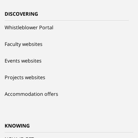
DISCOVERING
Whistleblower Portal
Faculty websites
Events websites
Projects websites
Accommodation offers
KNOWING