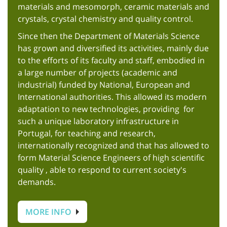
materials and mesomorph, ceramic materials and
crystals, crystal chemistry and quality control.
Since then the Department of Materials Science
has grown and diversified its activities, mainly due
to the efforts of its faculty and staff, embodied in
a large number of projects (academic and
industrial) funded by National, European and
International authorities. This allowed its modern
adaptation to new technologies, providing for
such a unique laboratory infrastructure in
Portugal, for teaching and research,
internationally recognized and that has allowed to
form Material Science Engineers of high scientific
quality , able to respond to current society's
demands.
MORE INFO