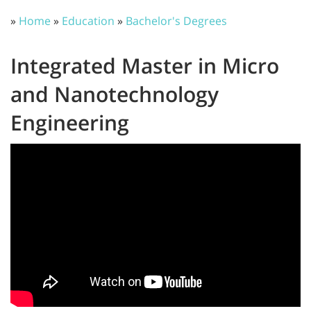
»
Home
»
Education
»
Bachelor's Degrees
Integrated Master in Micro
and Nanotechnology
Engineering