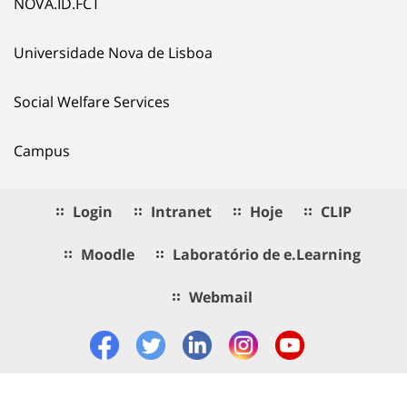
NOVA.ID.FCT
Universidade Nova de Lisboa
Social Welfare Services
Campus
Login
Intranet
Hoje
CLIP
Moodle
Laboratório de e.Learning
Webmail