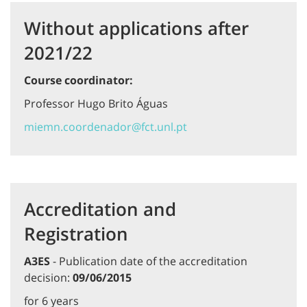
Without applications after
2021/22
Course coordinator:
Professor Hugo Brito Águas
miemn.coordenador@fct.unl.pt
Accreditation and
Registration
A3ES
- Publication date of the accreditation
decision:
09/06/2015
for 6 years