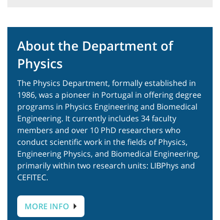
About the Department of
Physics
The
Physics
Department, formally established in
1986, was a pioneer in Portugal in offering degree
programs in Physics
Engineering
and Biomedical
Engineering. It currently includes 34 faculty
members and over 10 PhD researchers who
conduct scientific work in the fields of Physics,
Engineering Physics, and Biomedical Engineering,
primarily within two research units: LIBPhys and
CEFITEC.
MORE INFO