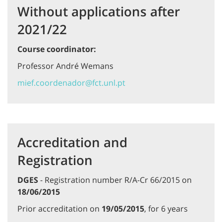
Without applications after
2021/22
Course coordinator:
Professor André Wemans
mief.coordenador@fct.unl.pt
Accreditation and
Registration
DGES
- Registration number R/A-Cr 66/2015 on
18/06/2015
Prior accreditation on
19/05/2015
, for 6 years