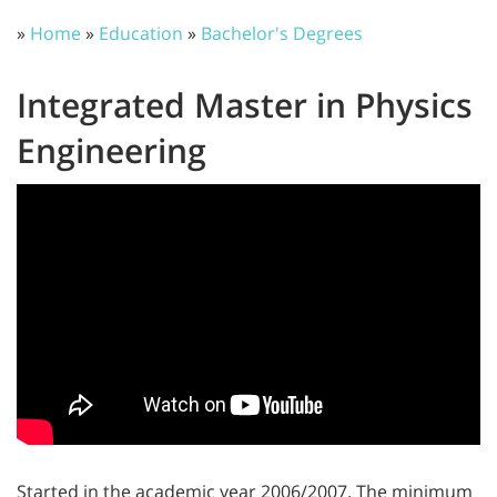
»
Home
»
Education
»
Bachelor's Degrees
Integrated Master in Physics
Engineering
Started in the academic year 2006/2007. The minimum