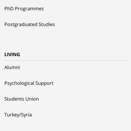
PhD Programmes
Postgraduated Studies
LIVING
Alumni
Psychological Support
Students Union
Turkey/Syria