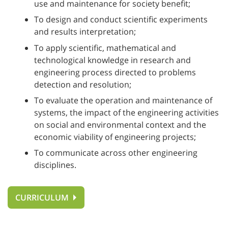
use and maintenance for society benefit;
To design and conduct scientific experiments
and results interpretation;
To apply scientific, mathematical and
technological knowledge in research and
engineering process directed to problems
detection and resolution;
To evaluate the operation and maintenance of
systems, the impact of the engineering activities
on social and environmental context and the
economic viability of engineering projects;
To communicate across other engineering
disciplines.
CURRICULUM