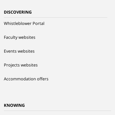
DISCOVERING
Whistleblower Portal
Faculty websites
Events websites
Projects websites
Accommodation offers
KNOWING