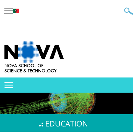
EDUCATION