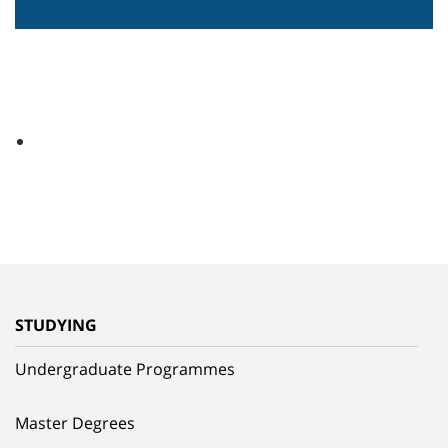
STUDYING
Undergraduate Programmes
Master Degrees