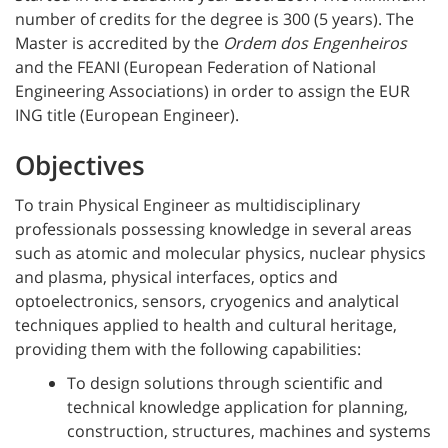
number of credits for the degree is 300 (5 years). The
Master is accredited by the
Ordem dos Engenheiros
and the FEANI (European Federation of National
Engineering Associations) in order to assign the EUR
ING title (European Engineer).
Objectives
To train Physical Engineer as multidisciplinary
professionals possessing knowledge in several areas
such as atomic and molecular physics, nuclear physics
and plasma, physical interfaces, optics and
optoelectronics, sensors, cryogenics and analytical
techniques applied to health and cultural heritage,
providing them with the following capabilities:
To design solutions through scientific and
technical knowledge application for planning,
construction, structures, machines and systems