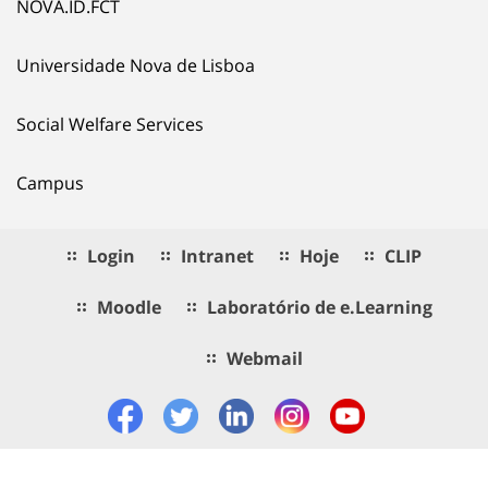
NOVA.ID.FCT
Universidade Nova de Lisboa
Social Welfare Services
Campus
Login
Intranet
Hoje
CLIP
Moodle
Laboratório de e.Learning
Webmail