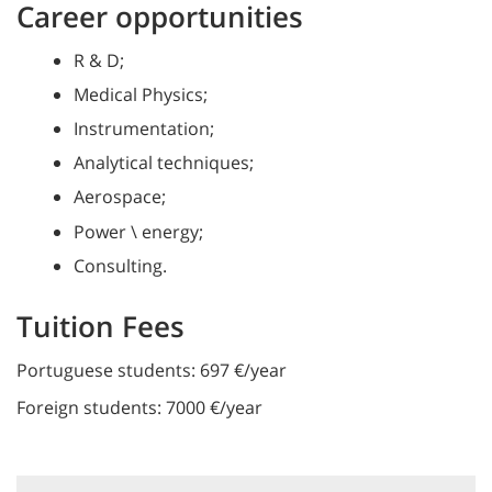
Career opportunities
R & D;
Medical Physics;
Instrumentation;
Analytical techniques;
Aerospace;
Power \ energy;
Consulting.
Tuition Fees
Portuguese students: 697 €/year
Foreign students: 7000 €/year