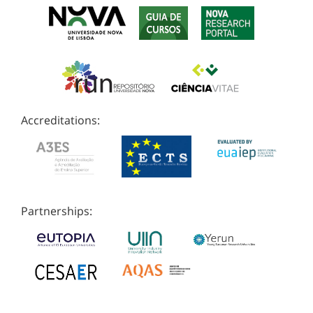
Accreditations:
Partnerships: