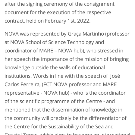
after the signing ceremony of the consignment
document for the execution of the respective
contract, held on February 1st, 2022.
NOVA was represented by Graça Martinho (professor
at NOVA School of Science Technology and
coordinator of MARE – NOVA hub), who stressed in
her speech the importance of the mission of bringing
knowledge outside the walls of educational
institutions. Words in line with the speech of José
Carlos Ferreira, (FCT NOVA professor and MARE
representative - NOVA hub) - who is the coordinator
of the scientific programme of the Centre - and
mentioned that the dissemination of knowledge in
the community will precisely be the differentiator of
the Centre for the Sustainability of the Sea and
Coastal Zones, which aims to become an international