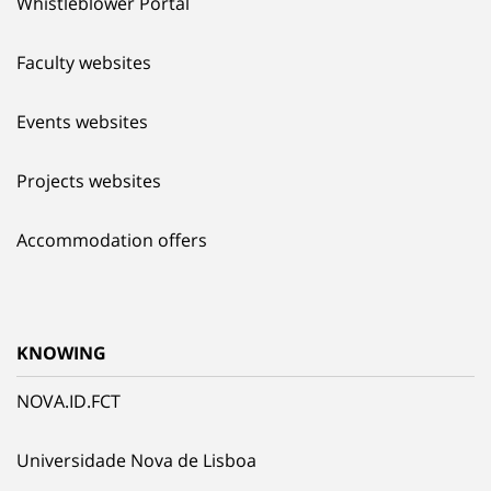
Whistleblower Portal
Faculty websites
Events websites
Projects websites
Accommodation offers
KNOWING
NOVA.ID.FCT
Universidade Nova de Lisboa