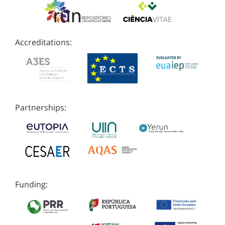
Accreditations:
Partnerships:
Funding: