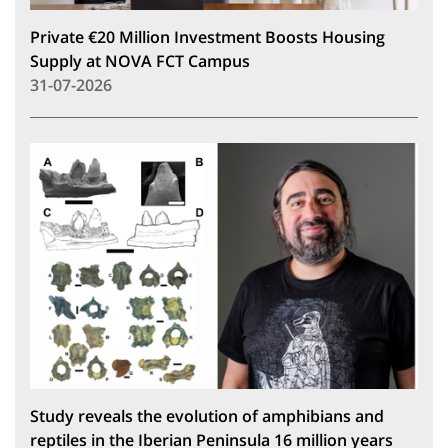
Private €20 Million Investment Boosts Housing
Supply at NOVA FCT Campus
31-07-2026
Study reveals the evolution of amphibians and
reptiles in the Iberian Peninsula 16 million years