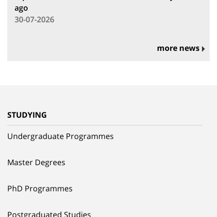
ago
30-07-2026
more news
STUDYING
Undergraduate Programmes
Master Degrees
PhD Programmes
Postgraduated Studies