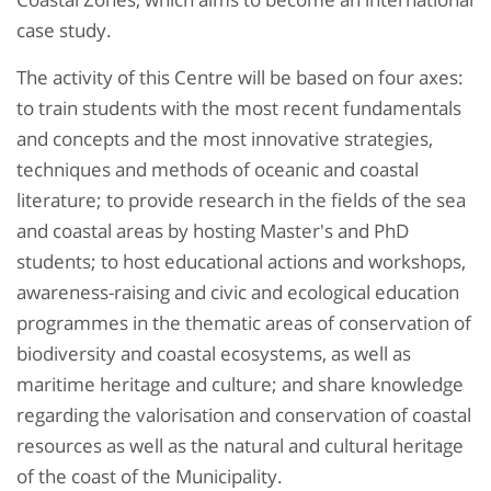
case study.
The activity of this Centre will be based on four axes:
to train students with the most recent fundamentals
and concepts and the most innovative strategies,
techniques and methods of oceanic and coastal
literature; to provide research in the fields of the sea
and coastal areas by hosting Master's and PhD
students; to host educational actions and workshops,
awareness-raising and civic and ecological education
programmes in the thematic areas of conservation of
biodiversity and coastal ecosystems, as well as
maritime heritage and culture; and share knowledge
regarding the valorisation and conservation of coastal
resources as well as the natural and cultural heritage
of the coast of the Municipality.