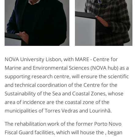
NOVA University Lisbon, with MARE - Centre for
Marine and Environmental Sciences (NOVA hub) as a
supporting research centre, will ensure the scientific
and technical coordination of the Centre for the
Sustainability of the Sea and Coastal Zones, whose
area of incidence are the coastal zone of the
municipalities of Torres Vedras and Lourinhã.
The rehabilitation work of the former Porto Novo
Fiscal Guard facilities, which will house the , began