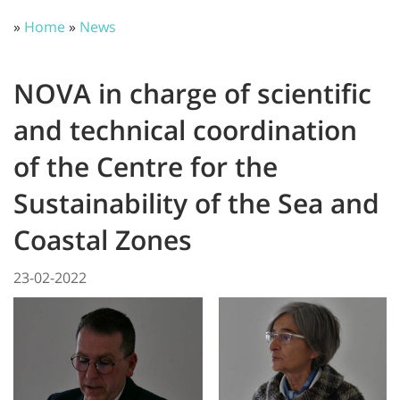
»
Home
»
News
NOVA in charge of scientific
and technical coordination
of the Centre for the
Sustainability of the Sea and
Coastal Zones
23-02-2022