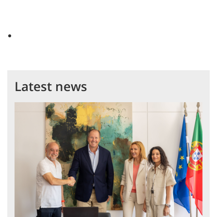
Latest news