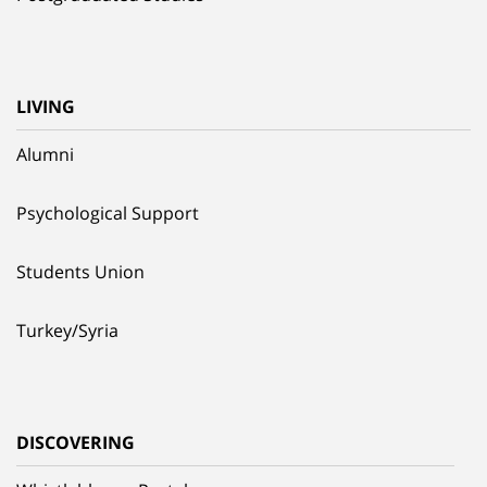
LIVING
Alumni
Psychological Support
Students Union
Turkey/Syria
DISCOVERING