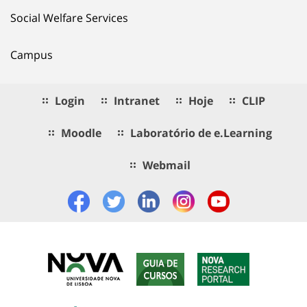
Social Welfare Services
Campus
Login
Intranet
Hoje
CLIP
Moodle
Laboratório de e.Learning
Webmail