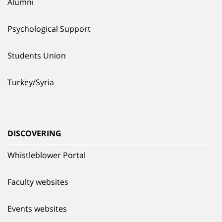
Alumni
Psychological Support
Students Union
Turkey/Syria
DISCOVERING
Whistleblower Portal
Faculty websites
Events websites