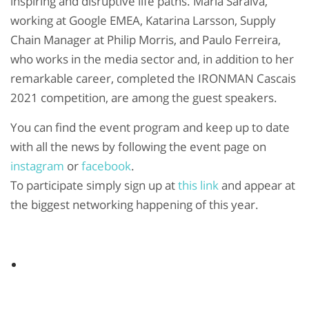
inspiring and disruptive life paths. Maria Saraiva,
working at Google EMEA, Katarina Larsson, Supply
Chain Manager at Philip Morris, and Paulo Ferreira,
who works in the media sector and, in addition to her
remarkable career, completed the IRONMAN Cascais
2021 competition, are among the guest speakers.
You can find the event program and keep up to date
with all the news by following the event page on
instagram
or
facebook
.
To participate simply sign up at
this link
and appear at
the biggest networking happening of this year.