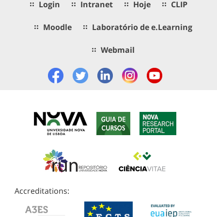
Login
Intranet
Hoje
CLIP
Moodle
Laboratório de e.Learning
Webmail
Accreditations: