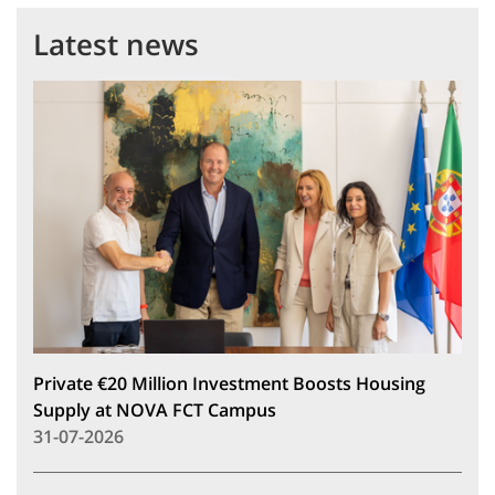
Latest news
Private €20 Million Investment Boosts Housing
Supply at NOVA FCT Campus
31-07-2026