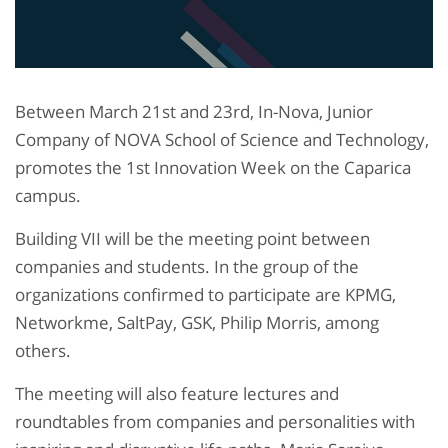
Between March 21st and 23rd, In-Nova, Junior
Company of NOVA School of Science and Technology,
promotes the 1st Innovation Week on the Caparica
campus.
Building VII will be the meeting point between
companies and students. In the group of the
organizations confirmed to participate are KPMG,
Networkme, SaltPay, GSK, Philip Morris, among
others.
The meeting will also feature lectures and
roundtables from companies and personalities with