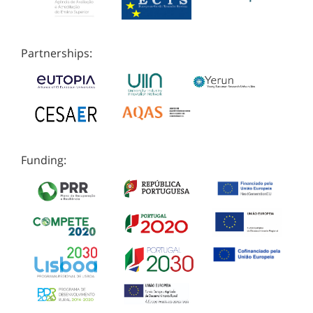
Partnerships:
Funding: