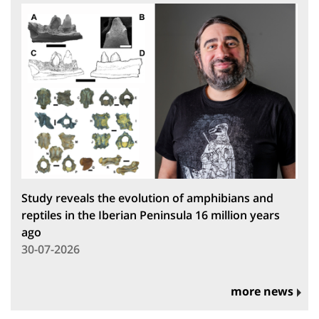
Study reveals the evolution of amphibians and
reptiles in the Iberian Peninsula 16 million years
ago
30-07-2026
more news