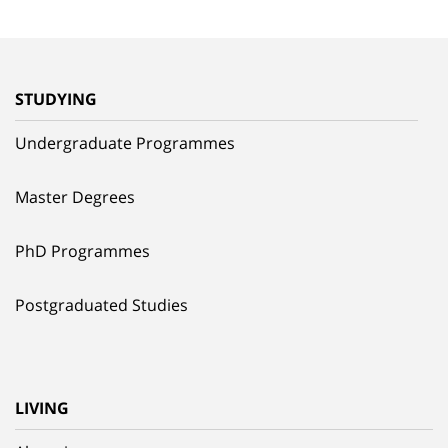
STUDYING
Undergraduate Programmes
Master Degrees
PhD Programmes
Postgraduated Studies
LIVING