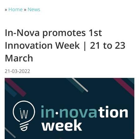
»
Home
»
News
In-Nova promotes 1st
Innovation Week | 21 to 23
March
21-03-2022