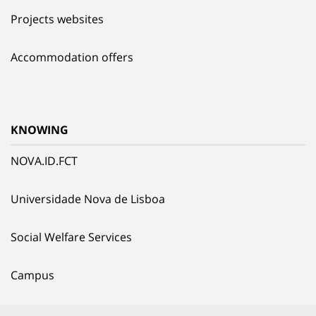
Projects websites
Accommodation offers
KNOWING
NOVA.ID.FCT
Universidade Nova de Lisboa
Social Welfare Services
Campus