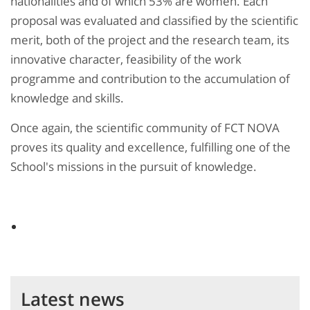
nationalities and of which 53% are women. Each
proposal was evaluated and classified by the scientific
merit, both of the project and the research team, its
innovative character, feasibility of the work
programme and contribution to the accumulation of
knowledge and skills.
Once again, the scientific community of FCT NOVA
proves its quality and excellence, fulfilling one of the
School's missions in the pursuit of knowledge.
Latest news