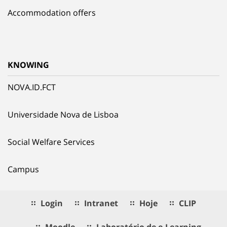
Accommodation offers
KNOWING
NOVA.ID.FCT
Universidade Nova de Lisboa
Social Welfare Services
Campus
Login
Intranet
Hoje
CLIP
Moodle
Laboratório de e.Learning