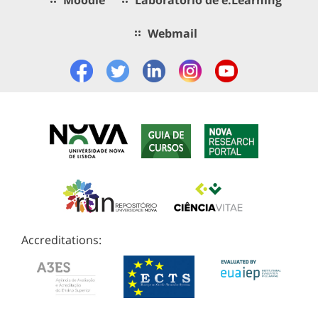
Webmail
Accreditations: