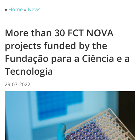
»
Home
»
News
More than 30 FCT NOVA
projects funded by the
Fundação para a Ciência e a
Tecnologia
29-07-2022