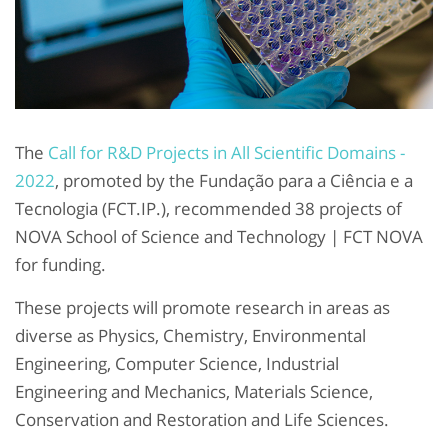
The
Call for R&D Projects in All Scientific Domains -
2022
, promoted by the Fundação para a Ciência e a
Tecnologia (FCT.IP.), recommended 38 projects of
NOVA School of Science and Technology | FCT NOVA
for funding.
These projects will promote research in areas as
diverse as Physics, Chemistry, Environmental
Engineering, Computer Science, Industrial
Engineering and Mechanics, Materials Science,
Conservation and Restoration and Life Sciences.