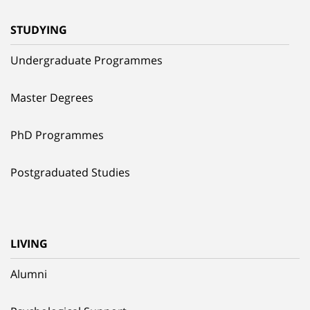
STUDYING
Undergraduate Programmes
Master Degrees
PhD Programmes
Postgraduated Studies
LIVING
Alumni