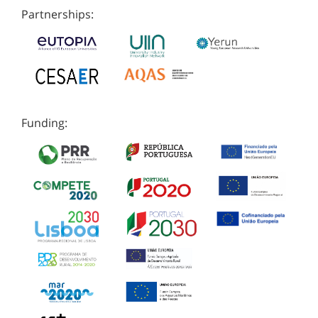
Partnerships:
Funding: