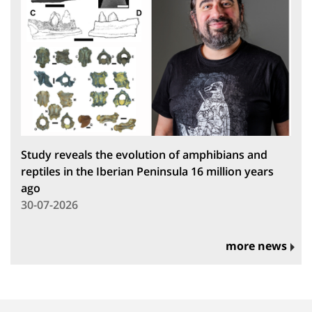
Study reveals the evolution of amphibians and
reptiles in the Iberian Peninsula 16 million years
ago
30-07-2026
more news