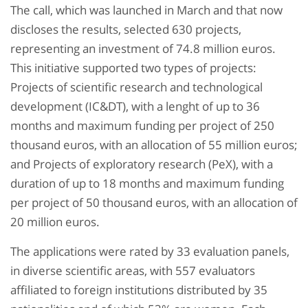
The call, which was launched in March and that now
discloses the results, selected 630 projects,
representing an investment of 74.8 million euros.
This initiative supported two types of projects:
Projects of scientific research and technological
development (IC&DT), with a lenght of up to 36
months and maximum funding per project of 250
thousand euros, with an allocation of 55 million euros;
and Projects of exploratory research (PeX), with a
duration of up to 18 months and maximum funding
per project of 50 thousand euros, with an allocation of
20 million euros.
The applications were rated by 33 evaluation panels,
in diverse scientific areas, with 557 evaluators
affiliated to foreign institutions distributed by 35