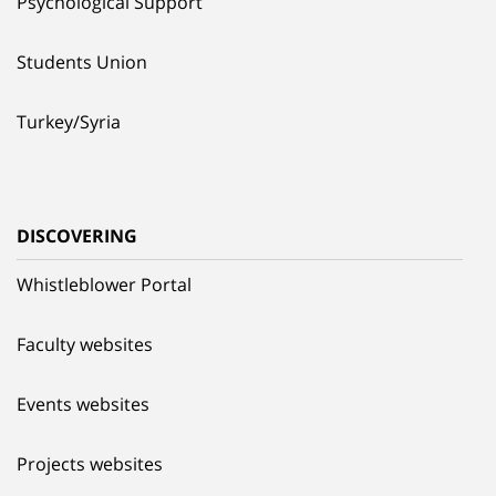
Psychological Support
Students Union
Turkey/Syria
DISCOVERING
Whistleblower Portal
Faculty websites
Events websites
Projects websites