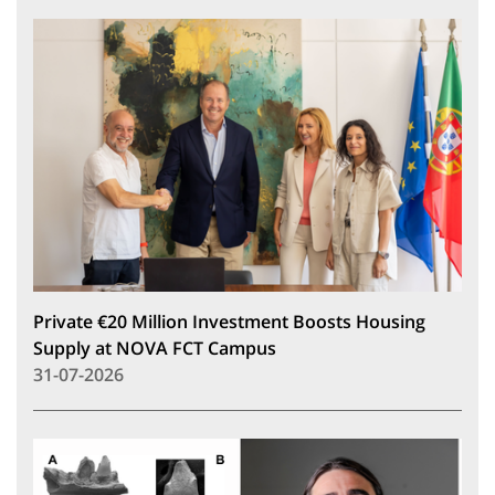
Private €20 Million Investment Boosts Housing
Supply at NOVA FCT Campus
31-07-2026