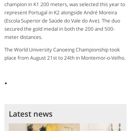
champion in K1 200 meters, was selected this year to
represent Portugal in K2 alongside André Moreira
(Escola Superior de Saúde do Vale do Ave). The duo
secured the gold medal in both the 200 and 500-
meter distances.
The World University Canoeing Championship took
place from August 21st to 24th in Montemor-o-Velho.
Latest news