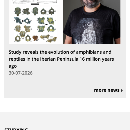
Study reveals the evolution of amphibians and
reptiles in the Iberian Peninsula 16 million years
ago
30-07-2026
more news
STUDYING