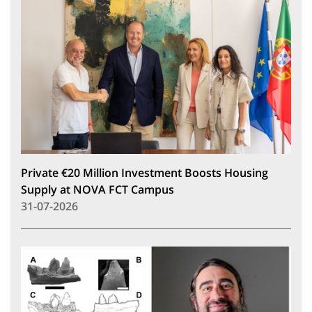
Private €20 Million Investment Boosts Housing
Supply at NOVA FCT Campus
31-07-2026