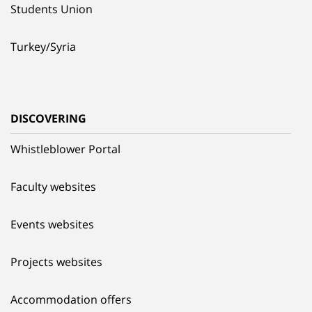
Students Union
Turkey/Syria
DISCOVERING
Whistleblower Portal
Faculty websites
Events websites
Projects websites
Accommodation offers