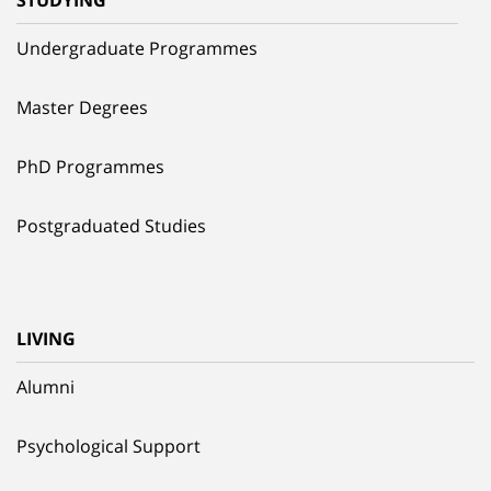
Undergraduate Programmes
Master Degrees
PhD Programmes
Postgraduated Studies
LIVING
Alumni
Psychological Support