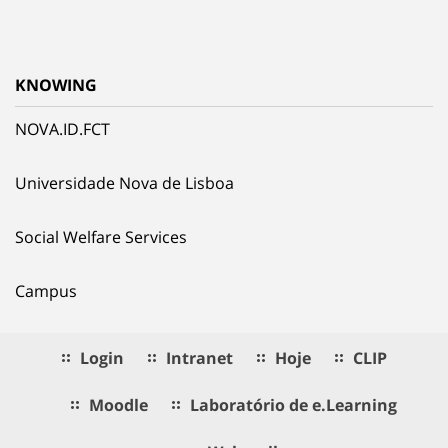
KNOWING
NOVA.ID.FCT
Universidade Nova de Lisboa
Social Welfare Services
Campus
Login
Intranet
Hoje
CLIP
Moodle
Laboratório de e.Learning