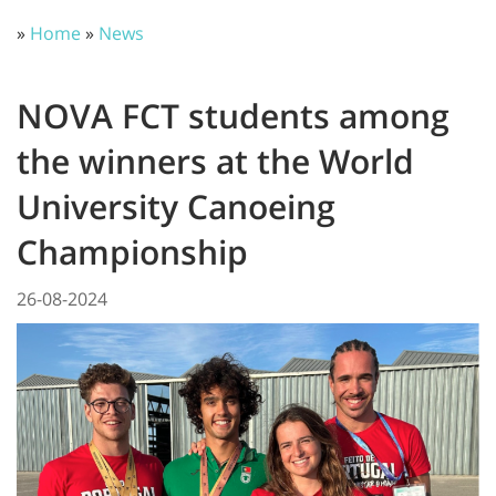
»
Home
»
News
NOVA FCT students among
the winners at the World
University Canoeing
Championship
26-08-2024