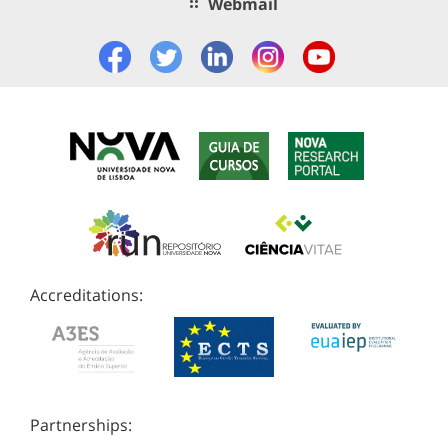
Webmail
Accreditations:
Partnerships: