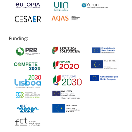
Funding: