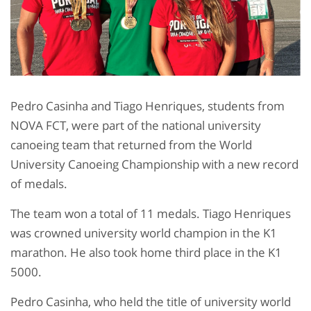
Pedro Casinha and Tiago Henriques, students from
NOVA FCT, were part of the national university
canoeing team that returned from the World
University Canoeing Championship with a new record
of medals.
The team won a total of 11 medals. Tiago Henriques
was crowned university world champion in the K1
marathon. He also took home third place in the K1
5000.
Pedro Casinha, who held the title of university world