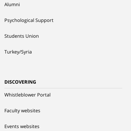
Alumni
Psychological Support
Students Union
Turkey/Syria
DISCOVERING
Whistleblower Portal
Faculty websites
Events websites