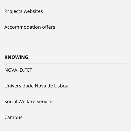
Projects websites
Accommodation offers
KNOWING
NOVA.ID.FCT
Universidade Nova de Lisboa
Social Welfare Services
Campus