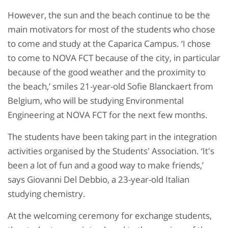
However, the sun and the beach continue to be the
main motivators for most of the students who chose
to come and study at the Caparica Campus. ‘I chose
to come to NOVA FCT because of the city, in particular
because of the good weather and the proximity to
the beach,’ smiles 21-year-old Sofie Blanckaert from
Belgium, who will be studying Environmental
Engineering at NOVA FCT for the next few months.
The students have been taking part in the integration
activities organised by the Students' Association. ‘It's
been a lot of fun and a good way to make friends,’
says Giovanni Del Debbio, a 23-year-old Italian
studying chemistry.
At the welcoming ceremony for exchange students,