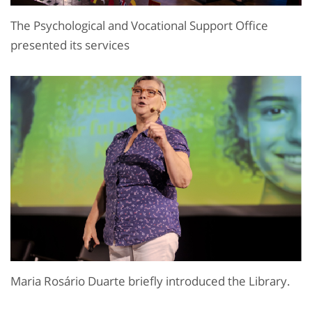
The Psychological and Vocational Support Office
presented its services
Maria Rosário Duarte briefly introduced the Library.