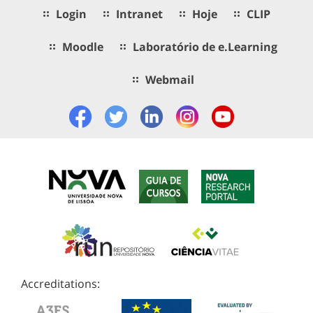
Login
Intranet
Hoje
CLIP
Moodle
Laboratório de e.Learning
Webmail
Accreditations: