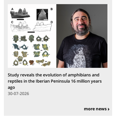
Study reveals the evolution of amphibians and
reptiles in the Iberian Peninsula 16 million years
ago
30-07-2026
more news