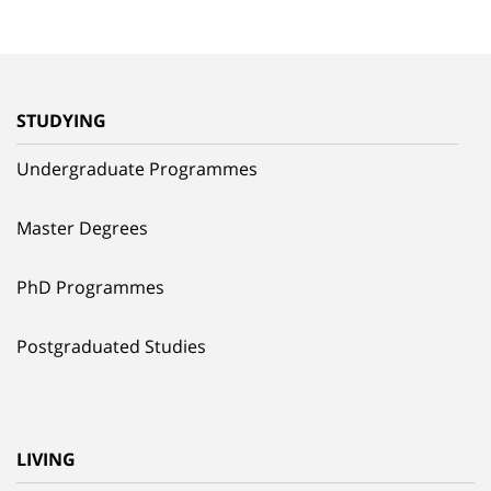
STUDYING
Undergraduate Programmes
Master Degrees
PhD Programmes
Postgraduated Studies
LIVING