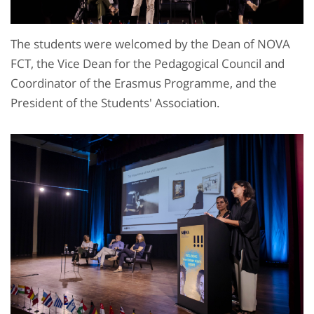
The students were welcomed by the Dean of NOVA
FCT, the Vice Dean for the Pedagogical Council and
Coordinator of the Erasmus Programme, and the
President of the Students' Association.