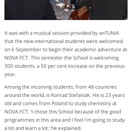
It was with a musical session provided by anTUNiA
that the new international students were welcomed
on 6 September to begin their academic adventure at
NOVA FCT. This semester the School is welcoming
300 students, a 50 per cent increase on the previous
year.
Among the incoming students, from 48 countries
around the world, is Konrad Stefaniak. He is 23 years
old and comes from Poland to study chemistry at
NOVA FCT. ‘I chose this School because of the good
programmes in this area and I feel I'm going to study
a lot and learn a lot,’ he explained.