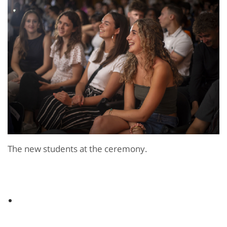
The new students at the ceremony.