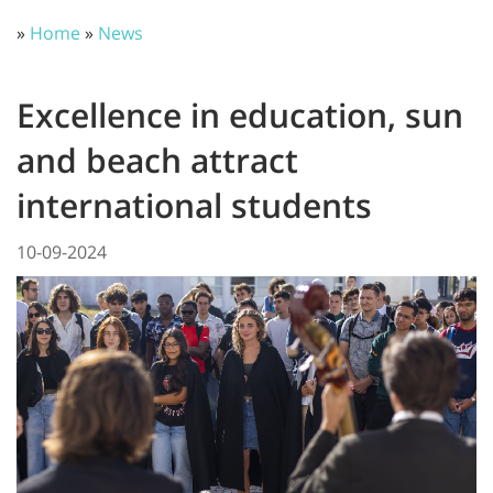
»
Home
»
News
Excellence in education, sun
and beach attract
international students
10-09-2024