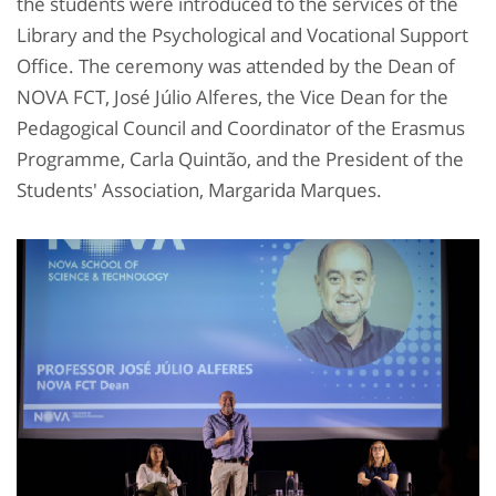
the students were introduced to the services of the
Library and the Psychological and Vocational Support
Office. The ceremony was attended by the Dean of
NOVA FCT, José Júlio Alferes, the Vice Dean for the
Pedagogical Council and Coordinator of the Erasmus
Programme, Carla Quintão, and the President of the
Students' Association, Margarida Marques.