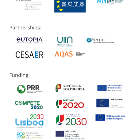
Partnerships:
Funding: