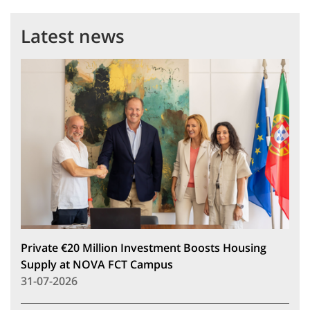
Latest news
Private €20 Million Investment Boosts Housing
Supply at NOVA FCT Campus
31-07-2026