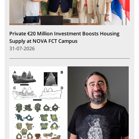
Private €20 Million Investment Boosts Housing
Supply at NOVA FCT Campus
31-07-2026