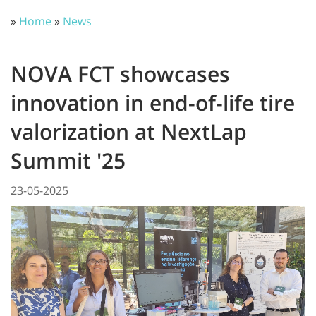
»
Home
»
News
NOVA FCT showcases
innovation in end-of-life tire
valorization at NextLap
Summit '25
23-05-2025