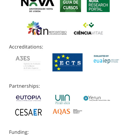
Accreditations:
Partnerships:
Funding: