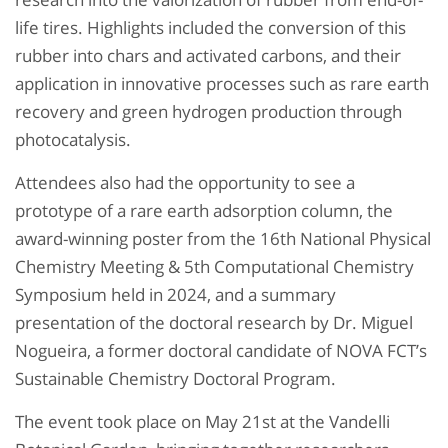
life tires. Highlights included the conversion of this
rubber into chars and activated carbons, and their
application in innovative processes such as rare earth
recovery and green hydrogen production through
photocatalysis.
Attendees also had the opportunity to see a
prototype of a rare earth adsorption column, the
award-winning poster from the 16th National Physical
Chemistry Meeting & 5th Computational Chemistry
Symposium held in 2024, and a summary
presentation of the doctoral research by Dr. Miguel
Nogueira, a former doctoral candidate of NOVA FCT’s
Sustainable Chemistry Doctoral Program.
The event took place on May 21st at the Vandelli