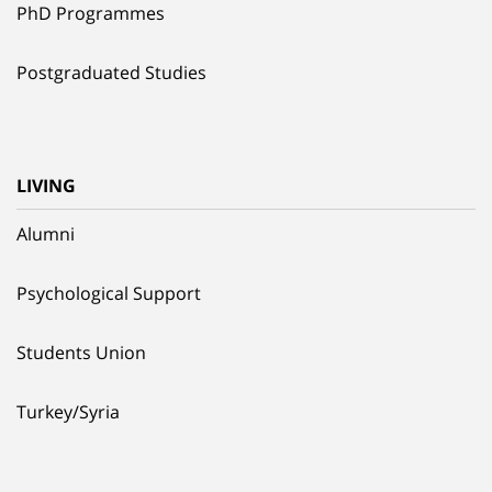
PhD Programmes
Postgraduated Studies
LIVING
Alumni
Psychological Support
Students Union
Turkey/Syria