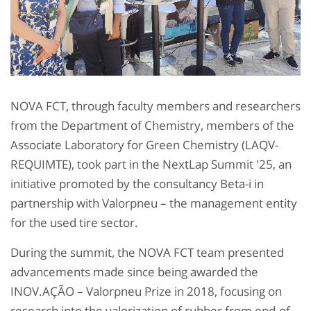
NOVA FCT, through faculty members and researchers
from the Department of Chemistry, members of the
Associate Laboratory for Green Chemistry (LAQV-
REQUIMTE), took part in the NextLap Summit '25, an
initiative promoted by the consultancy Beta-i in
partnership with Valorpneu – the management entity
for the used tire sector.
During the summit, the NOVA FCT team presented
advancements made since being awarded the
INOV.AÇÃO – Valorpneu Prize in 2018, focusing on
research into the valorization of rubber from end-of-