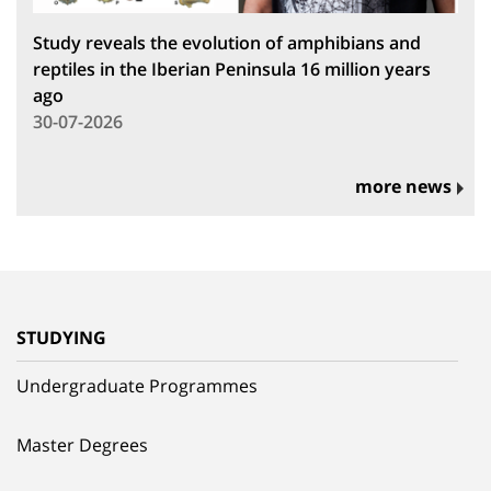
Study reveals the evolution of amphibians and
reptiles in the Iberian Peninsula 16 million years
ago
30-07-2026
more news
STUDYING
Undergraduate Programmes
Master Degrees