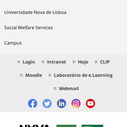
Universidade Nova de Lisboa
Social Welfare Services
Campus
Login
Intranet
Hoje
CLIP
Moodle
Laboratório de e.Learning
Webmail