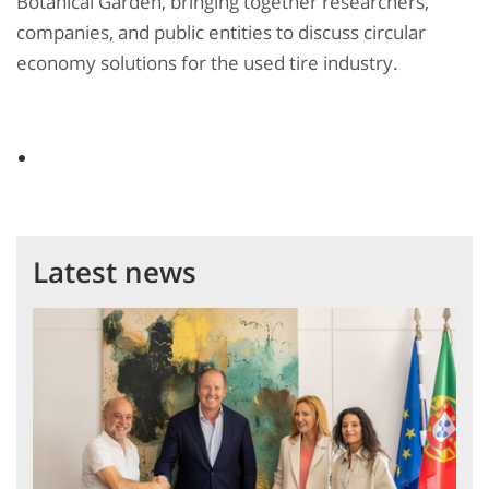
Botanical Garden, bringing together researchers,
companies, and public entities to discuss circular
economy solutions for the used tire industry.
Latest news