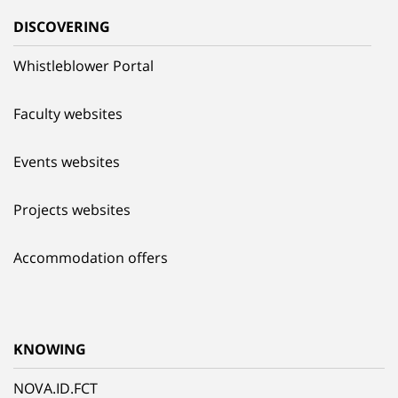
DISCOVERING
Whistleblower Portal
Faculty websites
Events websites
Projects websites
Accommodation offers
KNOWING
NOVA.ID.FCT