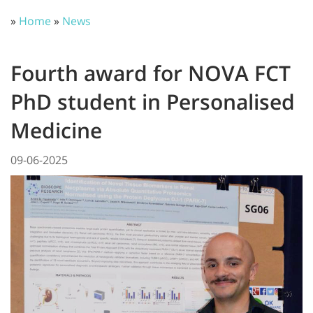
»
Home
»
News
Fourth award for NOVA FCT
PhD student in Personalised
Medicine
09-06-2025