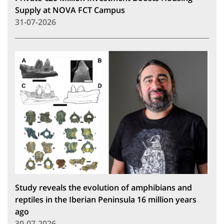
Supply at NOVA FCT Campus
31-07-2026
Study reveals the evolution of amphibians and
reptiles in the Iberian Peninsula 16 million years
ago
30-07-2026