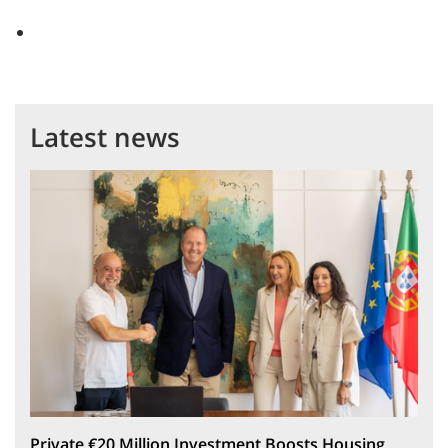
Latest news
Private €20 Million Investment Boosts Housing