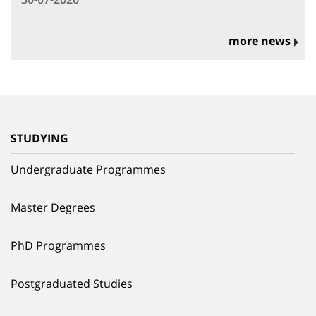
more news
STUDYING
Undergraduate Programmes
Master Degrees
PhD Programmes
Postgraduated Studies