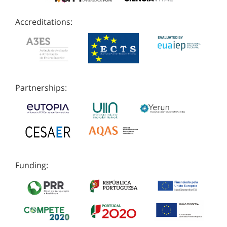
Accreditations:
Partnerships:
Funding: