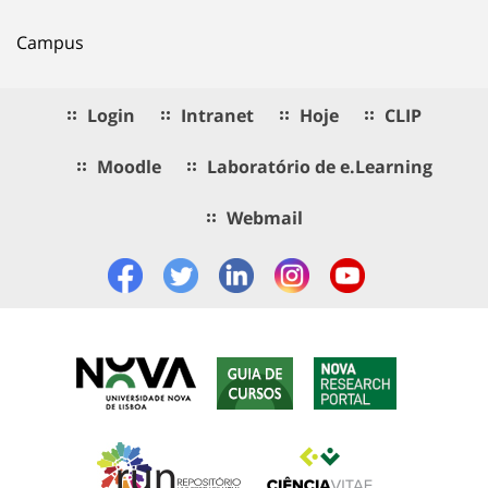
Campus
Login
Intranet
Hoje
CLIP
Moodle
Laboratório de e.Learning
Webmail