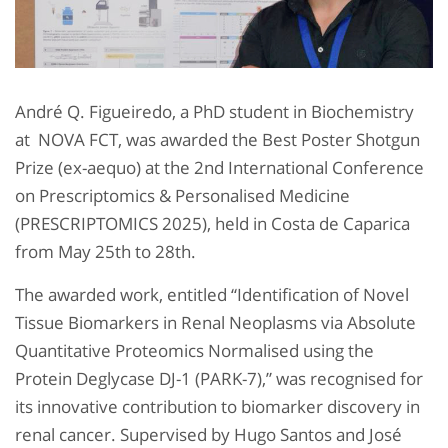
André Q. Figueiredo, a PhD student in Biochemistry
at NOVA FCT, was awarded the Best Poster Shotgun
Prize (ex-aequo) at the 2nd International Conference
on Prescriptomics & Personalised Medicine
(PRESCRIPTOMICS 2025), held in Costa de Caparica
from May 25th to 28th.
The awarded work, entitled “Identification of Novel
Tissue Biomarkers in Renal Neoplasms via Absolute
Quantitative Proteomics Normalised using the
Protein Deglycase DJ-1 (PARK-7),” was recognised for
its innovative contribution to biomarker discovery in
renal cancer. Supervised by Hugo Santos and José