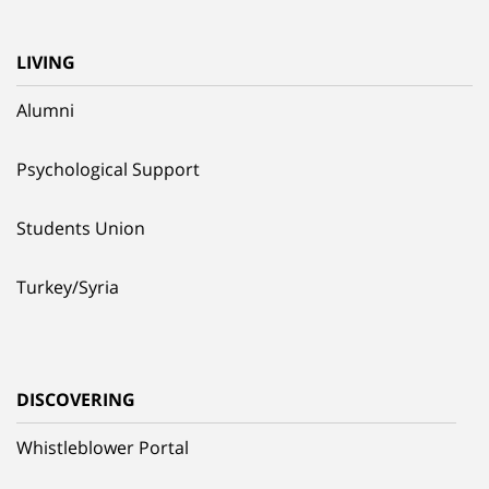
LIVING
Alumni
Psychological Support
Students Union
Turkey/Syria
DISCOVERING
Whistleblower Portal