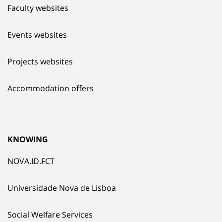
Faculty websites
Events websites
Projects websites
Accommodation offers
KNOWING
NOVA.ID.FCT
Universidade Nova de Lisboa
Social Welfare Services