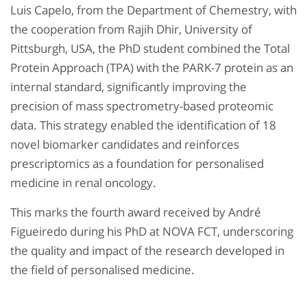
Luis Capelo, from the Department of Chemestry, with
the cooperation from Rajih Dhir, University of
Pittsburgh, USA, the PhD student combined the Total
Protein Approach (TPA) with the PARK-7 protein as an
internal standard, significantly improving the
precision of mass spectrometry-based proteomic
data. This strategy enabled the identification of 18
novel biomarker candidates and reinforces
prescriptomics as a foundation for personalised
medicine in renal oncology.
This marks the fourth award received by André
Figueiredo during his PhD at NOVA FCT, underscoring
the quality and impact of the research developed in
the field of personalised medicine.