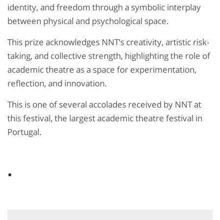
identity, and freedom through a symbolic interplay
between physical and psychological space.
This prize acknowledges NNT’s creativity, artistic risk-
taking, and collective strength, highlighting the role of
academic theatre as a space for experimentation,
reflection, and innovation.
This is one of several accolades received by NNT at
this festival, the largest academic theatre festival in
Portugal.