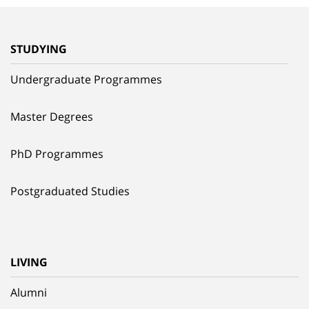
STUDYING
Undergraduate Programmes
Master Degrees
PhD Programmes
Postgraduated Studies
LIVING
Alumni