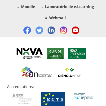
Moodle
Laboratório de e.Learning
Webmail
Accreditations: