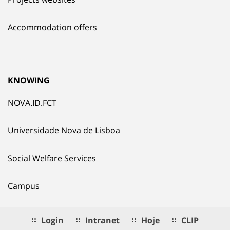
Accommodation offers
KNOWING
NOVA.ID.FCT
Universidade Nova de Lisboa
Social Welfare Services
Campus
Login
Intranet
Hoje
CLIP