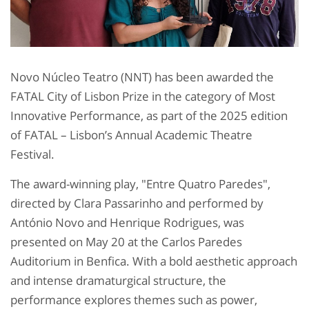
Novo Núcleo Teatro (NNT) has been awarded the
FATAL City of Lisbon Prize in the category of Most
Innovative Performance, as part of the 2025 edition
of FATAL – Lisbon’s Annual Academic Theatre
Festival.
The award-winning play, "Entre Quatro Paredes",
directed by Clara Passarinho and performed by
António Novo and Henrique Rodrigues, was
presented on May 20 at the Carlos Paredes
Auditorium in Benfica. With a bold aesthetic approach
and intense dramaturgical structure, the
performance explores themes such as power,