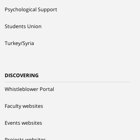
Psychological Support
Students Union
Turkey/Syria
DISCOVERING
Whistleblower Portal
Faculty websites
Events websites
Projects websites