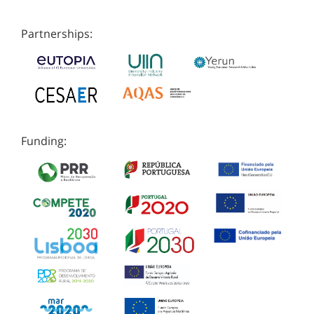
Partnerships:
Funding: