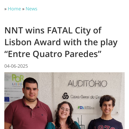
»
Home
»
News
NNT wins FATAL City of
Lisbon Award with the play
“Entre Quatro Paredes”
04-06-2025