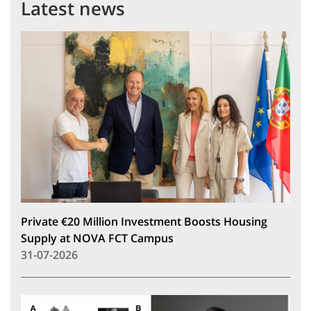
Latest news
Private €20 Million Investment Boosts Housing
Supply at NOVA FCT Campus
31-07-2026