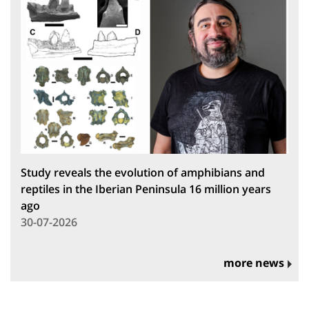
Study reveals the evolution of amphibians and
reptiles in the Iberian Peninsula 16 million years
ago
30-07-2026
more news