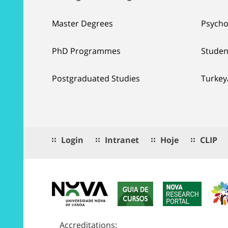
Master Degrees
Psycho
PhD Programmes
Studen
Postgraduated Studies
Turkey
Login
Intranet
Hoje
CLIP
Accreditations: