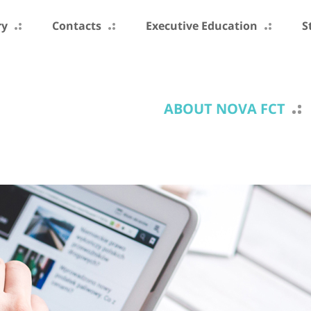
ry
Contacts
Executive Education
S
ABOUT NOVA FCT