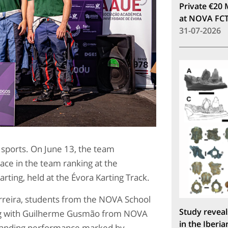
Private €20 
at NOVA FC
31-07-2026
 sports. On June 13, the team
ace in the team ranking at the
rting, held at the Évora Karting Track.
reira, students from the NOVA School
Study reveal
ong with Guilherme Gusmão from NOVA
in the Iberia
standing performance marked by