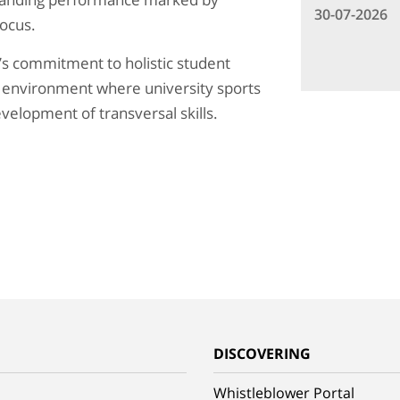
30-07-2026
focus.
’s commitment to holistic student
 environment where university sports
velopment of transversal skills.
G
DISCOVERING
Whistleblower Portal