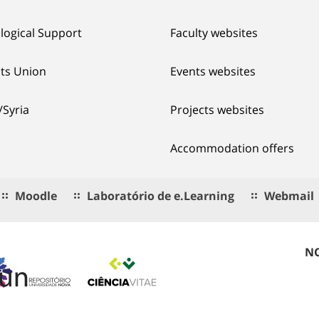
logical Support
Faculty websites
ts Union
Events websites
/Syria
Projects websites
Accommodation offers
Moodle
Laboratório de e.Learning
Webmail
NO