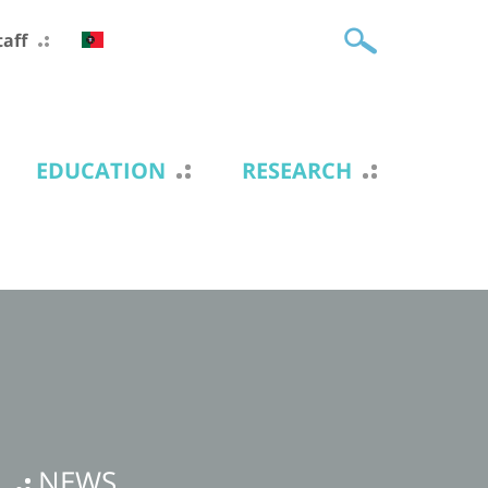
taff
EDUCATION
RESEARCH
NEWS