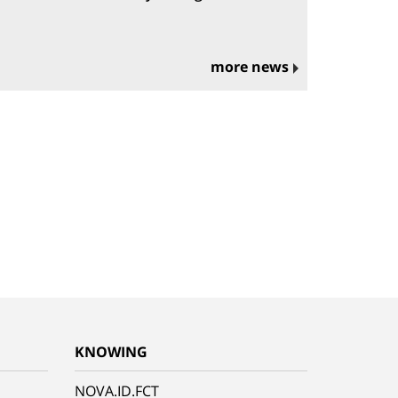
more news
KNOWING
NOVA.ID.FCT