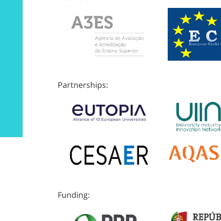
Partnerships:
Funding: