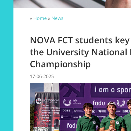
»
Home
»
News
NOVA FCT students key t
the University National 
Championship
17-06-2025