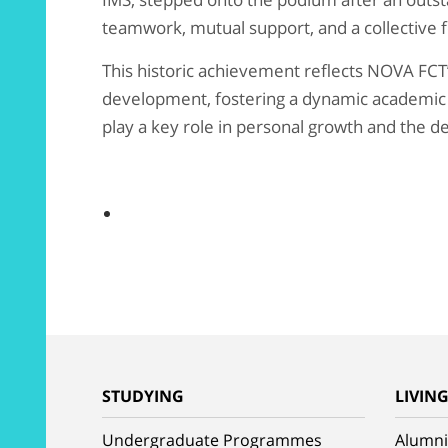
teamwork, mutual support, and a collective 
This historic achievement reflects NOVA FCT
development, fostering a dynamic academic
play a key role in personal growth and the de
STUDYING
LIVIN
Undergraduate Programmes
Alumni