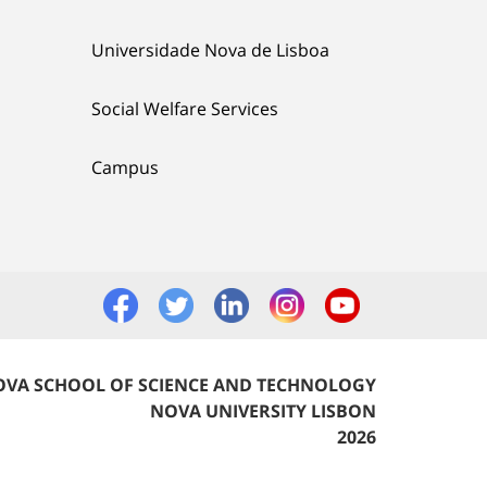
Universidade Nova de Lisboa
Social Welfare Services
Campus
VA SCHOOL OF SCIENCE AND TECHNOLOGY
NOVA UNIVERSITY LISBON
2026