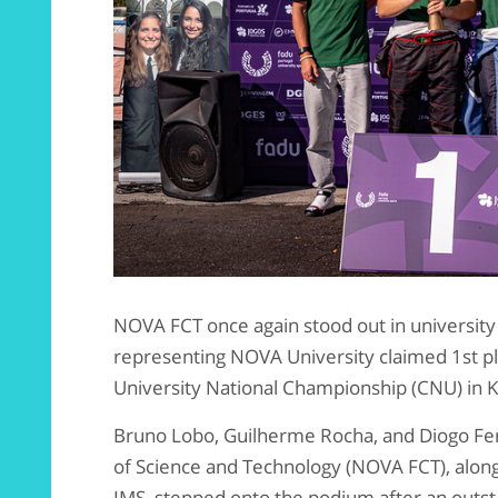
NOVA FCT once again stood out in university
representing NOVA University claimed 1st pl
University National Championship (CNU) in Ka
Bruno Lobo, Guilherme Rocha, and Diogo Fer
of Science and Technology (NOVA FCT), al
IMS, stepped onto the podium after an out