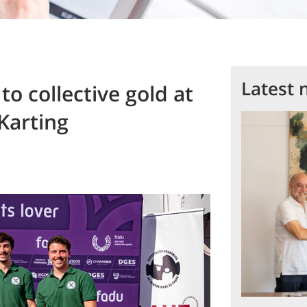
Latest 
o collective gold at
Karting