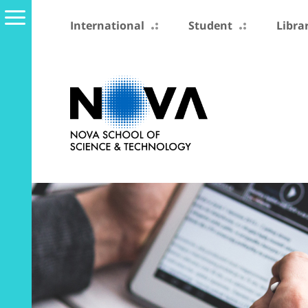
International
Student
Libra