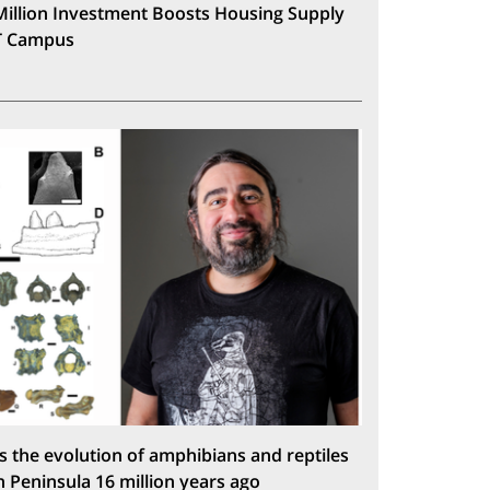
Million Investment Boosts Housing Supply
T Campus
s the evolution of amphibians and reptiles
n Peninsula 16 million years ago