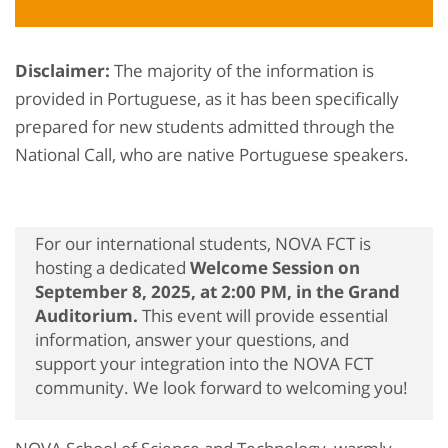
Disclaimer:
The majority of the information is
provided in Portuguese, as it has been specifically
prepared for new students admitted through the
National Call, who are native Portuguese speakers.
For our international students, NOVA FCT is
hosting a dedicated
Welcome Session on
September 8, 2025, at 2:00 PM, in the Grand
Auditorium.
This event will provide essential
information, answer your questions, and
support your integration into the NOVA FCT
community. We look forward to welcoming you!