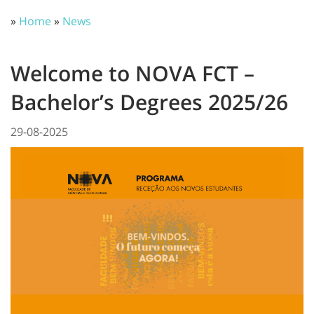
»
Home
»
News
Welcome to NOVA FCT –
Bachelor’s Degrees 2025/26
29-08-2025