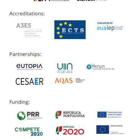
Accreditations:
Partnerships:
Funding: