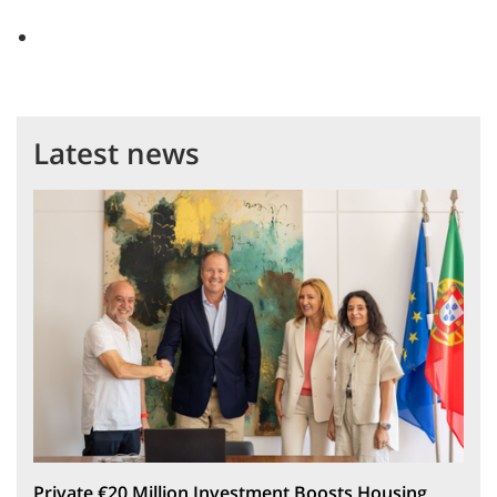
Latest news
Private €20 Million Investment Boosts Housing