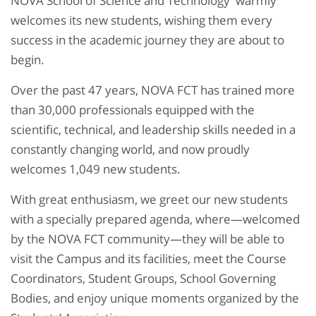
NOVA School of Science and Technology warmly
welcomes its new students, wishing them every
success in the academic journey they are about to
begin.
Over the past 47 years, NOVA FCT has trained more
than 30,000 professionals equipped with the
scientific, technical, and leadership skills needed in a
constantly changing world, and now proudly
welcomes 1,049 new students.
With great enthusiasm, we greet our new students
with a specially prepared agenda, where—welcomed
by the NOVA FCT community—they will be able to
visit the Campus and its facilities, meet the Course
Coordinators, Student Groups, School Governing
Bodies, and enjoy unique moments organized by the