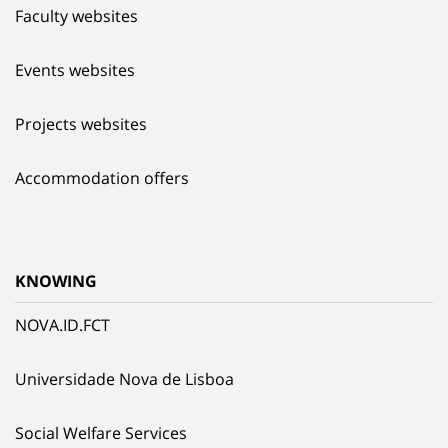
Faculty websites
Events websites
Projects websites
Accommodation offers
KNOWING
NOVA.ID.FCT
Universidade Nova de Lisboa
Social Welfare Services