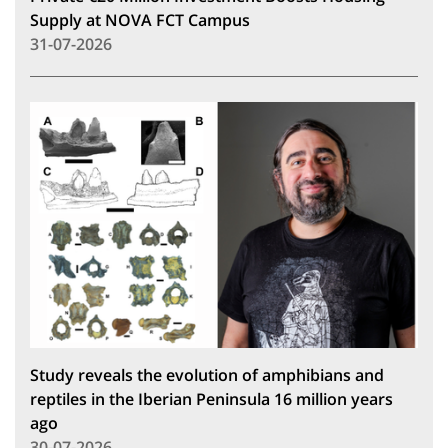
Supply at NOVA FCT Campus
31-07-2026
Study reveals the evolution of amphibians and
reptiles in the Iberian Peninsula 16 million years
ago
30-07-2026