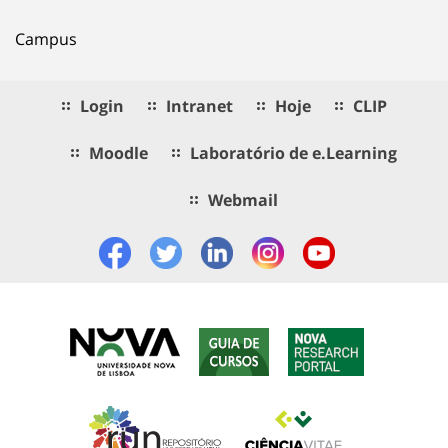
Campus
Login
Intranet
Hoje
CLIP
Moodle
Laboratório de e.Learning
Webmail