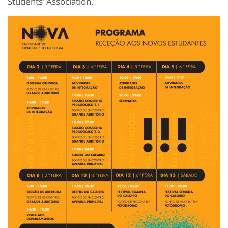
Students’ Association.