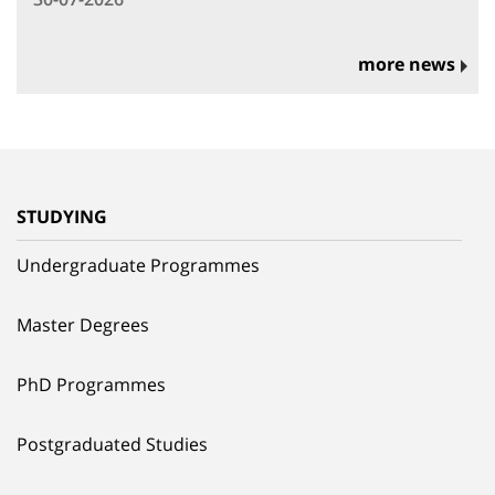
more news
STUDYING
Undergraduate Programmes
Master Degrees
PhD Programmes
Postgraduated Studies