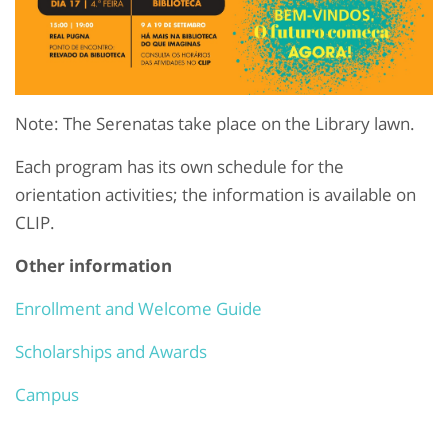
Note: The Serenatas take place on the Library lawn.
Each program has its own schedule for the
orientation activities; the information is available on
CLIP.
Other information
Enrollment and Welcome Guide
Scholarships and Awards
Campus