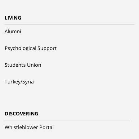
LIVING
Alumni
Psychological Support
Students Union
Turkey/Syria
DISCOVERING
Whistleblower Portal