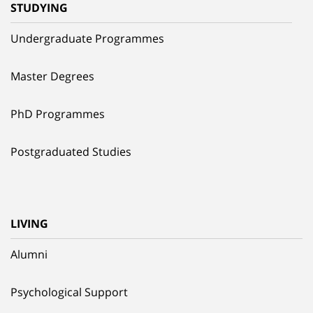
STUDYING
Undergraduate Programmes
Master Degrees
PhD Programmes
Postgraduated Studies
LIVING
Alumni
Psychological Support