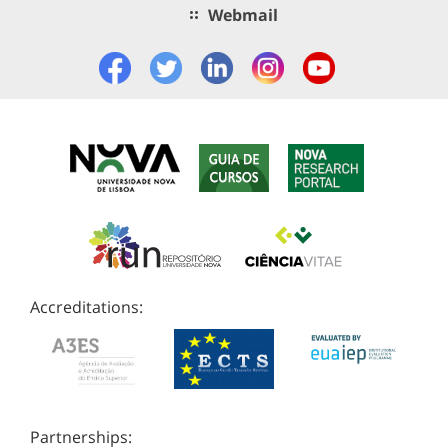
Webmail
Accreditations:
Partnerships: