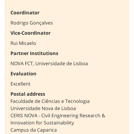
Coordinator
Rodrigo Gonçalves
Vice-Coordinator
Rui Micaelo
Partner Institutions
NOVA FCT, Universidade de Lisboa
Evaluation
Excellent
Postal address
Faculdade de Ciências e Tecnologia
Universidade Nova de Lisboa
CERIS NOVA - Civil Engineering Research &
Innovation for Sustainability
Campus da Caparica