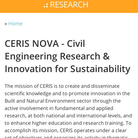
RESEARCH
»
Home
CERIS NOVA - Civil
Engineering Research &
Innovation for Sustainability
The mission of CERIS is to create and disseminate
scientific knowledge and to promote innovation in the
Built and Natural Environment sector through the
active involvement in fundamental and applied
research, at both national and international levels, and
to enhance higher education and research training. To
accomplish its mission, CERIS operates under a clear
set of objectives and organizes its activity in thematic