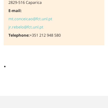
2829-516 Caparica
E-mail:
mt.conceicao@fct.unl.pt
jr.rebelo@fct.unl.pt
Telephone:
+351 212 948 580