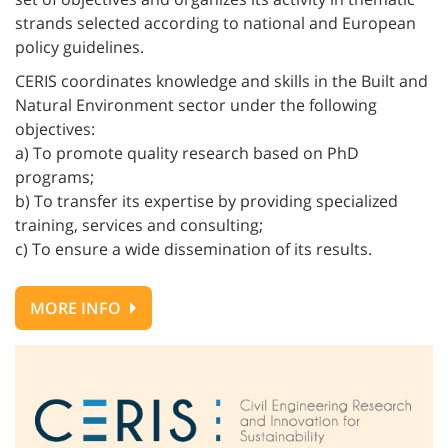
strands selected according to national and European
policy guidelines.
CERIS coordinates knowledge and skills in the Built and
Natural Environment sector under the following
objectives:
a) To promote quality research based on PhD
programs;
b) To transfer its expertise by providing specialized
training, services and consulting;
c) To ensure a wide dissemination of its results.
MORE INFO