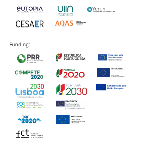
Funding: