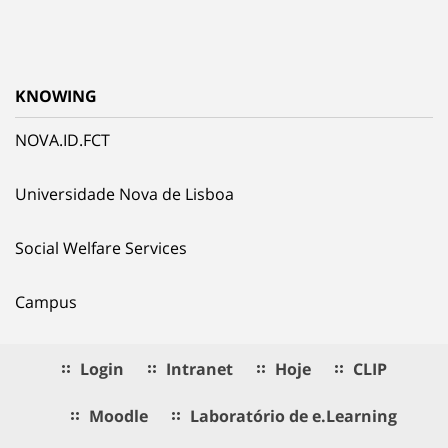
KNOWING
NOVA.ID.FCT
Universidade Nova de Lisboa
Social Welfare Services
Campus
Login
Intranet
Hoje
CLIP
Moodle
Laboratório de e.Learning