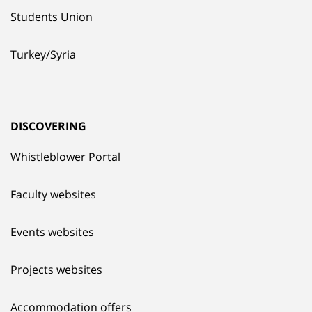
Students Union
Turkey/Syria
DISCOVERING
Whistleblower Portal
Faculty websites
Events websites
Projects websites
Accommodation offers