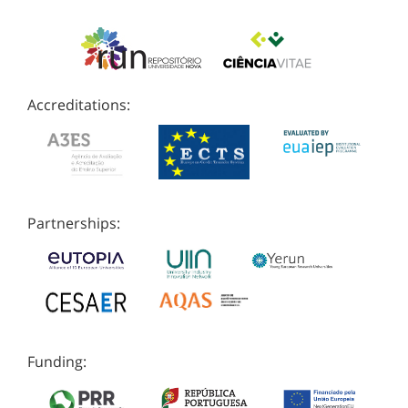
Accreditations:
Partnerships:
Funding: