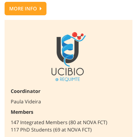
MORE INFO
Coordinator
Paula Videira
Members
147 Integrated Members (80 at NOVA FCT)
117 PhD Students (69 at NOVA FCT)