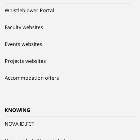
Whistleblower Portal
Faculty websites
Events websites
Projects websites
Accommodation offers
KNOWING
NOVA.ID.FCT