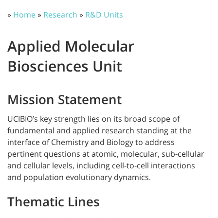
»
Home
»
Research
»
R&D Units
Applied Molecular
Biosciences Unit
Mission Statement
UCIBIO’s key strength lies on its broad scope of
fundamental and applied research standing at the
interface of Chemistry and Biology to address
pertinent questions at atomic, molecular, sub-cellular
and cellular levels, including cell-to-cell interactions
and population evolutionary dynamics.
Thematic Lines