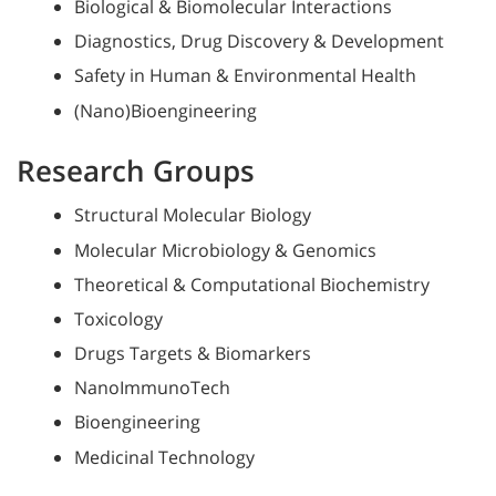
Biological & Biomolecular Interactions
Diagnostics, Drug Discovery & Development
Safety in Human & Environmental Health
(Nano)Bioengineering
Research Groups
Structural Molecular Biology
Molecular Microbiology & Genomics
Theoretical & Computational Biochemistry
Toxicology
Drugs Targets & Biomarkers
NanoImmunoTech
Bioengineering
Medicinal Technology