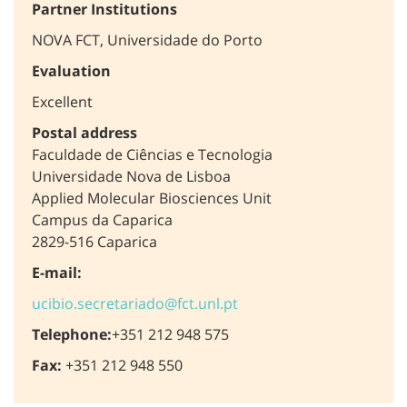
Partner Institutions
NOVA FCT, Universidade do Porto
Evaluation
Excellent
Postal address
Faculdade de Ciências e Tecnologia
Universidade Nova de Lisboa
Applied Molecular Biosciences Unit
Campus da Caparica
2829-516 Caparica
E-mail:
ucibio.secretariado@fct.unl.pt
Telephone:
+351 212 948 575
Fax:
+351 212 948 550