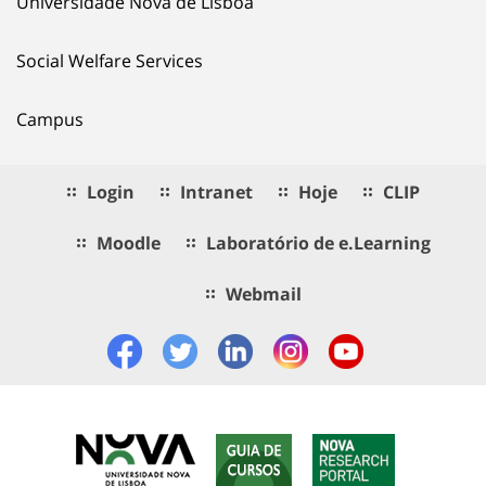
Universidade Nova de Lisboa
Social Welfare Services
Campus
Login
Intranet
Hoje
CLIP
Moodle
Laboratório de e.Learning
Webmail