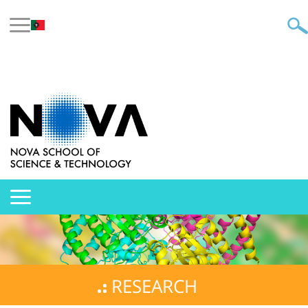
RESEARCH