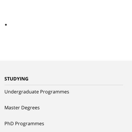
STUDYING
Undergraduate Programmes
Master Degrees
PhD Programmes