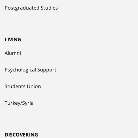
Postgraduated Studies
LIVING
Alumni
Psychological Support
Students Union
Turkey/Syria
DISCOVERING