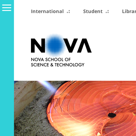
International
Student
Libra