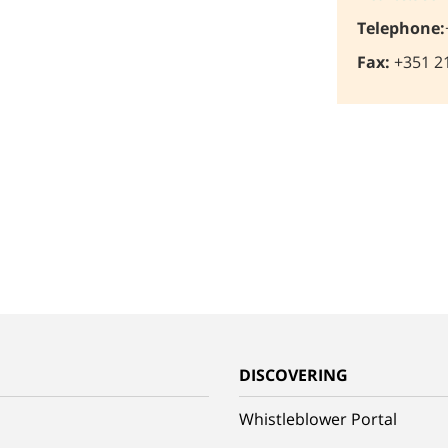
Telephone:
Fax:
+351 21
G
DISCOVERING
Whistleblower Portal