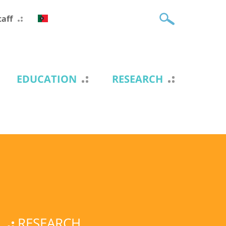
taff
EDUCATION
RESEARCH
RESEARCH