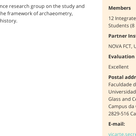
ence research group on the study and
Members
n the framework of archaeometry,
12 Integrat
history.
Students (8
Partner Ins
NOVA FCT, U
Evaluation
Excellent
Postal addr
Faculdade d
Universidad
Glass and C
Campus da 
2829-516 Ca
E-mail:
vicarte.secr