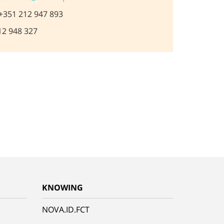
+351 212 947 893
2 948 327
KNOWING
NOVA.ID.FCT