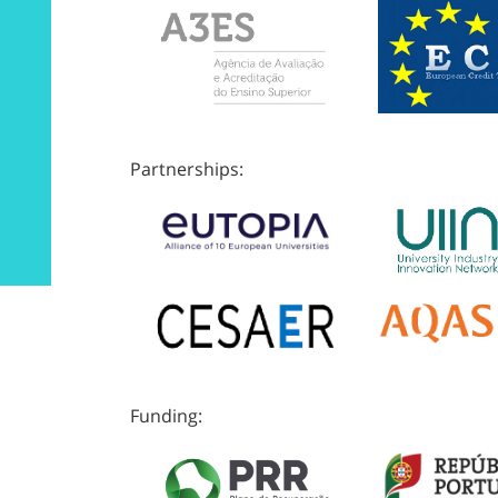
Partnerships:
Funding: