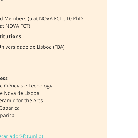
ed Members (6 at NOVA FCT), 10 PhD
 at NOVA FCT)
titutions
niversidade de Lisboa (FBA)
ess
e Ciências e Tecnologia
e Nova de Lisboa
eramic for the Arts
Caparica
parica
etariado@fct.unl.pt