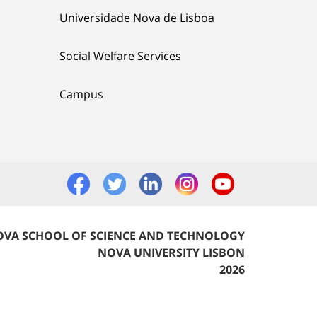
Universidade Nova de Lisboa
Social Welfare Services
Campus
VA SCHOOL OF SCIENCE AND TECHNOLOGY
NOVA UNIVERSITY LISBON
2026