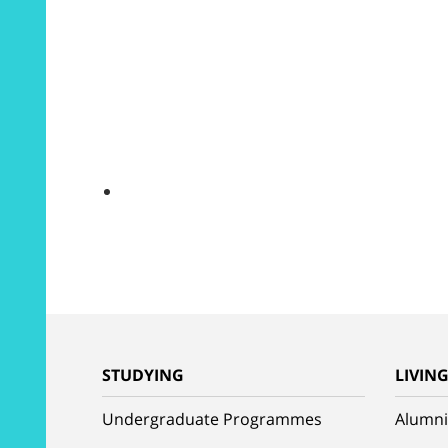
STUDYING
LIVIN
Undergraduate Programmes
Alumni