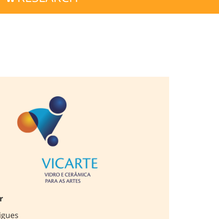
r
igues