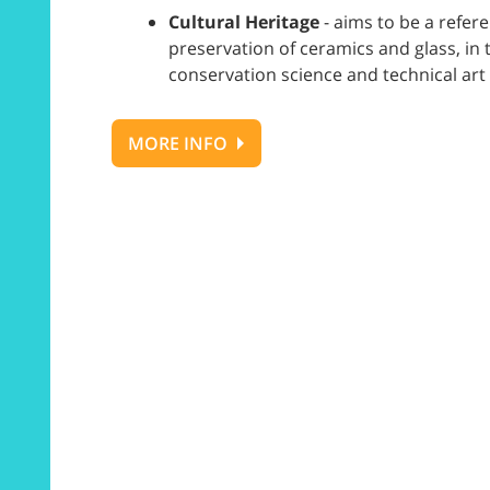
Cultural Heritage
- aims to be a refer
preservation of ceramics and glass, i
conservation science and technical art 
MORE INFO