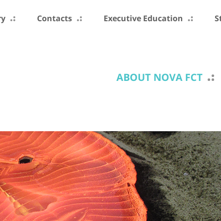
ry
Contacts
Executive Education
S
ABOUT NOVA FCT