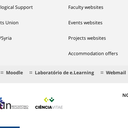
logical Support
Faculty websites
ts Union
Events websites
/Syria
Projects websites
Accommodation offers
Moodle
Laboratório de e.Learning
Webmail
NO