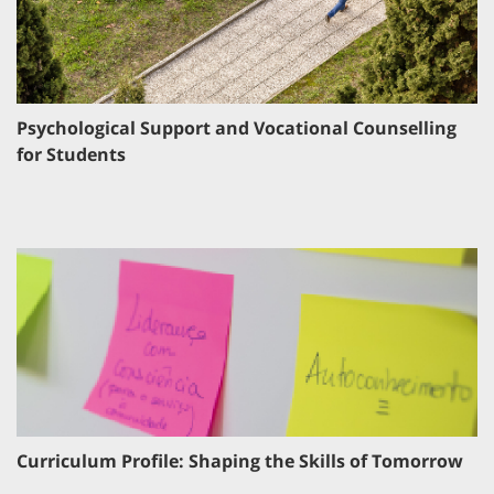
Psychological Support and Vocational Counselling
for Students
Curriculum Profile: Shaping the Skills of Tomorrow