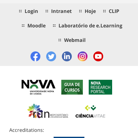
Login
Intranet
Hoje
CLIP
Moodle
Laboratório de e.Learning
Webmail
Accreditations: