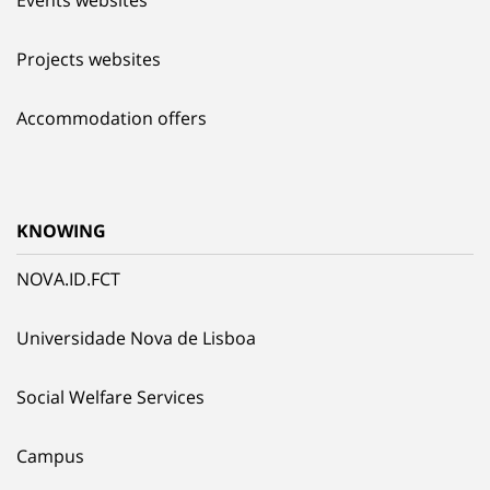
Events websites
Projects websites
Accommodation offers
KNOWING
NOVA.ID.FCT
Universidade Nova de Lisboa
Social Welfare Services
Campus