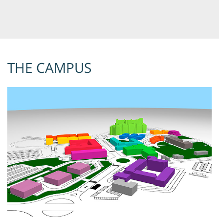
THE CAMPUS