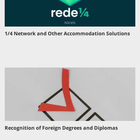
1/4 Network and Other Accommodation Solutions
Recognition of Foreign Degrees and Diplomas