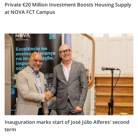
Private €20 Million Investment Boosts Housing Supply
at NOVA FCT Campus
Inauguration marks start of José Júlio Alferes' second
term