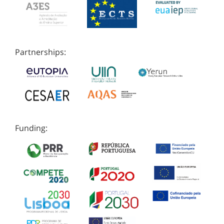
Partnerships:
Funding: