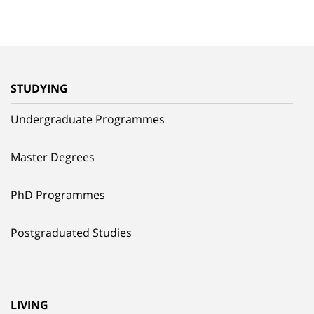
STUDYING
Undergraduate Programmes
Master Degrees
PhD Programmes
Postgraduated Studies
LIVING