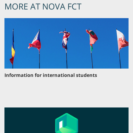
MORE AT NOVA FCT
Information for international students