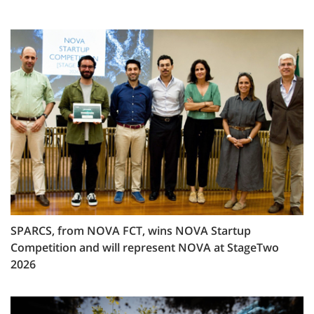
SPARCS, from NOVA FCT, wins NOVA Startup
Competition and will represent NOVA at StageTwo
2026