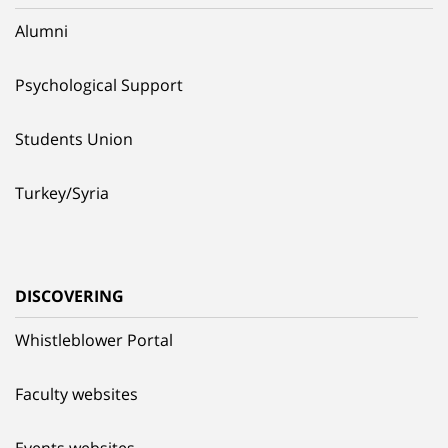
Alumni
Psychological Support
Students Union
Turkey/Syria
DISCOVERING
Whistleblower Portal
Faculty websites