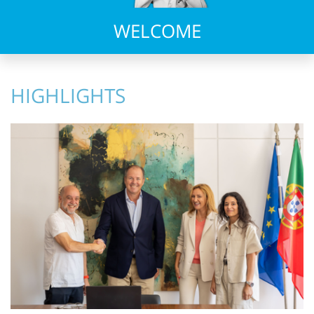
WELCOME
HIGHLIGHTS