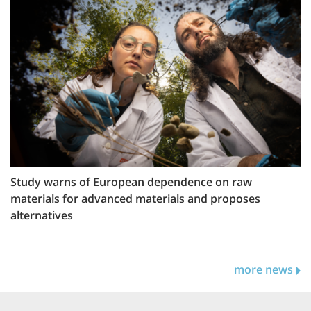
Study warns of European dependence on raw
materials for advanced materials and proposes
alternatives
more news