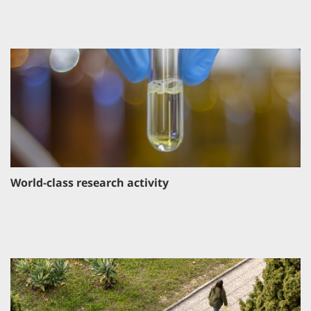
World-class research activity