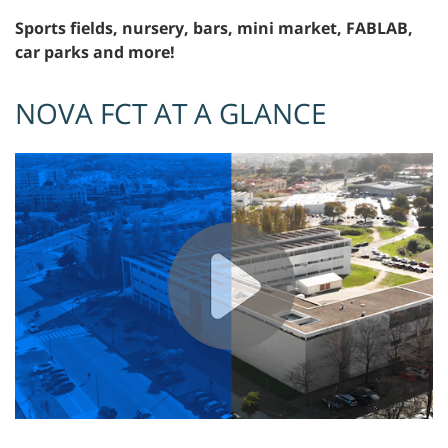
Sports fields, nursery, bars, mini market, FABLAB,
car parks and more!
NOVA FCT AT A GLANCE