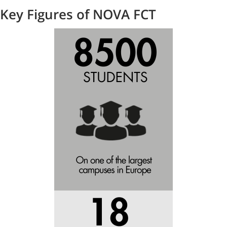
Key Figures of NOVA FCT