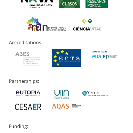
Accreditations:
Partnerships:
Funding: