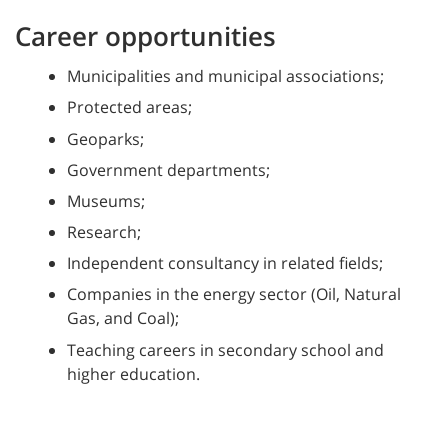
Career opportunities
Municipalities and municipal associations;
Protected areas;
Geoparks;
Government departments;
Museums;
Research;
Independent consultancy in related fields;
Companies in the energy sector (Oil, Natural
Gas, and Coal);
Teaching careers in secondary school and
higher education.