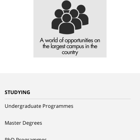
STUDYING
Undergraduate Programmes
Master Degrees
PhD Programmes