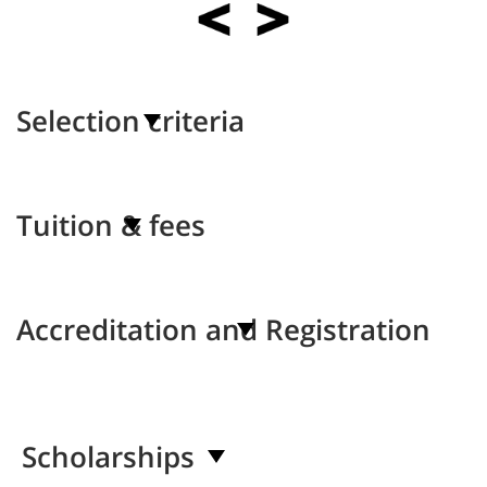
Selection criteria
Tuition & fees
Accreditation and Registration
Scholarships