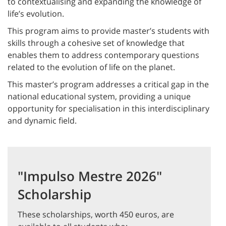
to contextualising and expanding the knowledge of
life’s evolution.
This program aims to provide master’s students with
skills through a cohesive set of knowledge that
enables them to address contemporary questions
related to the evolution of life on the planet.
This master’s program addresses a critical gap in the
national educational system, providing a unique
opportunity for specialisation in this interdisciplinary
and dynamic field.
"Impulso Mestre 2026"
Scholarship
These scholarships, worth 450 euros, are