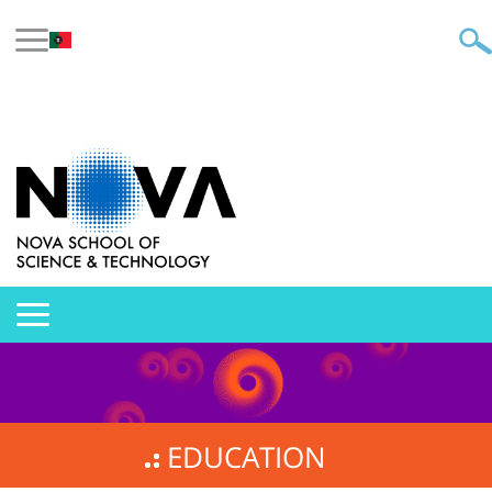
EDUCATION