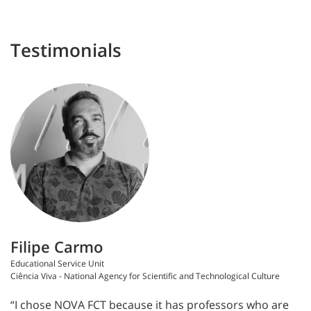
Testimonials
Filipe Carmo
Educational Service Unit
Ciência Viva - National Agency for Scientific and Technological Culture
“I chose NOVA FCT because it has professors who are