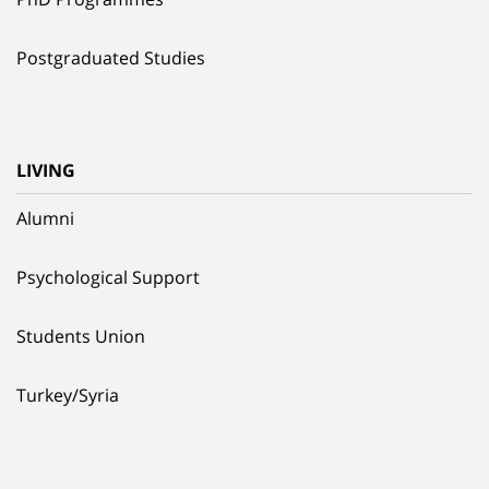
Postgraduated Studies
LIVING
Alumni
Psychological Support
Students Union
Turkey/Syria