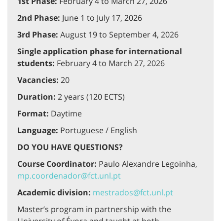
1st Phase:
February 4 to March 27, 2026
2nd Phase:
June 1 to July 17, 2026
3rd Phase:
August 19 to September 4, 2026
Single application phase for international
students:
February 4 to March 27, 2026
Vacancies:
20
Duration:
2 years (120 ECTS)
Format:
Daytime
Language:
Portuguese / English
DO YOU HAVE QUESTIONS?
Course Coordinator:
Paulo Alexandre Legoinha,
mp.coordenador@fct.unl.pt
Academic division:
mestrados@fct.unl.pt
Master’s program in partnership with the