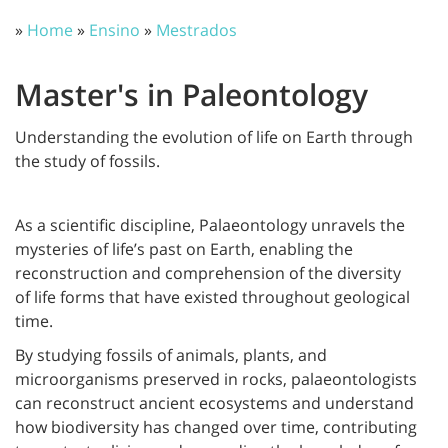
»
Home
»
Ensino
»
Mestrados
Master's in Paleontology
Understanding the evolution of life on Earth through
the study of fossils.
As a scientific discipline, Palaeontology unravels the
mysteries of life’s past on Earth, enabling the
reconstruction and comprehension of the diversity
of life forms that have existed throughout geological
time.
By studying fossils of animals, plants, and
microorganisms preserved in rocks, palaeontologists
can reconstruct ancient ecosystems and understand
how biodiversity has changed over time, contributing