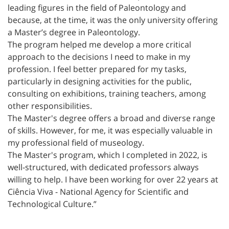
leading figures in the field of Paleontology and
because, at the time, it was the only university offering
a Master’s degree in Paleontology.
The program helped me develop a more critical
approach to the decisions I need to make in my
profession. I feel better prepared for my tasks,
particularly in designing activities for the public,
consulting on exhibitions, training teachers, among
other responsibilities.
The Master's degree offers a broad and diverse range
of skills. However, for me, it was especially valuable in
my professional field of museology.
The Master's program, which I completed in 2022, is
well-structured, with dedicated professors always
willing to help. I have been working for over 22 years at
Ciência Viva - National Agency for Scientific and
Technological Culture.”