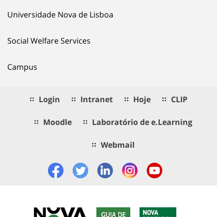
Universidade Nova de Lisboa
Social Welfare Services
Campus
Login
Intranet
Hoje
CLIP
Moodle
Laboratório de e.Learning
Webmail