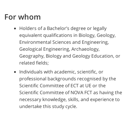
For whom
Holders of a Bachelor’s degree or legally
equivalent qualifications in Biology, Geology,
Environmental Sciences and Engineering,
Geological Engineering, Archaeology,
Geography, Biology and Geology Education, or
related fields;
Individuals with academic, scientific, or
professional backgrounds recognised by the
Scientific Committee of ECT at UE or the
Scientific Committee of NOVA FCT as having the
necessary knowledge, skills, and experience to
undertake this study cycle.