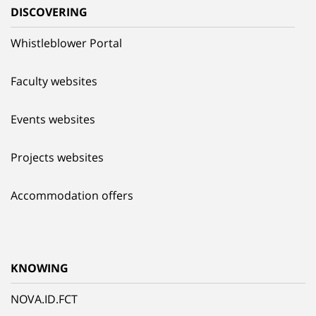
DISCOVERING
Whistleblower Portal
Faculty websites
Events websites
Projects websites
Accommodation offers
KNOWING
NOVA.ID.FCT