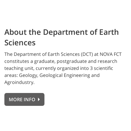
About the Department of Earth
Sciences
The Department of Earth Sciences (DCT) at NOVA FCT
constitutes a graduate, postgraduate and research
teaching unit, currently organized into 3 scientific
areas: Geology, Geological Engineering and
Agroindustry.
MORE INFO