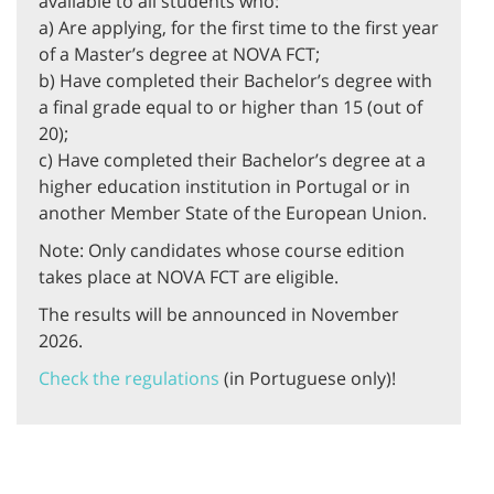
available to all students who:
a) Are applying, for the first time to the first year
of a Master’s degree at NOVA FCT;
b) Have completed their Bachelor’s degree with
a final grade equal to or higher than 15 (out of
20);
c) Have completed their Bachelor’s degree at a
higher education institution in Portugal or in
another Member State of the European Union.
Note: Only candidates whose course edition
takes place at NOVA FCT are eligible.
The results will be announced in November
2026.
Check the regulations
(in Portuguese only)!