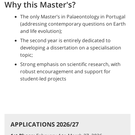
Why this Master's?
The only Master’s in Palaeontology in Portugal
(addressing contemporary questions on Earth
and life evolution);
The second year is entirely dedicated to
developing a dissertation on a specialisation
topic;
Strong emphasis on scientific research, with
robust encouragement and support for
student-led projects
APPLICATIONS 2026/27