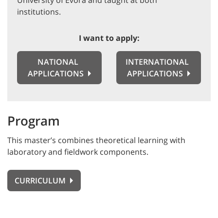
University of Évora and taught at both
institutions.
I want to apply:
NATIONAL
INTERNATIONAL
APPLICATIONS
APPLICATIONS
Program
This master’s combines theoretical learning with
laboratory and fieldwork components.
CURRICULUM