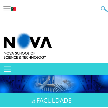
FACULDADE