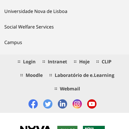
Universidade Nova de Lisboa
Social Welfare Services
Campus
Login
Intranet
Hoje
CLIP
Moodle
Laboratório de e.Learning
Webmail