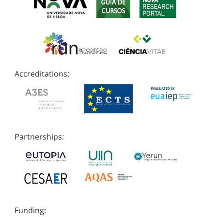
Accreditations:
Partnerships:
Funding: