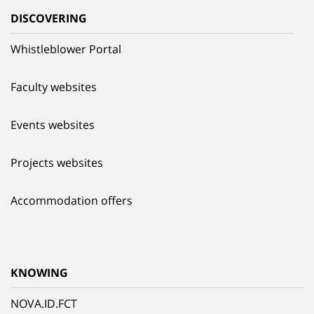
DISCOVERING
Whistleblower Portal
Faculty websites
Events websites
Projects websites
Accommodation offers
KNOWING
NOVA.ID.FCT