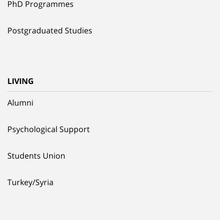
PhD Programmes
Postgraduated Studies
LIVING
Alumni
Psychological Support
Students Union
Turkey/Syria