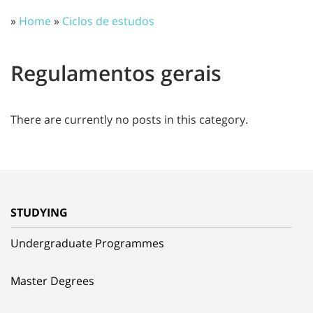
»
Home
»
Ciclos de estudos
Regulamentos gerais
There are currently no posts in this category.
STUDYING
Undergraduate Programmes
Master Degrees