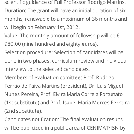
scientific guidance of Full Professor Rodrigo Martins.
Duration: The grant will have an initial duration of six
months, renewable to a maximum of 36 months and
will begin on February 1st, 2012.
Value: The monthly amount of fellowship will be €
980.00 (nine hundred and eighty euros).
Selection procedure: Selection of candidates will be
done in two phases: curriculum review and individual
interview to the selected candidates.
Members of evaluation comittee: Prof. Rodrigo
Ferrão de Paiva Martins (president), Dr. Luis Miguel
Nunes Pereira, Prof. Elvira Maria Correia Fortunato
(1st substitute) and Prof. Isabel Maria Merces Ferreira
(2nd substitute).
Candidates notification: The final evaluation results
will be publicized in a public area of CENIMAT/I3N by