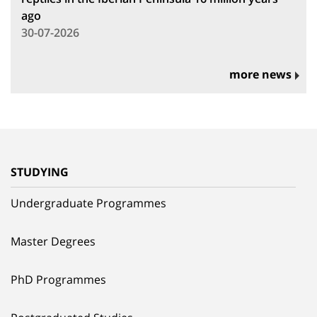
ago
30-07-2026
more news
STUDYING
Undergraduate Programmes
Master Degrees
PhD Programmes