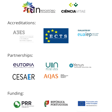
Accreditations:
Partnerships:
Funding: