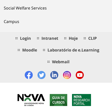
Social Welfare Services
Campus
Login
Intranet
Hoje
CLIP
Moodle
Laboratório de e.Learning
Webmail