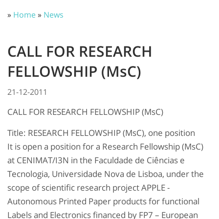
»
Home
»
News
CALL FOR RESEARCH
FELLOWSHIP (MsC)
21-12-2011
CALL FOR RESEARCH FELLOWSHIP (MsC)
Title: RESEARCH FELLOWSHIP (MsC), one position
It is open a position for a Research Fellowship (MsC)
at CENIMAT/I3N in the Faculdade de Ciências e
Tecnologia, Universidade Nova de Lisboa, under the
scope of scientific research project APPLE -
Autonomous Printed Paper products for functional
Labels and Electronics financed by FP7 – European