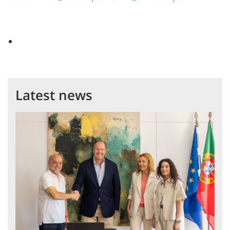
Latest news