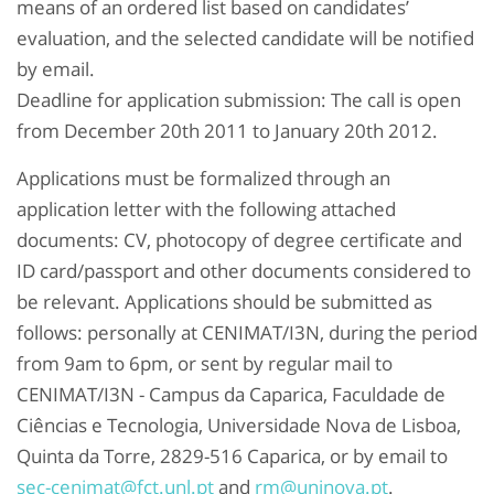
means of an ordered list based on candidates’
evaluation, and the selected candidate will be notified
by email.
Deadline for application submission: The call is open
from December 20th 2011 to January 20th 2012.
Applications must be formalized through an
application letter with the following attached
documents: CV, photocopy of degree certificate and
ID card/passport and other documents considered to
be relevant. Applications should be submitted as
follows: personally at CENIMAT/I3N, during the period
from 9am to 6pm, or sent by regular mail to
CENIMAT/I3N - Campus da Caparica, Faculdade de
Ciências e Tecnologia, Universidade Nova de Lisboa,
Quinta da Torre, 2829-516 Caparica, or by email to
sec-cenimat@fct.unl.pt
and
rm@uninova.pt
.