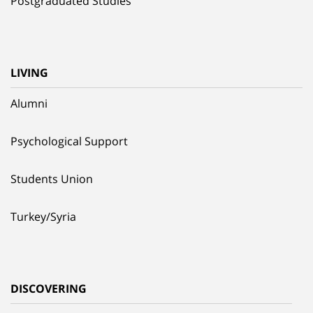
Postgraduated Studies
LIVING
Alumni
Psychological Support
Students Union
Turkey/Syria
DISCOVERING