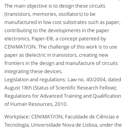
The main objective is to design these circuits
(transistors, memories, oscillators) to be
manufactured in low cost substrates such as paper,
contributing to the developments in the paper
electronics, Paper-E®, a concept patented by
CENIMAT/I3N. The challenge of this work is to use
paper as dielectric in transistors, creating new
frontiers in the design and manufacture of circuits
integrating these devices.
Legislation and regulations: Law no. 40/2004, dated
August 18th (Status of Scientific Research Fellow);
Regulations for Advanced Training and Qualification
of Human Resources, 2010.
Workplace: CENIMAT/I3N, Faculdade de Ciências e
Tecnologia, Universidade Nova de Lisboa, under the