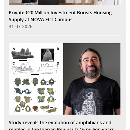
Private €20 Million Investment Boosts Housing
Supply at NOVA FCT Campus
31-07-2026
Study reveals the evolution of amphibians and
reptiles in the Iberian Peninsula 16 million years