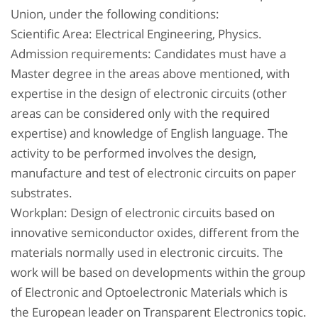
Union, under the following conditions:
Scientific Area: Electrical Engineering, Physics.
Admission requirements: Candidates must have a
Master degree in the areas above mentioned, with
expertise in the design of electronic circuits (other
areas can be considered only with the required
expertise) and knowledge of English language. The
activity to be performed involves the design,
manufacture and test of electronic circuits on paper
substrates.
Workplan: Design of electronic circuits based on
innovative semiconductor oxides, different from the
materials normally used in electronic circuits. The
work will be based on developments within the group
of Electronic and Optoelectronic Materials which is
the European leader on Transparent Electronics topic.