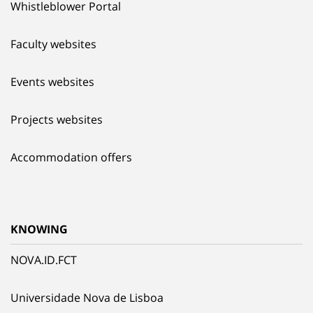
Whistleblower Portal
Faculty websites
Events websites
Projects websites
Accommodation offers
KNOWING
NOVA.ID.FCT
Universidade Nova de Lisboa