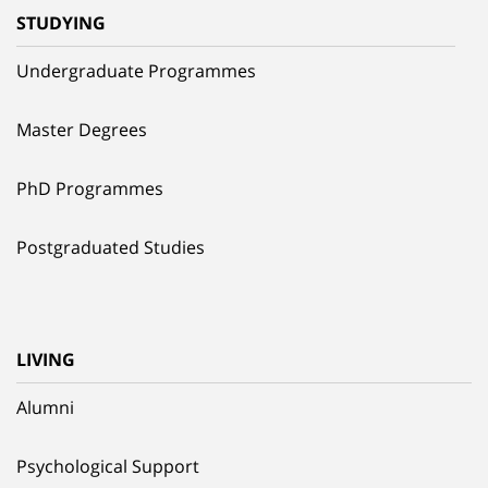
STUDYING
Undergraduate Programmes
Master Degrees
PhD Programmes
Postgraduated Studies
LIVING
Alumni
Psychological Support