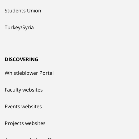
Students Union
Turkey/Syria
DISCOVERING
Whistleblower Portal
Faculty websites
Events websites
Projects websites