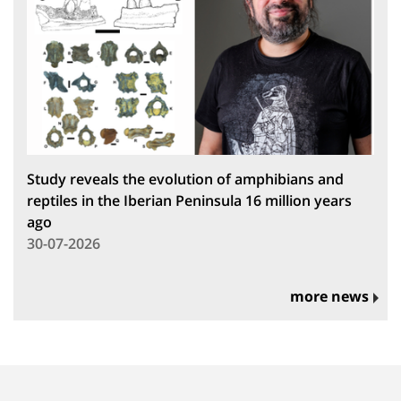
Study reveals the evolution of amphibians and
reptiles in the Iberian Peninsula 16 million years
ago
30-07-2026
more news