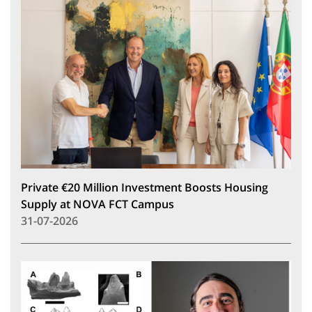
Private €20 Million Investment Boosts Housing
Supply at NOVA FCT Campus
31-07-2026