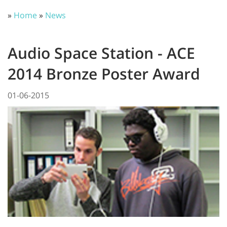
»
Home
»
News
Audio Space Station - ACE
2014 Bronze Poster Award
01-06-2015