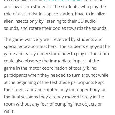
and low vision students. The students, who play the
role of a scientist in a space station, have to localize
alien insects only by listening to their 3D audio
sounds, and rotate their bodies towards the sounds.
The game was very well received by students and
special education teachers. The students enjoyed the
game and easily understood how to play it. The team
could also observe the immediate impact of the
game in the motor coordination of totally blind
participants when they needed to turn around: while
at the beginning of the test these participants kept
their feet static and rotated only the upper body, at
the final sessions they already moved freely in the
room without any fear of bumping into objects or
walls.