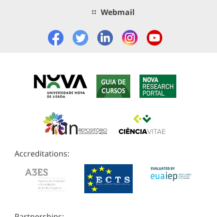
Webmail
Accreditations:
Partnerships: