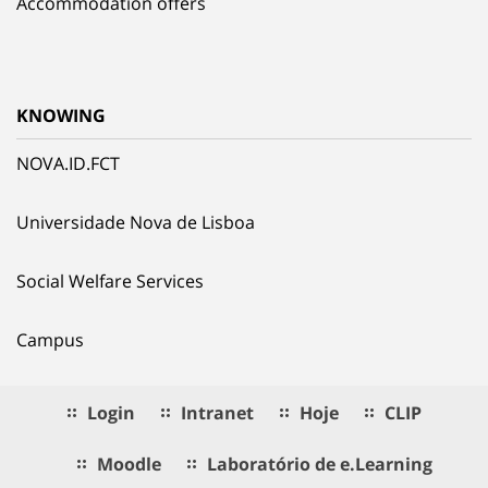
Accommodation offers
KNOWING
NOVA.ID.FCT
Universidade Nova de Lisboa
Social Welfare Services
Campus
Login
Intranet
Hoje
CLIP
Moodle
Laboratório de e.Learning