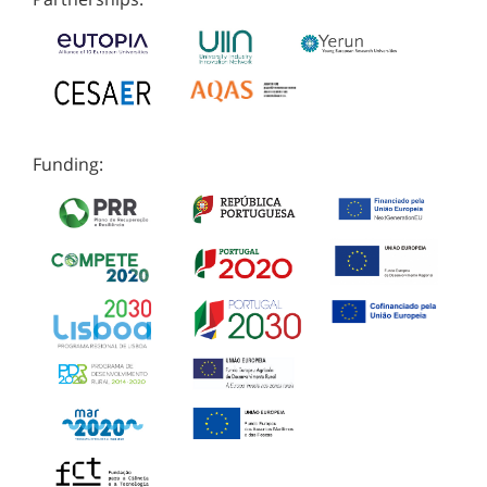
Funding: