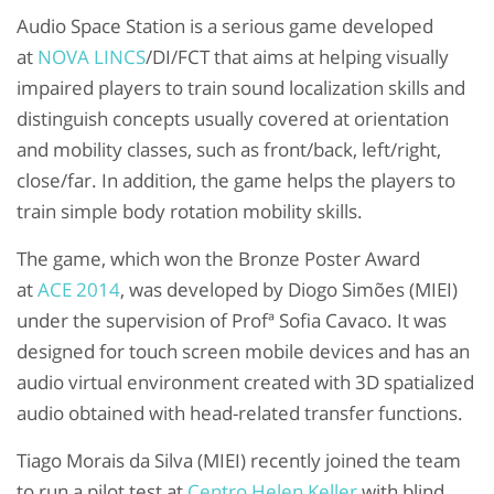
Audio Space Station is a serious game developed
at
NOVA LINCS
/DI/FCT that aims at helping visually
impaired players to train sound localization skills and
distinguish concepts usually covered at orientation
and mobility classes, such as front/back, left/right,
close/far. In addition, the game helps the players to
train simple body rotation mobility skills.
The game, which won the Bronze Poster Award
at
ACE 2014
, was developed by Diogo Simões (MIEI)
under the supervision of Profª Sofia Cavaco. It was
designed for touch screen mobile devices and has an
audio virtual environment created with 3D spatialized
audio obtained with head-related transfer functions.
Tiago Morais da Silva (MIEI) recently joined the team
to run a pilot test at
Centro Helen Keller
with blind