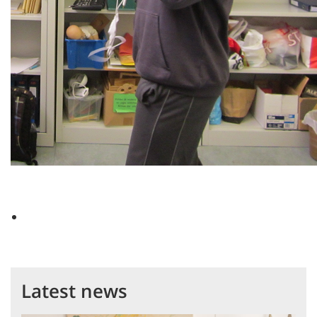
Latest news