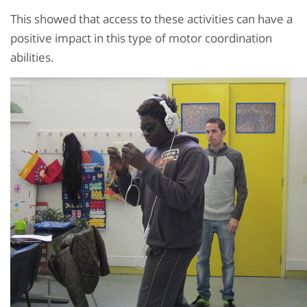
This showed that access to these activities can have a
positive impact in this type of motor coordination
abilities.