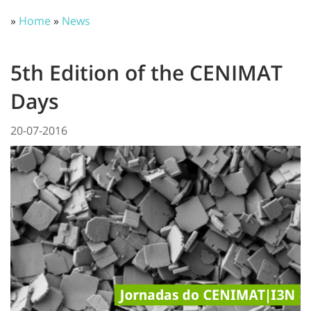
»
Home
»
News
5th Edition of the CENIMAT
Days
20-07-2016