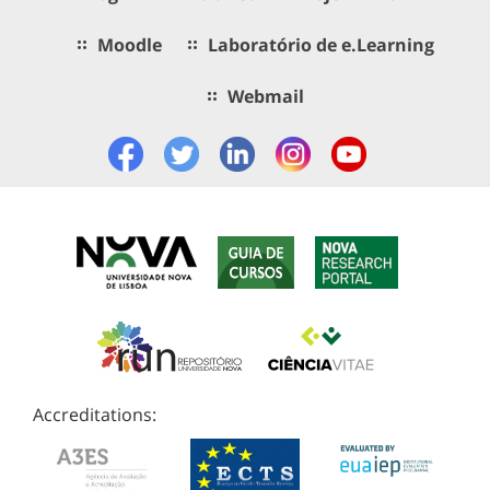
Moodle
Laboratório de e.Learning
Webmail
Accreditations: