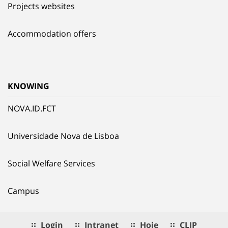
Projects websites
Accommodation offers
KNOWING
NOVA.ID.FCT
Universidade Nova de Lisboa
Social Welfare Services
Campus
Login
Intranet
Hoje
CLIP