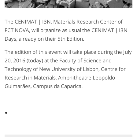
The CENIMAT | I3N, Materials Research Center of
FCT NOVA, will organize as usual the CENIMAT | I3N
Days, already on their 5th Edition.
The edition of this event will take place during the July
20, 2016 (today) at the Faculty of Science and
Technology of New University of Lisbon, Centre for
Research in Materials, Amphitheatre Leopoldo
Guimarães, Campus da Caparica.