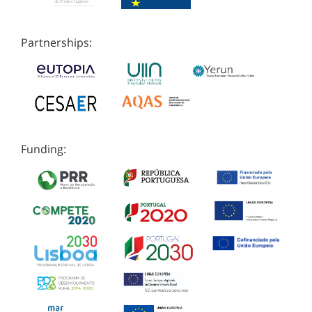
Partnerships:
Funding: