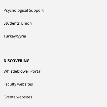
Psychological Support
Students Union
Turkey/Syria
DISCOVERING
Whistleblower Portal
Faculty websites
Events websites