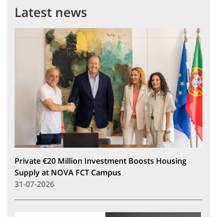
Latest news
Private €20 Million Investment Boosts Housing
Supply at NOVA FCT Campus
31-07-2026