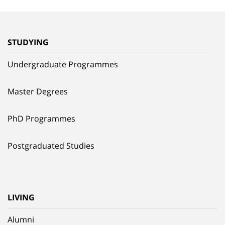
STUDYING
Undergraduate Programmes
Master Degrees
PhD Programmes
Postgraduated Studies
LIVING
Alumni