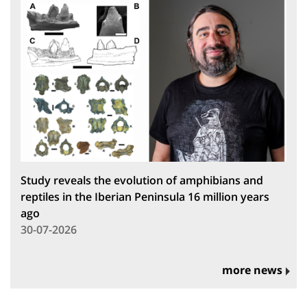
Study reveals the evolution of amphibians and
reptiles in the Iberian Peninsula 16 million years
ago
30-07-2026
more news