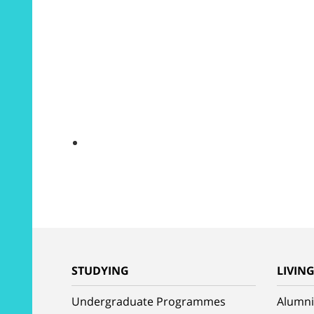
STUDYING
LIVIN
Undergraduate Programmes
Alumni