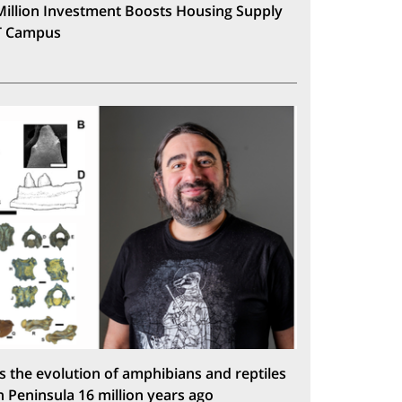
Million Investment Boosts Housing Supply
T Campus
s the evolution of amphibians and reptiles
n Peninsula 16 million years ago