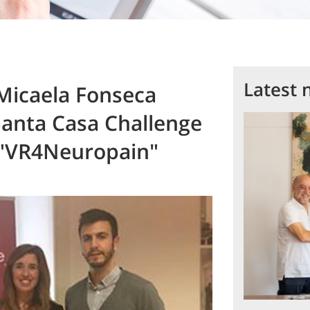
Latest 
Micaela Fonseca
Santa Casa Challenge
 "VR4Neuropain"