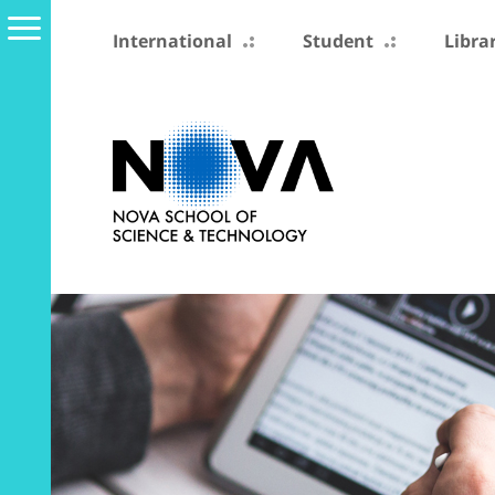
International
Student
Libra