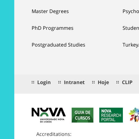
Master Degrees
Psycho
PhD Programmes
Studen
Postgraduated Studies
Turkey
Login
Intranet
Hoje
CLIP
Accreditations: