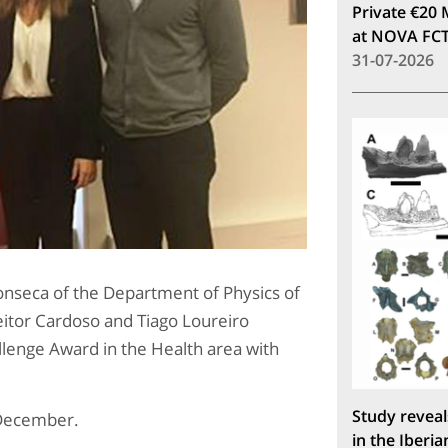
Private €20 
at NOVA FC
31-07-2026
nseca of the Department of Physics of
itor Cardoso and Tiago Loureiro
allenge Award in the Health area with
Study reveal
 December.
in the Iberia