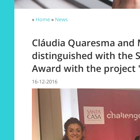
»
Home
»
News
Cláudia Quaresma and 
distinguished with the 
Award with the project
16-12-2016