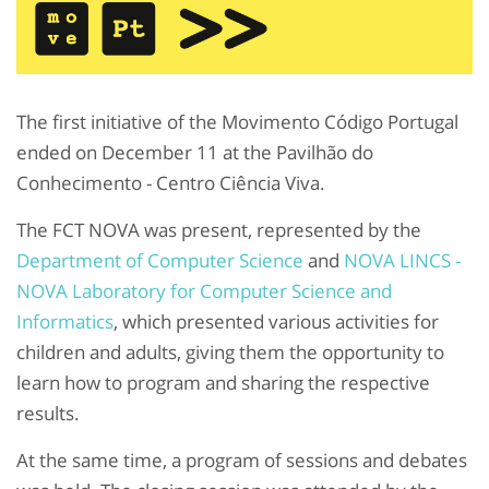
The first initiative of the Movimento Código Portugal
ended on December 11 at the Pavilhão do
Conhecimento - Centro Ciência Viva.
The FCT NOVA was present, represented by the
Department of Computer Science
and
NOVA LINCS -
NOVA Laboratory for Computer Science and
Informatics
, which presented various activities for
children and adults, giving them the opportunity to
learn how to program and sharing the respective
results.
At the same time, a program of sessions and debates