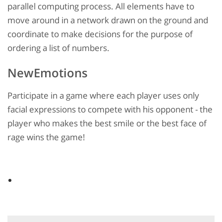
parallel computing process. All elements have to
move around in a network drawn on the ground and
coordinate to make decisions for the purpose of
ordering a list of numbers.
NewEmotions
Participate in a game where each player uses only
facial expressions to compete with his opponent - the
player who makes the best smile or the best face of
rage wins the game!