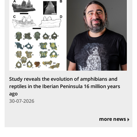
Study reveals the evolution of amphibians and
reptiles in the Iberian Peninsula 16 million years
ago
30-07-2026
more news