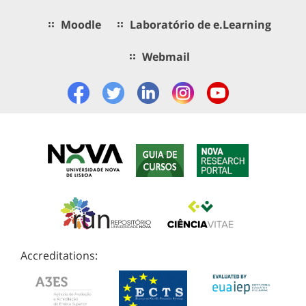
Moodle
Laboratório de e.Learning
Webmail
Accreditations: