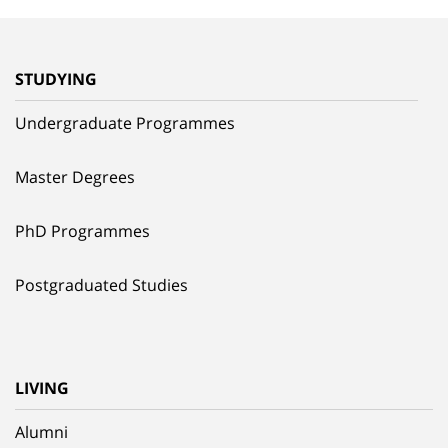
STUDYING
Undergraduate Programmes
Master Degrees
PhD Programmes
Postgraduated Studies
LIVING
Alumni