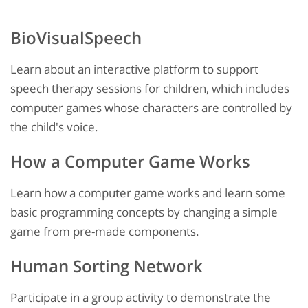
BioVisualSpeech
Learn about an interactive platform to support
speech therapy sessions for children, which includes
computer games whose characters are controlled by
the child's voice.
How a Computer Game Works
Learn how a computer game works and learn some
basic programming concepts by changing a simple
game from pre-made components.
Human Sorting Network
Participate in a group activity to demonstrate the