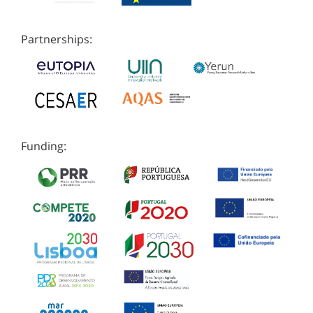
Partnerships:
Funding: