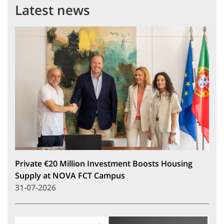
Latest news
Private €20 Million Investment Boosts Housing
Supply at NOVA FCT Campus
31-07-2026