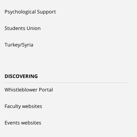
Psychological Support
Students Union
Turkey/Syria
DISCOVERING
Whistleblower Portal
Faculty websites
Events websites