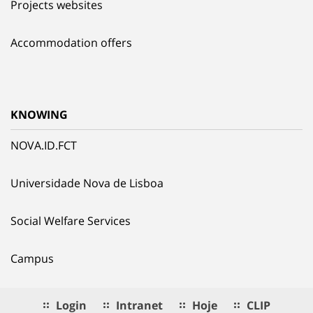
Projects websites
Accommodation offers
KNOWING
NOVA.ID.FCT
Universidade Nova de Lisboa
Social Welfare Services
Campus
Login
Intranet
Hoje
CLIP