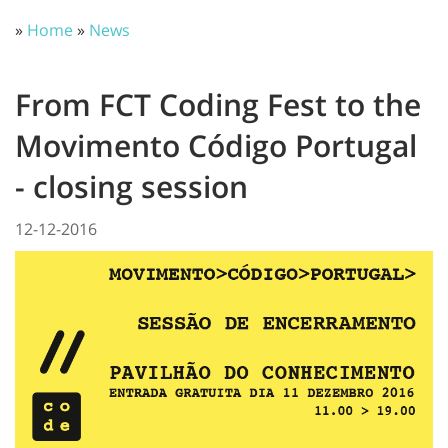
»
Home
»
News
From FCT Coding Fest to the
Movimento Código Portugal
- closing session
12-12-2016