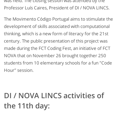
was held. The closing session was attended by the
Professor Luís Caires, President of DI / NOVA LINCS.
The Movimento Código Portugal aims to stimulate the
development of skills associated with computational
thinking, which is a new form of literacy for the 21st
century. The public presentation of this project was
made during the FCT Coding Fest, an initiative of FCT
NOVA that on November 26 brought together 250
students from 10 elementary schools for a fun "Code
Hour" session.
DI / NOVA LINCS activities of
the 11th day: