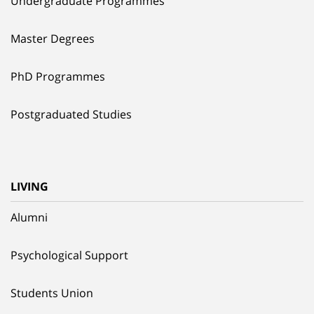
Undergraduate Programmes
Master Degrees
PhD Programmes
Postgraduated Studies
LIVING
Alumni
Psychological Support
Students Union