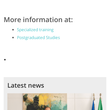
More information at:
Specialized training
Postgraduated Studies
Latest news