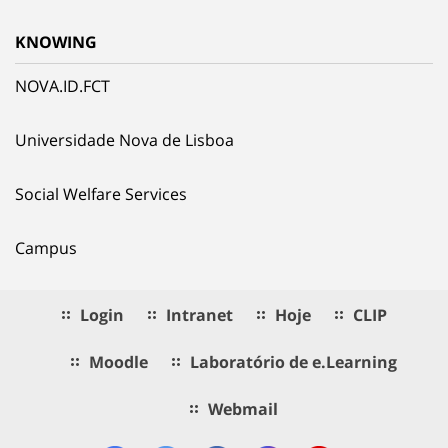
KNOWING
NOVA.ID.FCT
Universidade Nova de Lisboa
Social Welfare Services
Campus
Login
Intranet
Hoje
CLIP
Moodle
Laboratório de e.Learning
Webmail