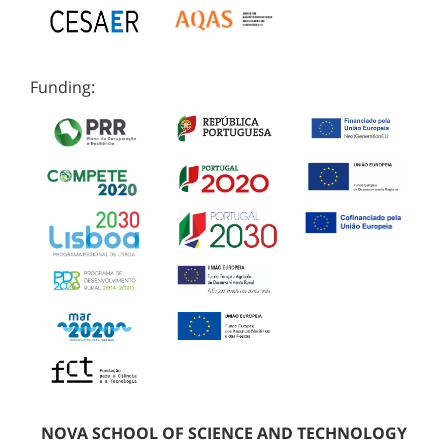
Funding:
NOVA SCHOOL OF SCIENCE AND TECHNOLOGY