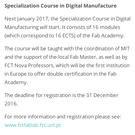
Specialization Course in Digital Manufacture
Next January 2017, the Specialization Course in Digital
Manufacturing will start. It consists of 16 modules
(which correspond to 16 ECTS) of the Fab Academy.
The course will be taught with the coordination of MIT
and the support of the local Fab Master, as well as by
FCT Nova Professors, which will be the first institution
in Europe to offer double certification in the Fab
Academy.
The deadline for registration is the 31 December
2016.
For more information and registration please see:
www.fctfablab.fct.unl.pt