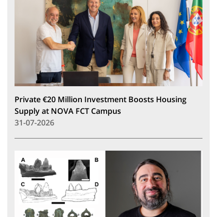
Private €20 Million Investment Boosts Housing
Supply at NOVA FCT Campus
31-07-2026