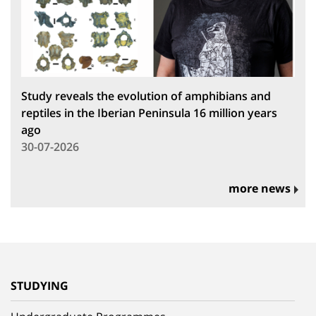
Study reveals the evolution of amphibians and
reptiles in the Iberian Peninsula 16 million years
ago
30-07-2026
more news
STUDYING