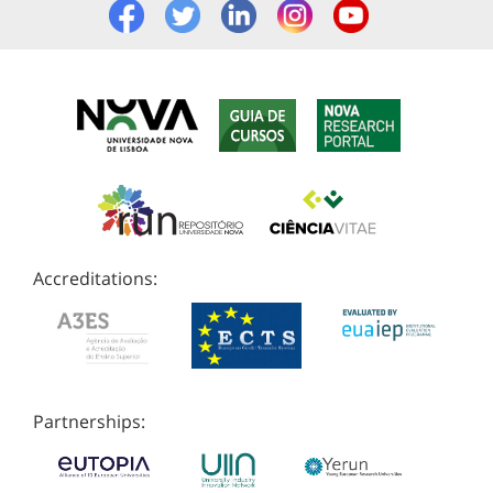
Accreditations:
Partnerships: