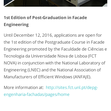
1st Edition of Post-Graduation in Facade
Engineering
Until December 12, 2016, applications are open for
the 1st edition of the Postgraduate Course in Facade
Engineering promoted by the Faculdade de Ciências e
Tecnologia da Universidade Nova de Lisboa (FCT
NOVA) in conjunction with the National Laboratory of
Engineering (LNEC) and the National Association of
Manufacturers of Efficient Windows (ANFAJE).
More information at:
http://sites.fct.unl.pt/depg-
engenharia-fachadas/pages/home