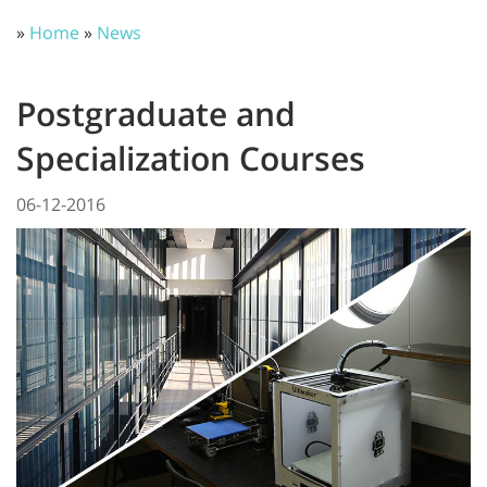
»
Home
»
News
Postgraduate and
Specialization Courses
06-12-2016