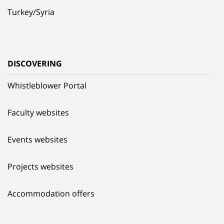
Turkey/Syria
DISCOVERING
Whistleblower Portal
Faculty websites
Events websites
Projects websites
Accommodation offers