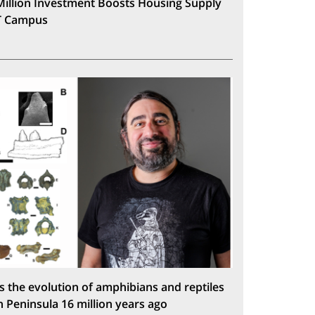
Million Investment Boosts Housing Supply
T Campus
s the evolution of amphibians and reptiles
n Peninsula 16 million years ago