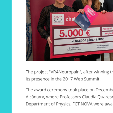
The project "VR4Neuropain", after winning t
its presence in the 2017 Web Summit.
The award ceremony took place on Decembe
Alcântara, where Professors Cláudia Quare
Department of Physics, FCT NOVA were awa