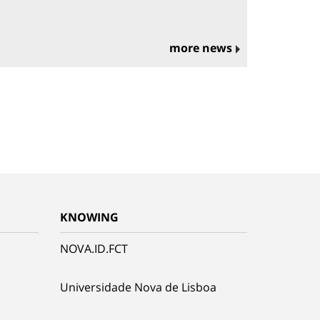
more news
KNOWING
NOVA.ID.FCT
Universidade Nova de Lisboa