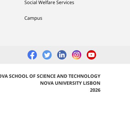
Social Welfare Services
Campus
VA SCHOOL OF SCIENCE AND TECHNOLOGY
NOVA UNIVERSITY LISBON
2026