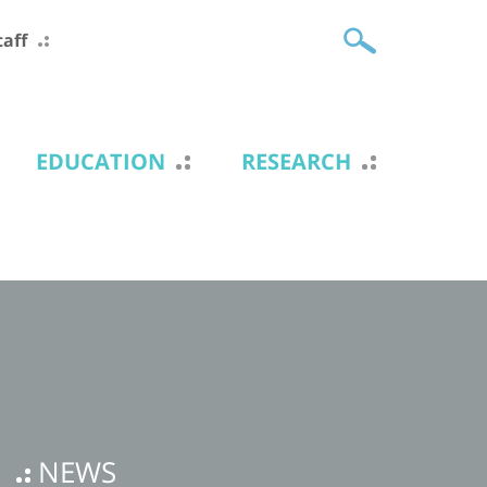
taff
EDUCATION
RESEARCH
NEWS