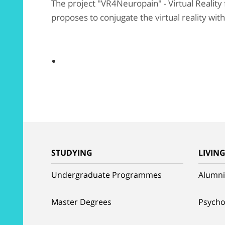
The project "VR4Neuropain" - Virtual Reality
proposes to conjugate the virtual reality wit
STUDYING
LIVIN
Undergraduate Programmes
Alumni
Master Degrees
Psycho