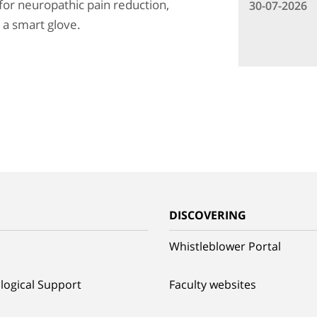
 for neuropathic pain reduction,
30-07-2026
h a smart glove.
G
DISCOVERING
Whistleblower Portal
logical Support
Faculty websites