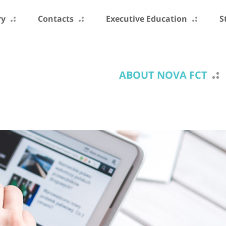
ry
Contacts
Executive Education
S
ABOUT NOVA FCT