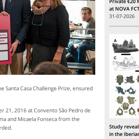
Private €20 
at NOVA FC
31-07-2026
he Santa Casa Challenge Prize, ensured
r 21, 2016 at Convento São Pedro de
sma and Micaela Fonseca from the
Study reveal
rded.
in the Iberia