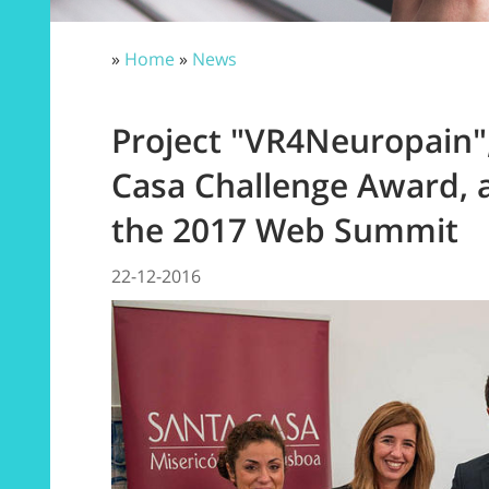
»
Home
»
News
Project "VR4Neuropain",
Casa Challenge Award, 
the 2017 Web Summit
22-12-2016