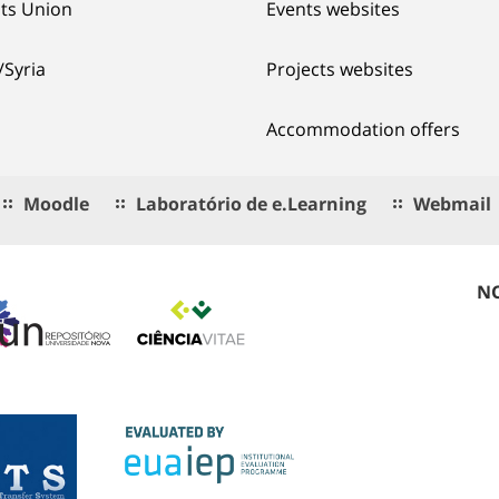
ts Union
Events websites
/Syria
Projects websites
Accommodation offers
Moodle
Laboratório de e.Learning
Webmail
NO