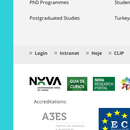
PhD Programmes
Studen
Postgraduated Studies
Turkey
Login
Intranet
Hoje
CLIP
Accreditations: