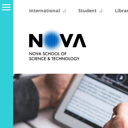
International
Student
Libra