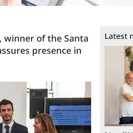
Latest 
 winner of the Santa
assures presence in