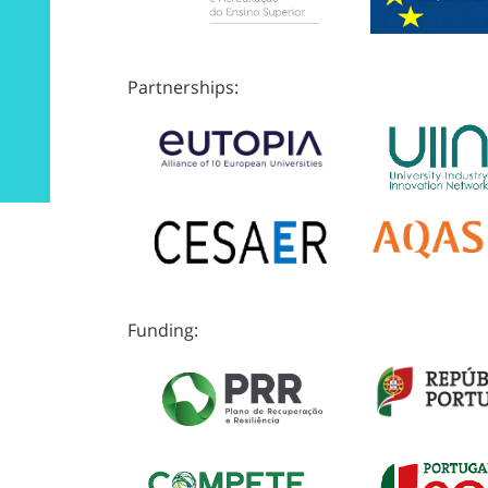
Partnerships:
Funding: