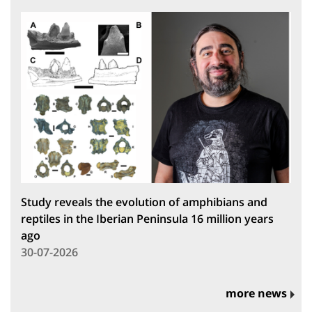
Study reveals the evolution of amphibians and
reptiles in the Iberian Peninsula 16 million years
ago
30-07-2026
more news