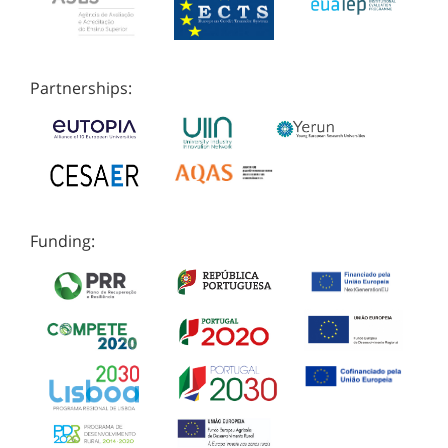
Partnerships:
Funding: