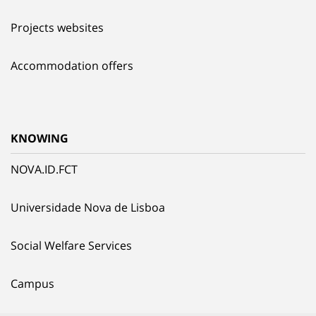
Projects websites
Accommodation offers
KNOWING
NOVA.ID.FCT
Universidade Nova de Lisboa
Social Welfare Services
Campus