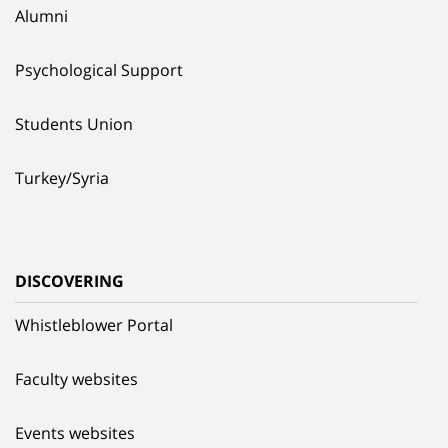
Alumni
Psychological Support
Students Union
Turkey/Syria
DISCOVERING
Whistleblower Portal
Faculty websites
Events websites