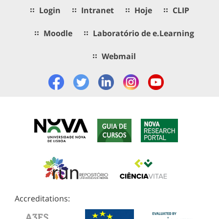
Login
Intranet
Hoje
CLIP
Moodle
Laboratório de e.Learning
Webmail
Accreditations: