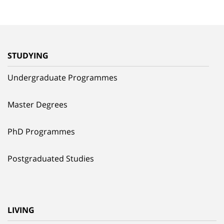
STUDYING
Undergraduate Programmes
Master Degrees
PhD Programmes
Postgraduated Studies
LIVING