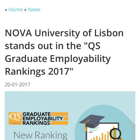
»
Home
»
News
NOVA University of Lisbon
stands out in the "QS
Graduate Employability
Rankings 2017"
20-01-2017