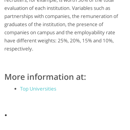
evaluation of each institution. Variables such as
partnerships with companies, the remuneration of
graduates of the institution, the presence of
companies on campus and the employability rate
have different weights: 25%, 20%, 15% and 10%,
respectively.
More information at:
Top Universities