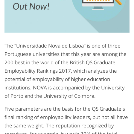
The “Universidade Nova de Lisboa” is one of three
Portuguese universities that this year are among the
200 best in the world of the British QS Graduate
Employability Rankings 2017, which analyzes the
potential of employability of higher education
institutions. NOVA is accompanied by the University
of Porto and the University of Coimbra.
Five parameters are the basis for the QS Graduate's
final ranking of employability leaders, but not all have
the same weight. The reputation recognized by
recruiters, for example, is worth 30% of the total