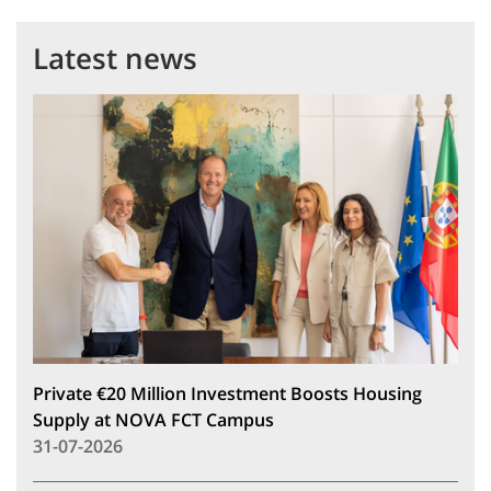
Latest news
Private €20 Million Investment Boosts Housing
Supply at NOVA FCT Campus
31-07-2026