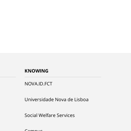
KNOWING
NOVA.ID.FCT
Universidade Nova de Lisboa
Social Welfare Services
Campus