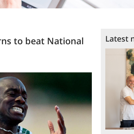
Latest 
ns to beat National