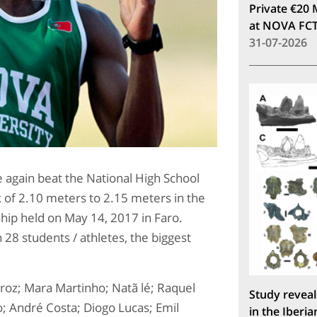
Private €20 
at NOVA FC
31-07-2026
 again beat the National High School
 of 2.10 meters to 2.15 meters in the
hip held on May 14, 2017 in Faro.
28 students / athletes, the biggest
roz; Mara Martinho; Natã lé; Raquel
Study reveal
; André Costa; Diogo Lucas; Emil
in the Iberia