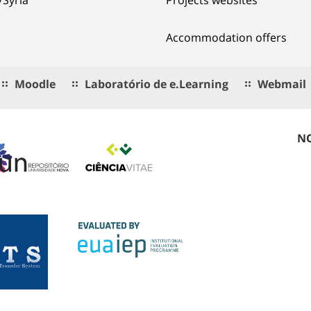
Accommodation offers
Moodle
Laboratório de e.Learning
Webmail
NO