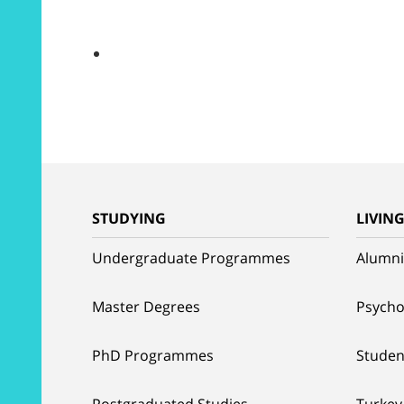
STUDYING
LIVIN
Undergraduate Programmes
Alumni
Master Degrees
Psycho
PhD Programmes
Studen
Postgraduated Studies
Turkey