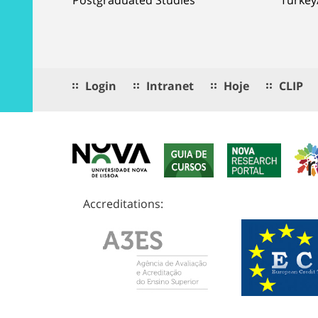
Login
Intranet
Hoje
CLIP
Accreditations: