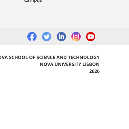
VA SCHOOL OF SCIENCE AND TECHNOLOGY
NOVA UNIVERSITY LISBON
2026