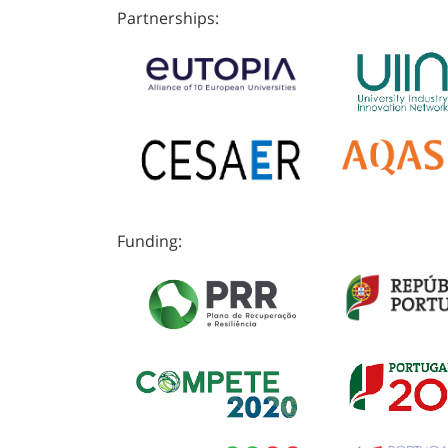
Partnerships:
Funding: