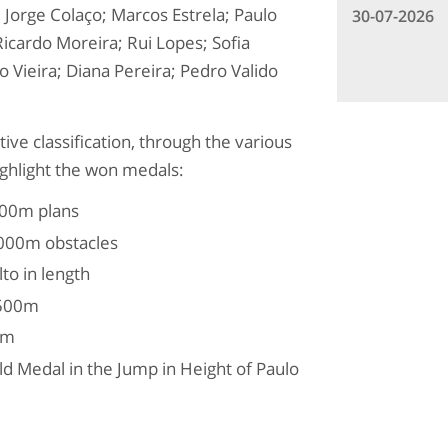
; Jorge Colaço; Marcos Estrela; Paulo
30-07-2026
icardo Moreira; Rui Lopes; Sofia
 Vieira; Diana Pereira; Pedro Valido
ive classification, through the various
ighlight the won medals:
100m plans
,000m obstacles
to in length
,500m
0m
ld Medal in the Jump in Height of Paulo