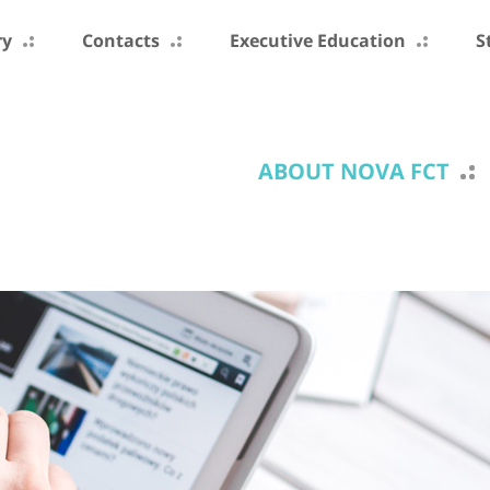
ry
Contacts
Executive Education
S
ABOUT NOVA FCT