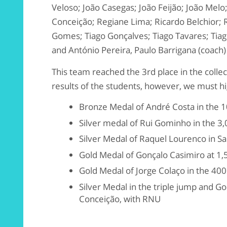
Veloso; João Casegas; João Feijão; João Melo
Conceição; Regiane Lima; Ricardo Belchior; R
Gomes; Tiago Gonçalves; Tiago Tavares; Tiago
and António Pereira, Paulo Barrigana (coach)
This team reached the 3rd place in the collect
results of the students, however, we must h
Bronze Medal of André Costa in the 
Silver medal of Rui Gominho in the 3
Silver Medal of Raquel Lourenco in Sal
Gold Medal of Gonçalo Casimiro at 1
Gold Medal of Jorge Colaço in the 40
Silver Medal in the triple jump and Go
Conceição, with RNU