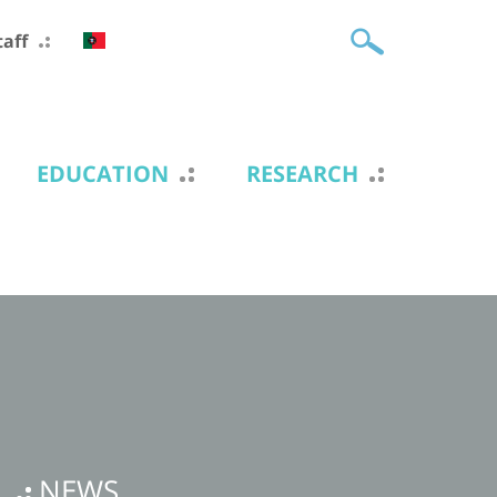
taff
EDUCATION
RESEARCH
NEWS