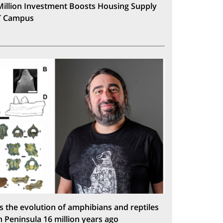
Million Investment Boosts Housing Supply
T Campus
s the evolution of amphibians and reptiles
n Peninsula 16 million years ago