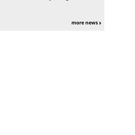
more news