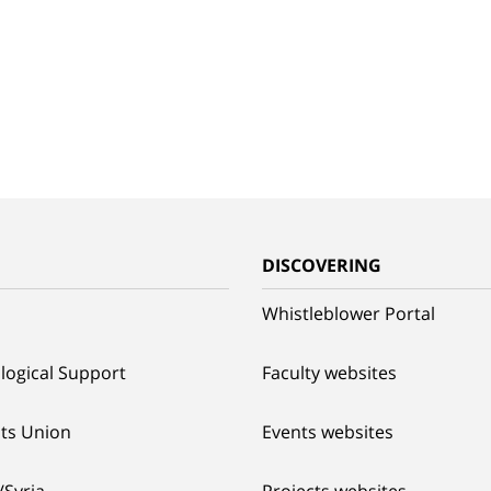
G
DISCOVERING
Whistleblower Portal
logical Support
Faculty websites
ts Union
Events websites
/Syria
Projects websites