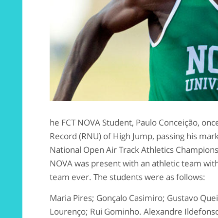
he FCT NOVA Student, Paulo Conceição, once
Record (RNU) of High Jump, passing his mark
National Open Air Track Athletics Champions
NOVA was present with an athletic team with 
team ever. The students were as follows:
Maria Pires; Gonçalo Casimiro; Gustavo Quei
Lourenço; Rui Gominho. Alexandre Ildefonso