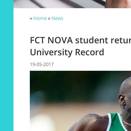
»
Home
»
News
FCT NOVA student retur
University Record
19-05-2017