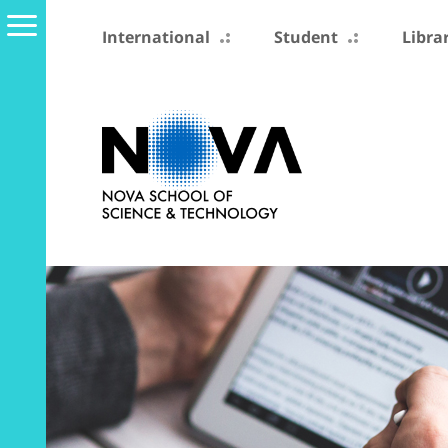
International
Student
Libra