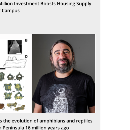
Million Investment Boosts Housing Supply
T Campus
s the evolution of amphibians and reptiles
n Peninsula 16 million years ago