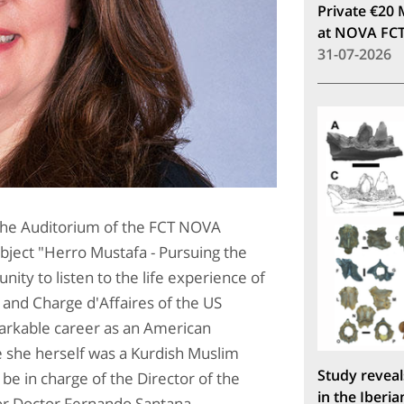
Private €20 
at NOVA FC
31-07-2026
 the Auditorium of the FCT NOVA
subject "Herro Mustafa - Pursuing the
nity to listen to the life experience of
 and Charge d'Affaires of the US
markable career as an American
se she herself was a Kurdish Muslim
Study reveal
 be in charge of the Director of the
in the Iberia
sor Doctor Fernando Santana.