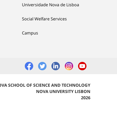
Universidade Nova de Lisboa
Social Welfare Services
Campus
VA SCHOOL OF SCIENCE AND TECHNOLOGY
NOVA UNIVERSITY LISBON
2026