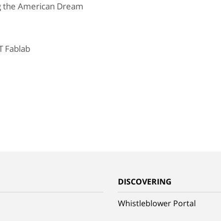
ng the American Dream
T Fablab
G
DISCOVERING
Whistleblower Portal