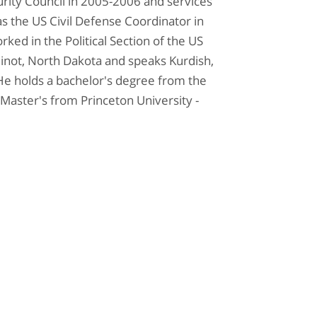
curity Council in 2005-2006 and services
s the US Civil Defense Coordinator in
rked in the Political Section of the US
inot, North Dakota and speaks Kurdish,
 He holds a bachelor's degree from the
Master's from Princeton University -