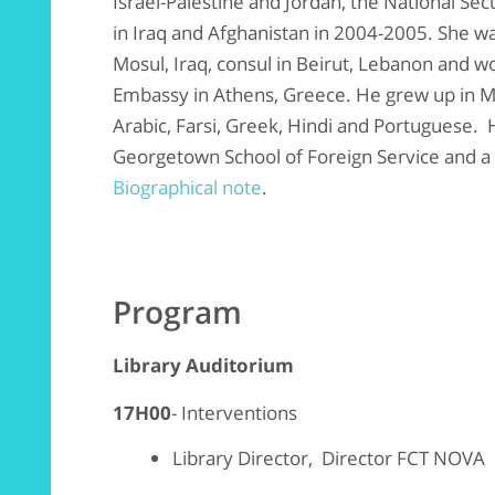
Israel-Palestine and Jordan, the National Se
in Iraq and Afghanistan in 2004-2005. She wa
Mosul, Iraq, consul in Beirut, Lebanon and wo
Embassy in Athens, Greece. He grew up in M
Arabic, Farsi, Greek, Hindi and Portuguese.
Georgetown School of Foreign Service and a 
Biographical note
.
Program
Library Auditorium
17H00
- Interventions
Library Director, Director FCT NOVA