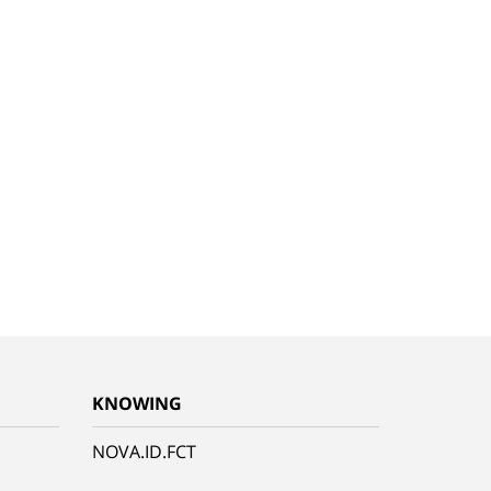
KNOWING
NOVA.ID.FCT