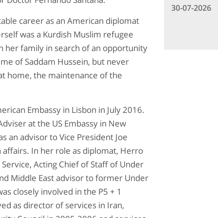
30-07-2026
rkable career as an American diplomat
herself was a Kurdish Muslim refugee
 her family in search of an opportunity
egime of Saddam Hussein, but never
 at home, the maintenance of the
erican Embassy in Lisbon in July 2016.
 Adviser at the US Embassy in New
as an advisor to Vice President Joe
 affairs. In her role as diplomat, Herro
Service, Acting Chief of Staff of Under
 and Middle East advisor to former Under
as closely involved in the P5 + 1
d as director of services in Iran,