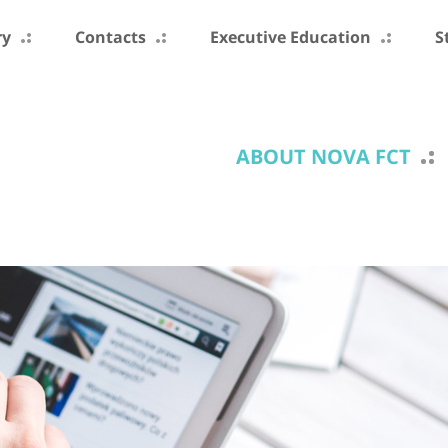
ry
Contacts
Executive Education
S
ABOUT NOVA FCT