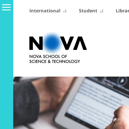
International
Student
Libra