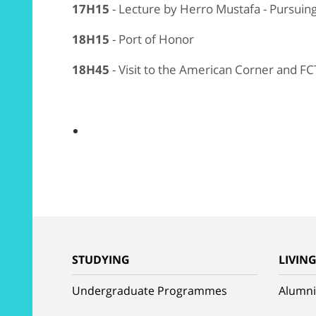
17H15
- Lecture by Herro Mustafa - Pursui
18H15
- Port of Honor
18H45
- Visit to the American Corner and FC
STUDYING
LIVIN
Undergraduate Programmes
Alumni