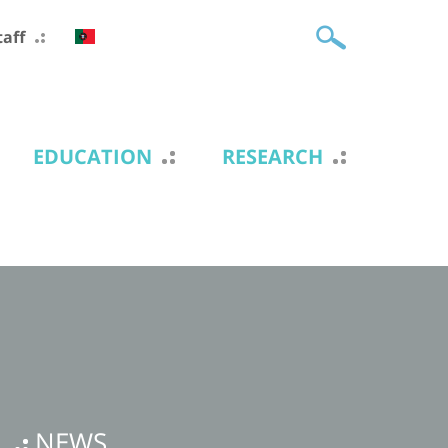
taff
EDUCATION
RESEARCH
NEWS