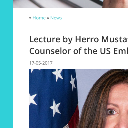
»
Home
»
News
Lecture by Herro Mustaf
Counselor of the US Em
17-05-2017