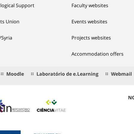
logical Support
Faculty websites
ts Union
Events websites
/Syria
Projects websites
Accommodation offers
Moodle
Laboratório de e.Learning
Webmail
NO