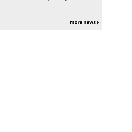
more news