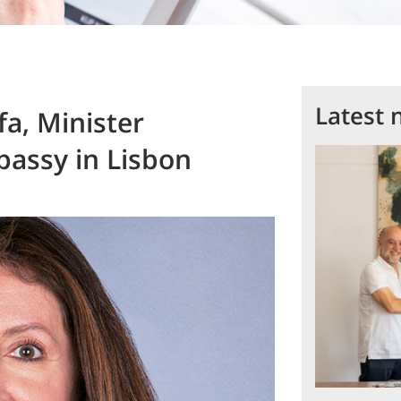
Latest 
a, Minister
bassy in Lisbon