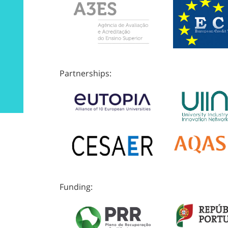
Partnerships:
Funding: