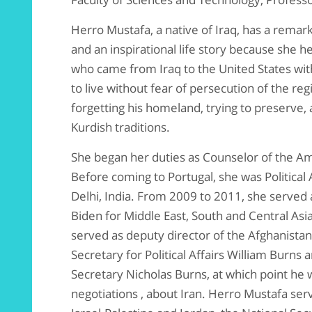
Herro Mustafa, a native of Iraq, has a rema
and an inspirational life story because she 
who came from Iraq to the United States with
to live without fear of persecution of the r
forgetting his homeland, trying to preserve,
Kurdish traditions.
She began her duties as Counselor of the Am
Before coming to Portugal, she was Political
Delhi, India. From 2009 to 2011, she served 
Biden for Middle East, South and Central Asia
served as deputy director of the Afghanistan 
Secretary for Political Affairs William Burns
Secretary Nicholas Burns, at which point he w
negotiations , about Iran. Herro Mustafa serve