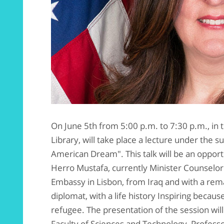
On June 5th from 5:00 p.m. to 7:30 p.m., in
Library, will take place a lecture under the 
American Dream". This talk will be an opportu
Herro Mustafa, currently Minister Counselor
Embassy in Lisbon, from Iraq and with a re
diplomat, with a life history Inspiring becau
refugee. The presentation of the session will
Faculty of Sciences and Technology, Profes