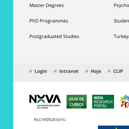
Master Degrees
Psycho
PhD Programmes
Studen
Postgraduated Studies
Turkey
Login
Intranet
Hoje
CLIP
Accreditations: