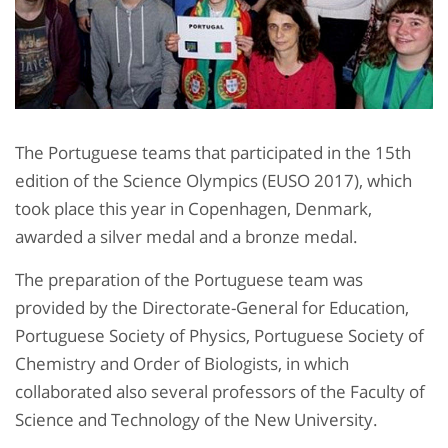
The Portuguese teams that participated in the 15th
edition of the Science Olympics (EUSO 2017), which
took place this year in Copenhagen, Denmark,
awarded a silver medal and a bronze medal.
The preparation of the Portuguese team was
provided by the Directorate-General for Education,
Portuguese Society of Physics, Portuguese Society of
Chemistry and Order of Biologists, in which
collaborated also several professors of the Faculty of
Science and Technology of the New University.