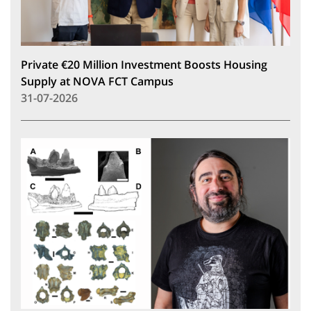
Private €20 Million Investment Boosts Housing
Supply at NOVA FCT Campus
31-07-2026