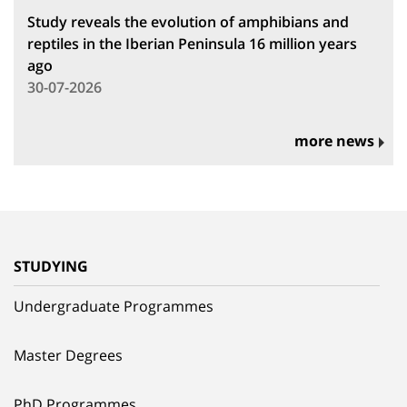
Study reveals the evolution of amphibians and
reptiles in the Iberian Peninsula 16 million years
ago
30-07-2026
more news
STUDYING
Undergraduate Programmes
Master Degrees
PhD Programmes