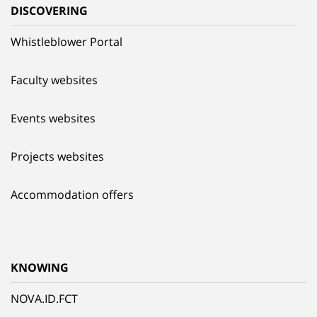
DISCOVERING
Whistleblower Portal
Faculty websites
Events websites
Projects websites
Accommodation offers
KNOWING
NOVA.ID.FCT