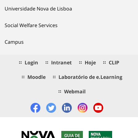
Universidade Nova de Lisboa
Social Welfare Services
Campus
Login
Intranet
Hoje
CLIP
Moodle
Laboratório de e.Learning
Webmail