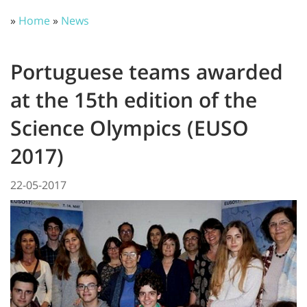
»
Home
»
News
Portuguese teams awarded
at the 15th edition of the
Science Olympics (EUSO
2017)
22-05-2017