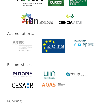
Accreditations:
Partnerships:
Funding: