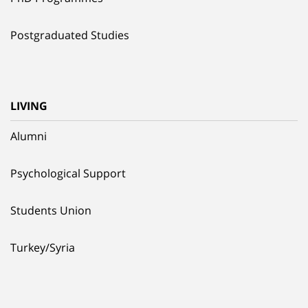
Postgraduated Studies
LIVING
Alumni
Psychological Support
Students Union
Turkey/Syria