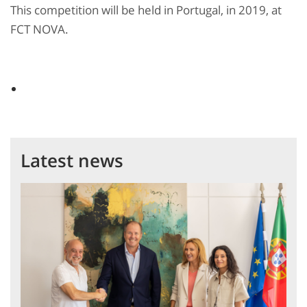
This competition will be held in Portugal, in 2019, at
FCT NOVA.
Latest news