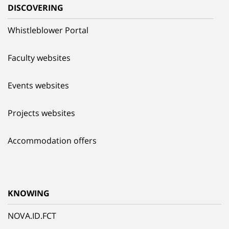
DISCOVERING
Whistleblower Portal
Faculty websites
Events websites
Projects websites
Accommodation offers
KNOWING
NOVA.ID.FCT