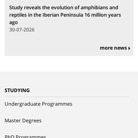
Study reveals the evolution of amphibians and
reptiles in the Iberian Peninsula 16 million years
ago
30-07-2026
more news
STUDYING
Undergraduate Programmes
Master Degrees
PhD Programmes