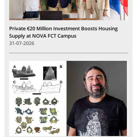
Private €20 Million Investment Boosts Housing
Supply at NOVA FCT Campus
31-07-2026