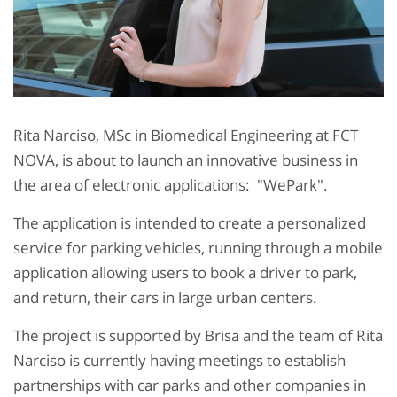
Rita Narciso, MSc in Biomedical Engineering at FCT
NOVA, is about to launch an innovative business in
the area of electronic applications:
"WePark"
.
The application is intended to create a personalized
service for parking vehicles, running through a mobile
application allowing users to book a driver to park,
and return, their cars in large urban centers.
The project is supported by Brisa and the team of Rita
Narciso is currently having meetings to establish
partnerships with car parks and other companies in