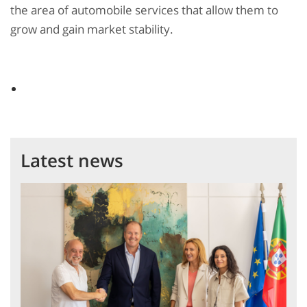
the area of automobile services that allow them to
grow and gain market stability.
Latest news