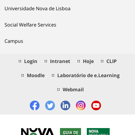
Universidade Nova de Lisboa
Social Welfare Services
Campus
Login
Intranet
Hoje
CLIP
Moodle
Laboratório de e.Learning
Webmail