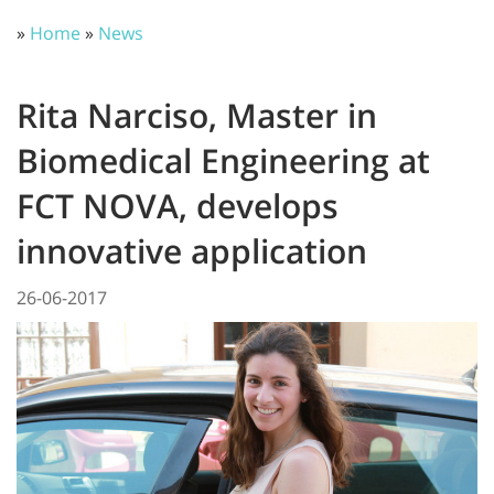
»
Home
»
News
Rita Narciso, Master in
Biomedical Engineering at
FCT NOVA, develops
innovative application
26-06-2017