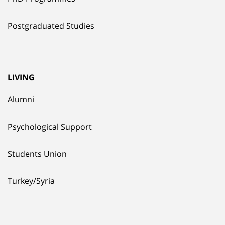
Postgraduated Studies
LIVING
Alumni
Psychological Support
Students Union
Turkey/Syria