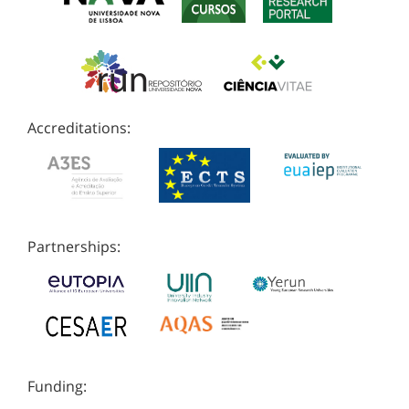
Accreditations:
Partnerships:
Funding: