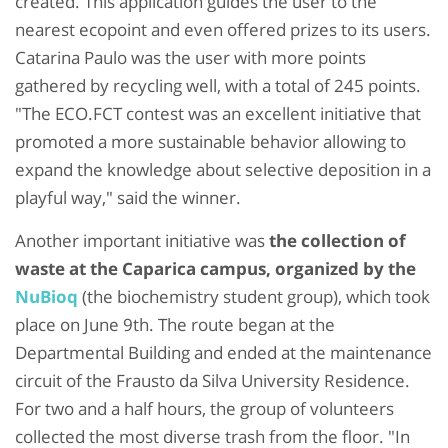
created. This application guides the user to the
nearest ecopoint and even offered prizes to its users.
Catarina Paulo was the user with more points
gathered by recycling well, with a total of 245 points.
"The ECO.FCT contest was an excellent initiative that
promoted a more sustainable behavior allowing to
expand the knowledge about selective deposition in a
playful way," said the winner.
Another important initiative was
the collection of
waste at the Caparica campus, organized by the
NuBioq
(the biochemistry student group), which took
place on June 9th. The route began at the
Departmental Building and ended at the maintenance
circuit of the Frausto da Silva University Residence.
For two and a half hours, the group of volunteers
collected the most diverse trash from the floor. "In