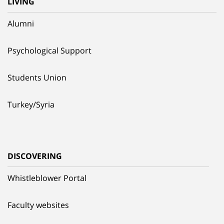
LIVING
Alumni
Psychological Support
Students Union
Turkey/Syria
DISCOVERING
Whistleblower Portal
Faculty websites