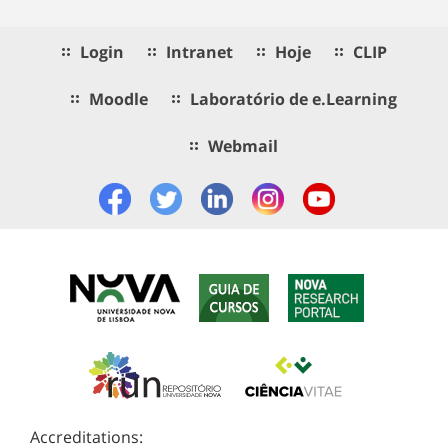
Login
Intranet
Hoje
CLIP
Moodle
Laboratório de e.Learning
Webmail
Accreditations: