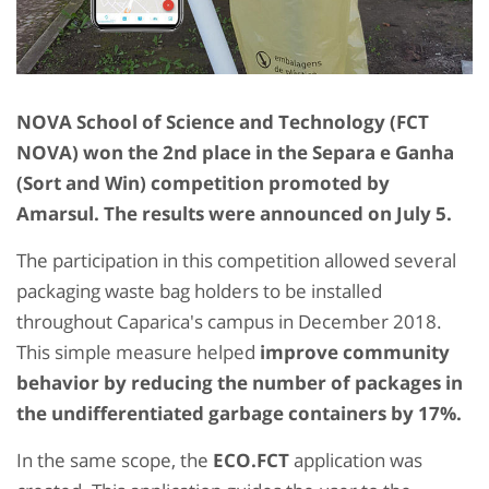
NOVA School of Science and Technology (FCT
NOVA) won the 2nd place in the Separa e Ganha
(Sort and Win) competition promoted by
Amarsul. The results were announced on July 5.
The participation in this competition allowed several
packaging waste bag holders to be installed
throughout Caparica's campus in December 2018.
This simple measure helped
improve community
behavior by reducing the number of packages in
the undifferentiated garbage containers by 17%.
In the same scope, the
ECO.FCT
application was