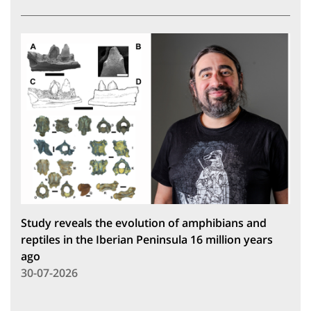
Study reveals the evolution of amphibians and
reptiles in the Iberian Peninsula 16 million years
ago
30-07-2026