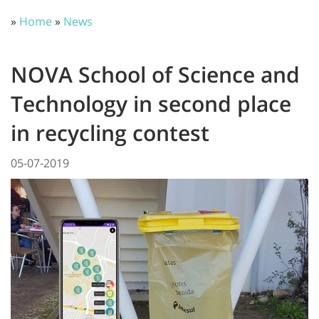
»
Home
»
News
NOVA School of Science and
Technology in second place
in recycling contest
05-07-2019