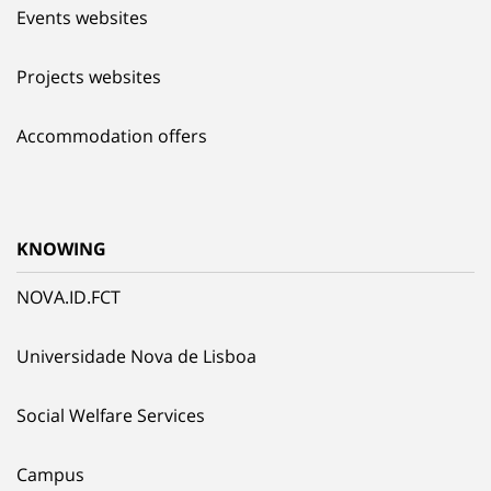
Events websites
Projects websites
Accommodation offers
KNOWING
NOVA.ID.FCT
Universidade Nova de Lisboa
Social Welfare Services
Campus