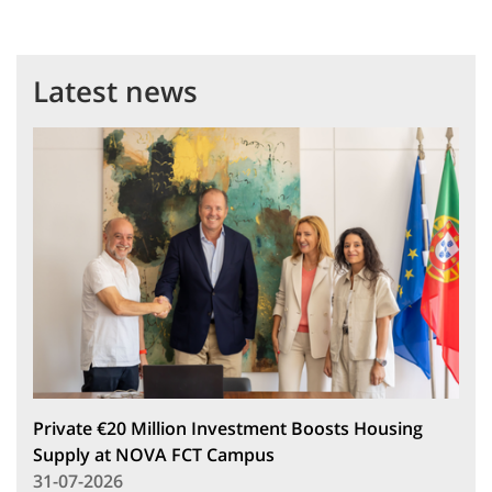
Latest news
Private €20 Million Investment Boosts Housing
Supply at NOVA FCT Campus
31-07-2026