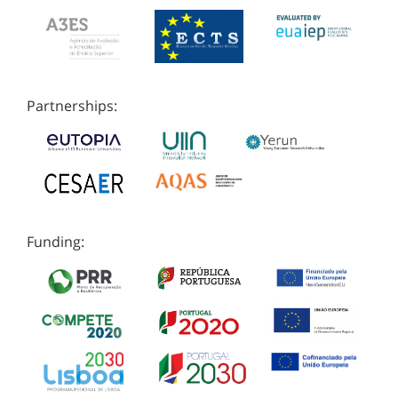
Partnerships:
Funding: