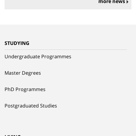
more news
STUDYING
Undergraduate Programmes
Master Degrees
PhD Programmes
Postgraduated Studies