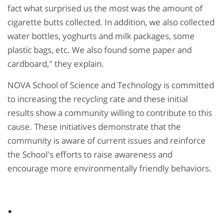
fact what surprised us the most was the amount of
cigarette butts collected. In addition, we also collected
water bottles, yoghurts and milk packages, some
plastic bags, etc. We also found some paper and
cardboard," they explain.
NOVA School of Science and Technology is committed
to increasing the recycling rate and these initial
results show a community willing to contribute to this
cause. These initiatives demonstrate that the
community is aware of current issues and reinforce
the School's efforts to raise awareness and
encourage more environmentally friendly behaviors.