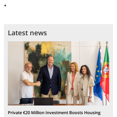
Latest news
Private €20 Million Investment Boosts Housing