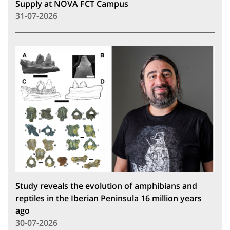
Supply at NOVA FCT Campus
31-07-2026
Study reveals the evolution of amphibians and
reptiles in the Iberian Peninsula 16 million years
ago
30-07-2026