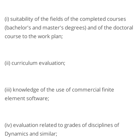
(i) suitability of the fields of the completed courses
(bachelor's and master's degrees) and of the doctoral
course to the work plan;
(ii) curriculum evaluation;
(iii) knowledge of the use of commercial finite
element software;
(iv) evaluation related to grades of disciplines of
Dynamics and similar;