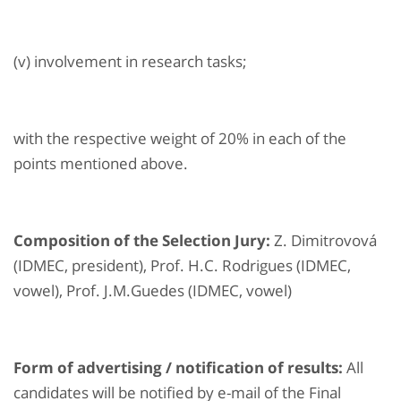
(v) involvement in research tasks;
with the respective weight of 20% in each of the
points mentioned above.
Composition of the Selection Jury:
Z. Dimitrovová
(IDMEC, president), Prof. H.C. Rodrigues (IDMEC,
vowel), Prof. J.M.Guedes (IDMEC, vowel)
Form of advertising / notification of results:
All
candidates will be notified by e-mail of the Final