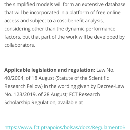
the simplified models will form an extensive database
that will be incorporated in a platform of free online
access and subject to a cost-benefit analysis,
considering other than the dynamic performance
factors, but that part of the work will be developed by
collaborators.
Applicable legislation and regulation:
Law No.
40/2004, of 18 August (Statute of the Scientific
Research Fellow) in the wording given by Decree-Law
No. 123/2019, of 28 August; FCT Research
Scholarship Regulation, available at
https://www.fct.pt/apoios/bolsas/docs/RegulamentoB