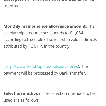
months.
Monthly maintenance allowance amount:
The
scholarship amount corresponds to € 1,064,
according to the table of scholarship values directly
attributed by FCT, I.P. in the country
(
http://www.fct.pt/apoios/bolsas/valores
). The
payment will be processed by Bank Transfer.
Selection methods:
The selection methods to be
used are as follows: