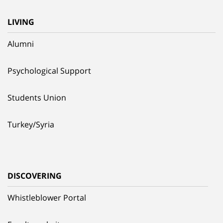
LIVING
Alumni
Psychological Support
Students Union
Turkey/Syria
DISCOVERING
Whistleblower Portal