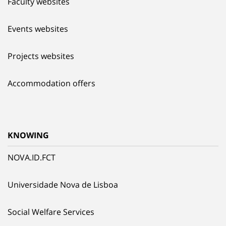
Faculty websites
Events websites
Projects websites
Accommodation offers
KNOWING
NOVA.ID.FCT
Universidade Nova de Lisboa
Social Welfare Services