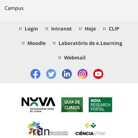
Campus
Login
Intranet
Hoje
CLIP
Moodle
Laboratório de e.Learning
Webmail