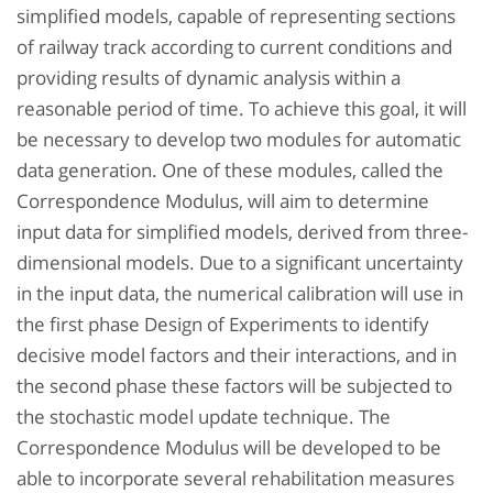
simplified models, capable of representing sections
of railway track according to current conditions and
providing results of dynamic analysis within a
reasonable period of time. To achieve this goal, it will
be necessary to develop two modules for automatic
data generation. One of these modules, called the
Correspondence Modulus, will aim to determine
input data for simplified models, derived from three-
dimensional models. Due to a significant uncertainty
in the input data, the numerical calibration will use in
the first phase Design of Experiments to identify
decisive model factors and their interactions, and in
the second phase these factors will be subjected to
the stochastic model update technique. The
Correspondence Modulus will be developed to be
able to incorporate several rehabilitation measures