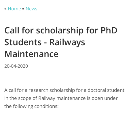
»
Home
»
News
Call for scholarship for PhD
Students - Railways
Maintenance
20-04-2020
A call for a research scholarship for a doctoral student
in the scope of Railway maintenance is open under
the following conditions: