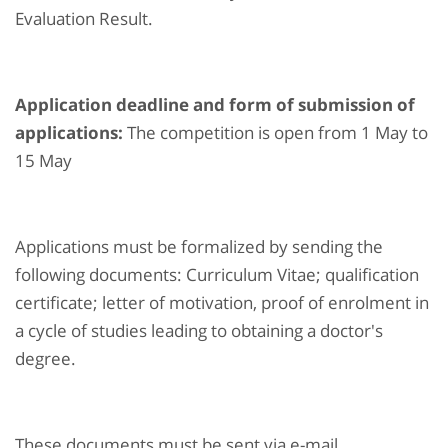
Evaluation Result.
Application deadline and form of submission of
applications:
The competition is open from 1 May to
15 May
Applications must be formalized by sending the
following documents: Curriculum Vitae; qualification
certificate; letter of motivation, proof of enrolment in
a cycle of studies leading to obtaining a doctor's
degree.
These documents must be sent via e-mail