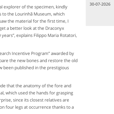
30-07-2026
al explorer of the specimen, kindly
es to the Lourinhã Museum, which
w the material for the first time, I
et a better look at the Draconyx
years”, explains Filippo Maria Rotatori,
esearch Incentive Program” awarded by
pare the new bones and restore the old
w been published in the prestigious
lude that the anatomy of the fore and
mal, which used the hands for grasping
prise, since its closest relatives are
on four legs at occurrence thanks to a