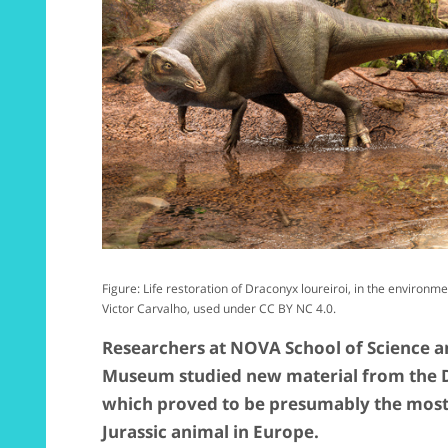
Figure: Life restoration of Draconyx loureiroi, in the environm
Victor Carvalho, used under CC BY NC 4.0.
Researchers at NOVA School of Science 
Museum studied new material from the 
which proved to be presumably the most 
Jurassic animal in Europe.