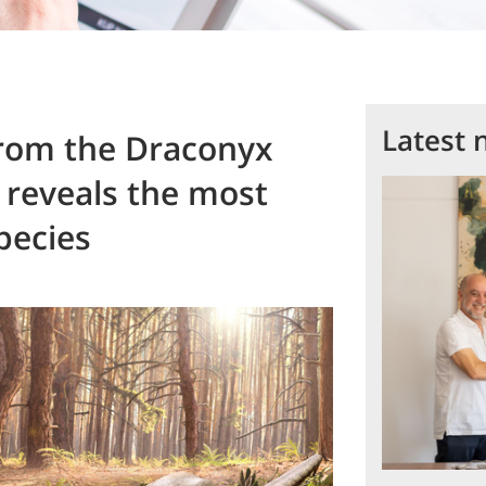
Latest 
from the Draconyx
 reveals the most
pecies