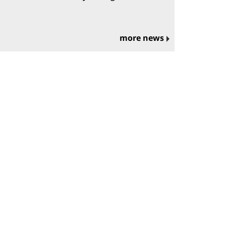
more news