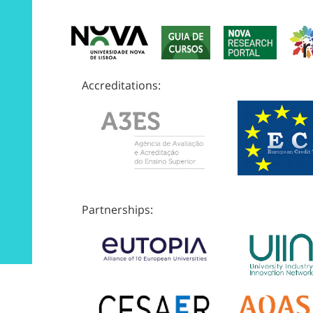
Accreditations:
Partnerships: