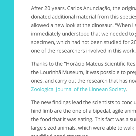
After 20 years, Carlos Anunciação, the origin
donated additional material from this speci
allowed a new look at the dinosaur. “When I sa
immediately understood that we needed to g
specimen, which had not been studied for 20 
one of the researchers involved in this work.
Thanks to the “Horácio Mateus Scientific R
the Lourinhã Museum, it was possible to pre
ones, and carry out the research that has no
Zoological Journal of the Linnean Society
.
The new findings lead the scientists to conc
hind limb are the one of a bipedal, agile ani
the food that it was eating. This fact was a sur
large sized animals, which were able to walk 