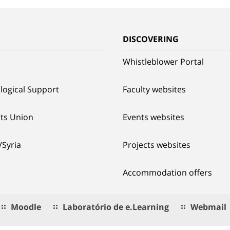
G
DISCOVERING
Whistleblower Portal
logical Support
Faculty websites
ts Union
Events websites
/Syria
Projects websites
Accommodation offers
Moodle
Laboratório de e.Learning
Webmail