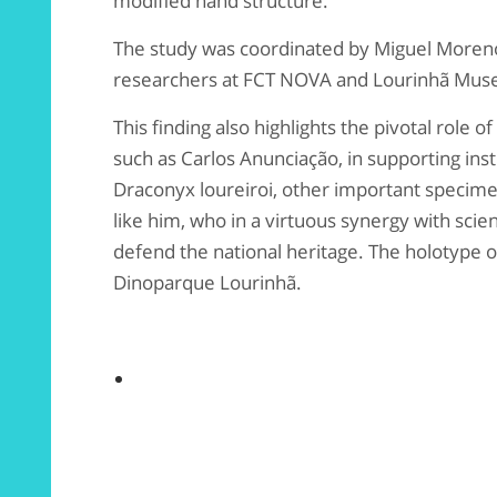
modified hand structure.
The study was coordinated by Miguel Moren
researchers at FCT NOVA and Lourinhã Mu
This finding also highlights the pivotal role 
such as Carlos Anunciação, in supporting insti
Draconyx loureiroi, other important specim
like him, who in a virtuous synergy with scien
defend the national heritage. The holotype of
Dinoparque Lourinhã.