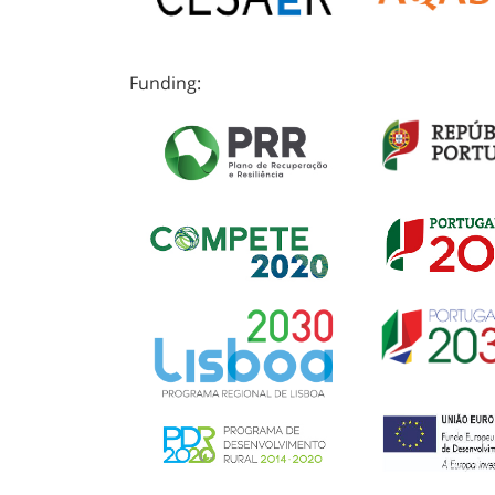
Funding: