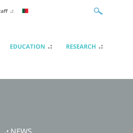
taff
EDUCATION
RESEARCH
NEWS