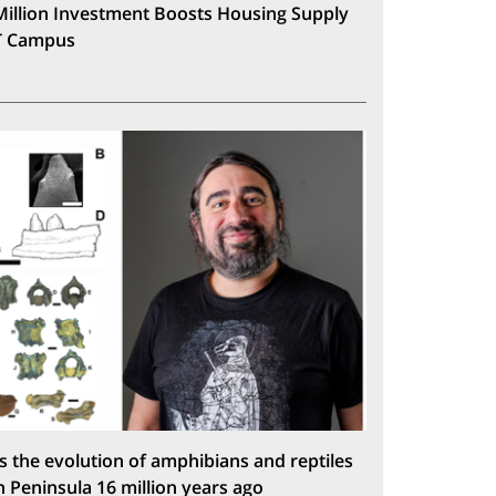
Million Investment Boosts Housing Supply
T Campus
s the evolution of amphibians and reptiles
n Peninsula 16 million years ago