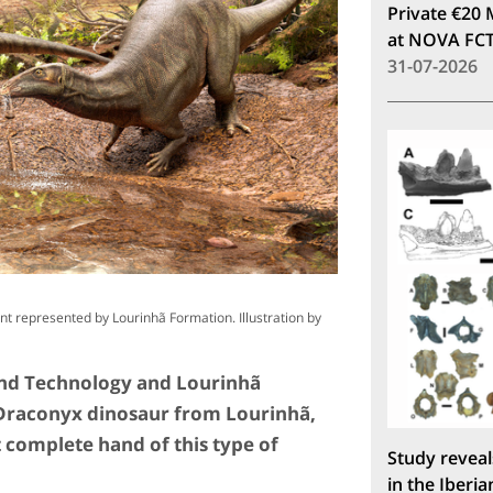
Private €20 
at NOVA FC
31-07-2026
ent represented by Lourinhã Formation. Illustration by
and Technology and Lourinhã
Draconyx dinosaur from Lourinhã,
complete hand of this type of
Study reveal
in the Iberia