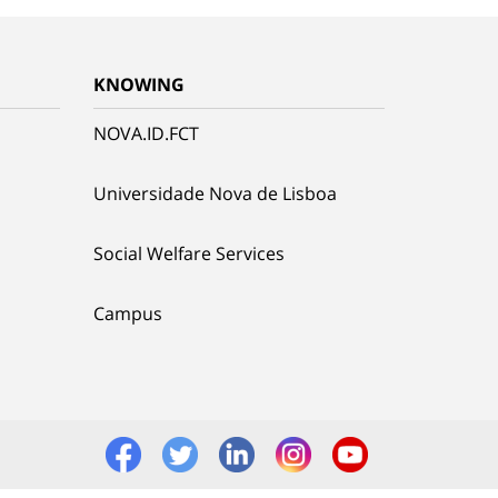
KNOWING
NOVA.ID.FCT
Universidade Nova de Lisboa
Social Welfare Services
Campus