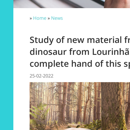
»
Home
»
News
Study of new material 
dinosaur from Lourinhã
complete hand of this s
25-02-2022