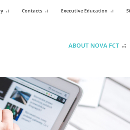
ry
Contacts
Executive Education
S
ABOUT NOVA FCT