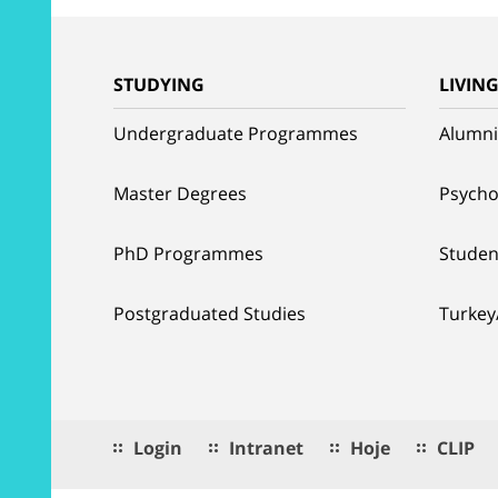
STUDYING
LIVIN
Undergraduate Programmes
Alumni
Master Degrees
Psycho
PhD Programmes
Studen
Postgraduated Studies
Turkey
Login
Intranet
Hoje
CLIP