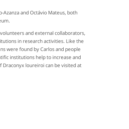
o-Azanza and Octávio Mateus, both
seum.
of volunteers and external collaborators,
tutions in research activities. Like the
ens were found by Carlos and people
tific institutions help to increase and
 Draconyx loureiroi can be visited at