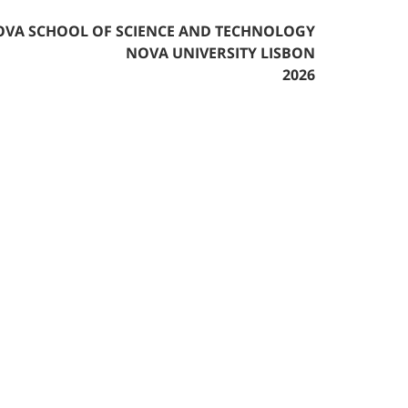
VA SCHOOL OF SCIENCE AND TECHNOLOGY
NOVA UNIVERSITY LISBON
2026