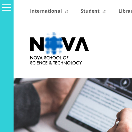
International
Student
Libra