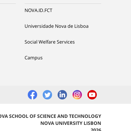
NOVA.ID.FCT
Universidade Nova de Lisboa
Social Welfare Services
Campus
VA SCHOOL OF SCIENCE AND TECHNOLOGY
NOVA UNIVERSITY LISBON
2026