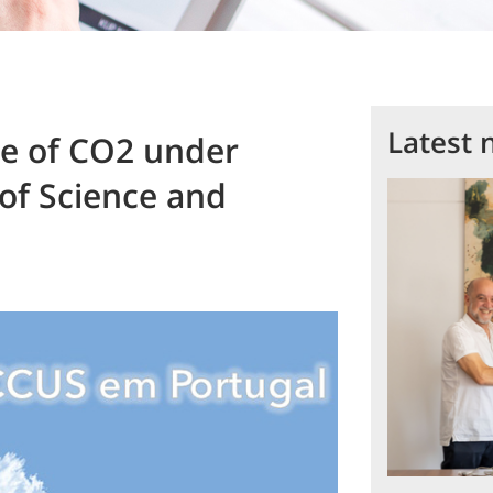
Latest 
ge of CO2 under
of Science and