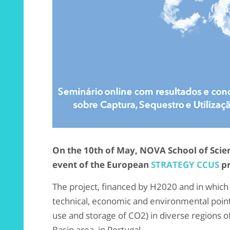
On the 10th of May, NOVA School of Scien
event of the European
STRATEGY CCUS
pr
The project, financed by H2020 and in which 
technical, economic and environmental point
use and storage of CO2) in diverse regions o
Basin area, in Portugal.