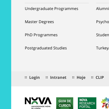
Undergraduate Programmes
Alumni
Master Degrees
Psycho
PhD Programmes
Studen
Postgraduated Studies
Turkey
Login
Intranet
Hoje
CLIP