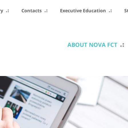
ry
Contacts
Executive Education
S
ABOUT NOVA FCT