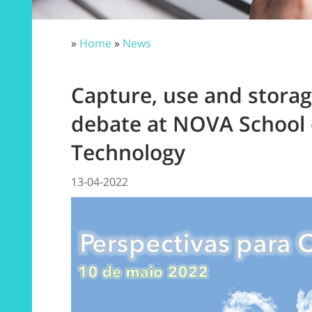
»
Home
»
News
Capture, use and stora
debate at NOVA School 
Technology
13-04-2022