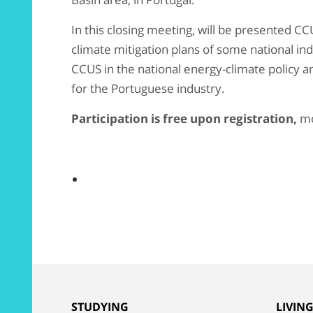
In this closing meeting, will be presented CC
climate mitigation plans of some national indu
CCUS in the national energy-climate policy a
for the Portuguese industry.
Participation is free upon registration,
mo
STUDYING
LIVIN