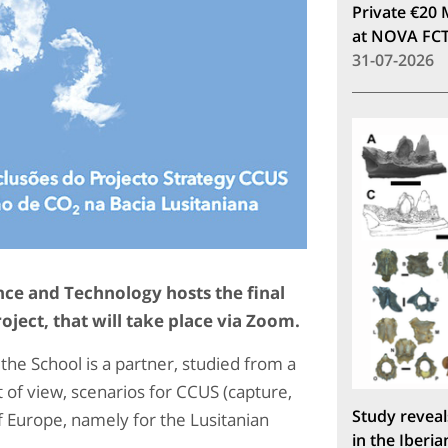
Private €20 
at NOVA FC
31-07-2026
ce and Technology hosts the final
oject, that will take place via Zoom.
the School is a partner, studied from a
 of view, scenarios for CCUS (capture,
Study reveal
f Europe, namely for the Lusitanian
in the Iberia