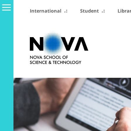
International
Student
Libra