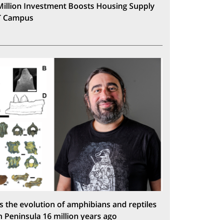
Million Investment Boosts Housing Supply
T Campus
s the evolution of amphibians and reptiles
n Peninsula 16 million years ago