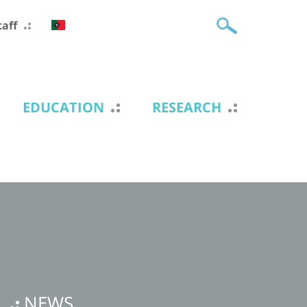
taff
EDUCATION
RESEARCH
NEWS