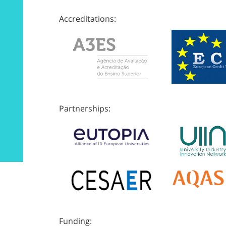
Accreditations:
Partnerships:
Funding: