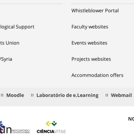
Whistleblower Portal
logical Support
Faculty websites
ts Union
Events websites
/Syria
Projects websites
Accommodation offers
Moodle
Laboratório de e.Learning
Webmail
NO