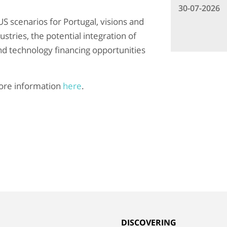
30-07-2026
US scenarios for Portugal, visions and
stries, the potential integration of
nd technology financing opportunities
re information
here
.
G
DISCOVERING