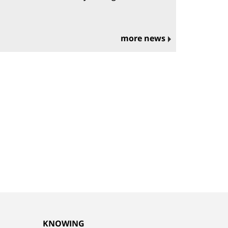
more news
KNOWING