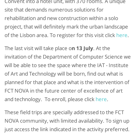
Convent into a hotel unit, with 370 rooms. A unique
site that demands numerous solutions for
rehabilitation and new construction within a solo
project, that will definitely mark the urban landscape
of the Lisbon area. To register for this visit click
here
.
The last visit will take place o
n 13 July
. At the
invitation of the Department of Computer Science we
will be able to see the space where the IAT - Institute
of Art and Technology will be born, find out what is
planned for that place and what is the intervention of
FCT NOVA in the future center of excellence of art
and technology. To enroll, please click
here
.
These field trips are specially addressed to the FCT
NOVA community, with limited availability. To sign up
just access the link indicated in the activity preferred.