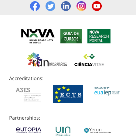
Accreditations:
Partnerships: