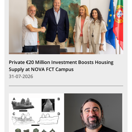
Private €20 Million Investment Boosts Housing
Supply at NOVA FCT Campus
31-07-2026