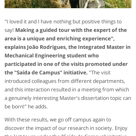
"I loved it and I have nothing but positive things to
say!
Making a guided tour with the expert of the
area is a unique and enriching experience",
explains João Rodrigues, the Integrated Master in
Mechanical Engineering student who
participated in one of the visits promoted under
the "Saída de Campus" initiative.
"The visit
introduced colleagues from different departments,
and this interaction resulted in a meeting from which
a genuinely interesting Master's dissertation topic can
be born!" he adds.
With these results, we go off campus again to
discover the impact of our research in society. Enjoy