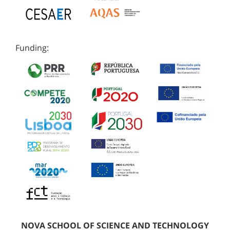
Funding:
NOVA SCHOOL OF SCIENCE AND TECHNOLOGY