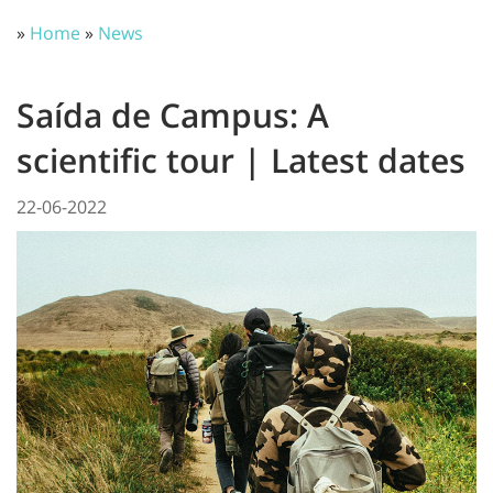
»
Home
»
News
Saída de Campus: A
scientific tour | Latest dates
22-06-2022