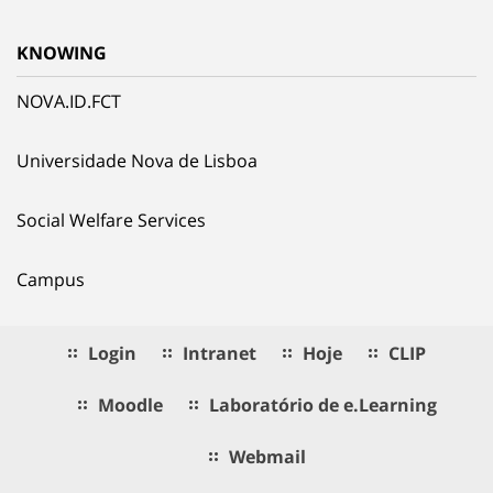
KNOWING
NOVA.ID.FCT
Universidade Nova de Lisboa
Social Welfare Services
Campus
Login
Intranet
Hoje
CLIP
Moodle
Laboratório de e.Learning
Webmail