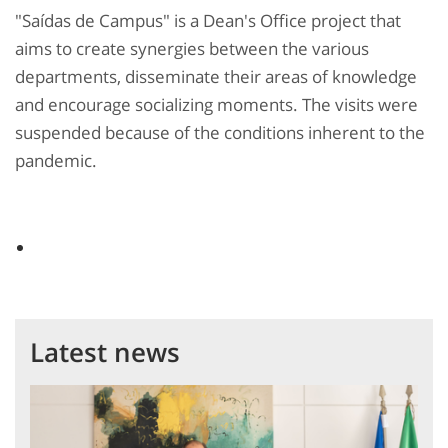
"Saídas de Campus" is a Dean's Office project that
aims to create synergies between the various
departments, disseminate their areas of knowledge
and encourage socializing moments. The visits were
suspended because of the conditions inherent to the
pandemic.
Latest news