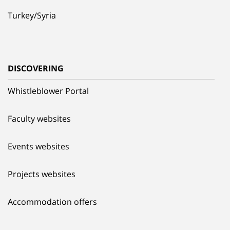
Turkey/Syria
DISCOVERING
Whistleblower Portal
Faculty websites
Events websites
Projects websites
Accommodation offers