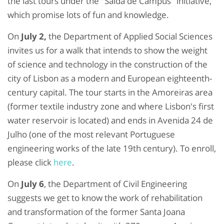
the last tours under the "Saída de Campus" initiative,
which promise lots of fun and knowledge.
On
July 2,
the Department of Applied Social Sciences
invites us for a walk that intends to show the weight
of science and technology in the construction of the
city of Lisbon as a modern and European eighteenth-
century capital. The tour starts in the Amoreiras area
(former textile industry zone and where Lisbon's first
water reservoir is located) and ends in Avenida 24 de
Julho (one of the most relevant Portuguese
engineering works of the late 19th century). To enroll,
please click
here
.
On
July 6
, the Department of Civil Engineering
suggests we get to know the work of rehabilitation
and transformation of the former Santa Joana