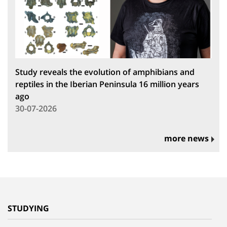
Study reveals the evolution of amphibians and
reptiles in the Iberian Peninsula 16 million years
ago
30-07-2026
more news
STUDYING