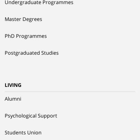
Undergraduate Programmes
Master Degrees
PhD Programmes
Postgraduated Studies
LIVING
Alumni
Psychological Support
Students Union