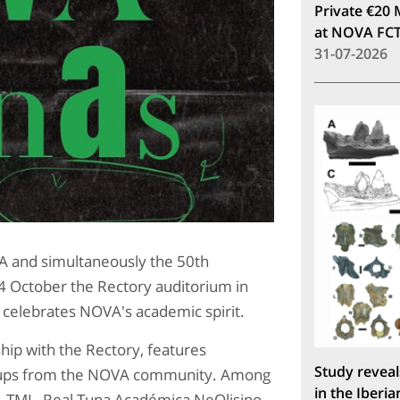
Private €20 
at NOVA FC
31-07-2026
iA and simultaneously the 50th
4 October the Rectory auditorium in
 celebrates NOVA's academic spirit.
hip with the Rectory, features
Study reveal
roups from the NOVA community. Among
in the Iberia
, TML, Real Tuna Académica NeOlisipo,