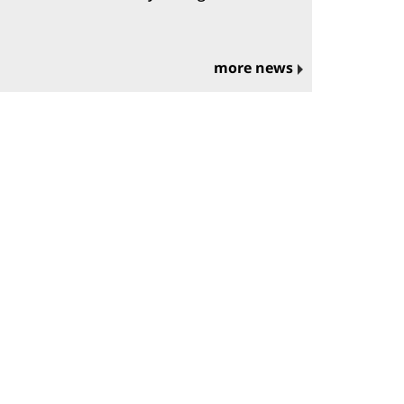
more news