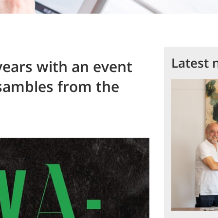
Latest 
years with an event
nsambles from the