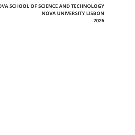
VA SCHOOL OF SCIENCE AND TECHNOLOGY
NOVA UNIVERSITY LISBON
2026