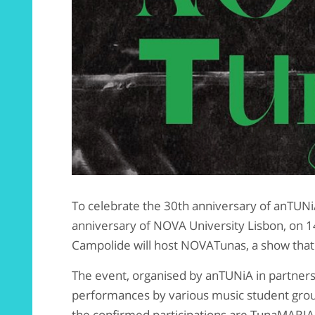
To celebrate the 30th anniversary of anTUN
anniversary of NOVA University Lisbon, on 1
Campolide will host NOVATunas, a show that
The event, organised by anTUNiA in partners
performances by various music student g
the confirmed participations are TunaMARIA