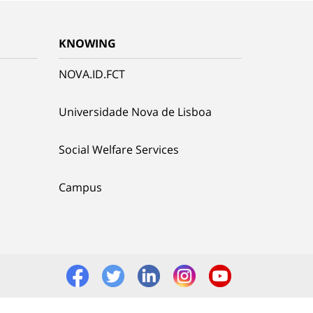
KNOWING
NOVA.ID.FCT
Universidade Nova de Lisboa
Social Welfare Services
Campus