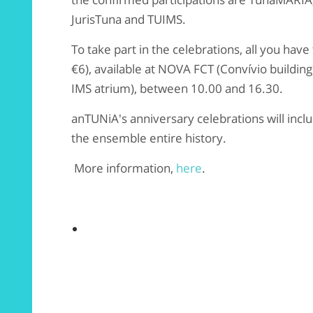
JurisTuna and TUIMS.
To take part in the celebrations, all you have
€6), available at NOVA FCT (Convívio buildin
IMS atrium), between 10.00 and 16.30.
anTUNiA's anniversary celebrations will incl
the
ensemble
entire history.
More information,
here
.