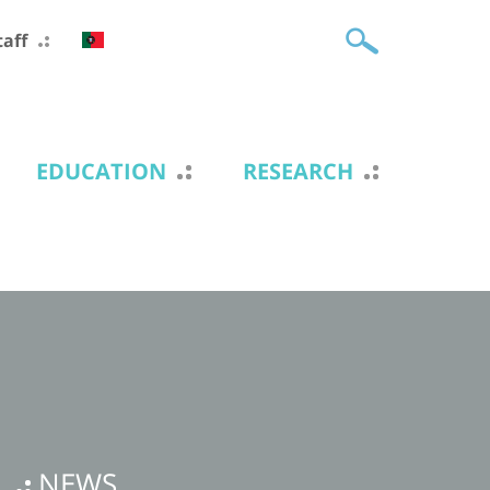
taff
EDUCATION
RESEARCH
NEWS