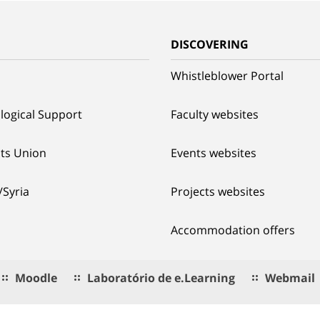
G
DISCOVERING
Whistleblower Portal
logical Support
Faculty websites
ts Union
Events websites
/Syria
Projects websites
Accommodation offers
Moodle
Laboratório de e.Learning
Webmail