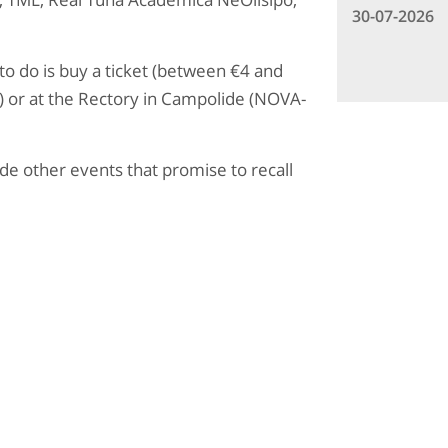
30-07-2026
 to do is buy a ticket (between €4 and
g) or at the Rectory in Campolide (NOVA-
ude other events that promise to recall