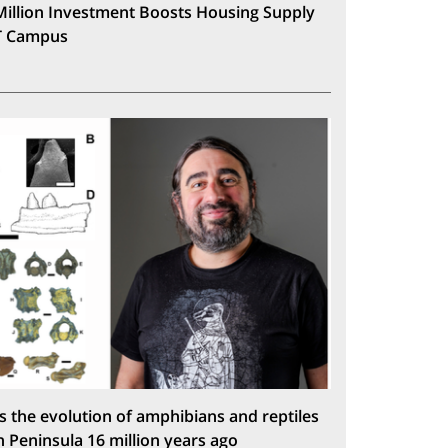
Million Investment Boosts Housing Supply
T Campus
s the evolution of amphibians and reptiles
n Peninsula 16 million years ago