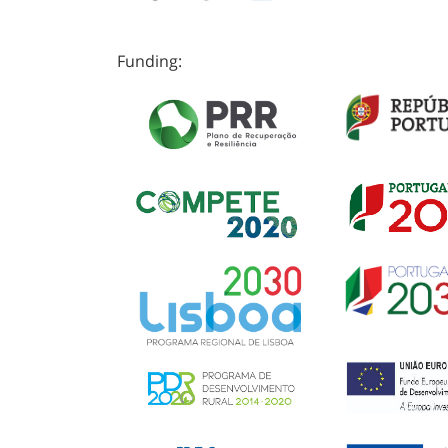
Funding: