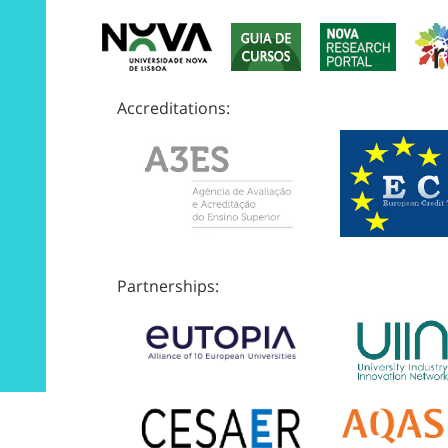
Accreditations:
Partnerships: