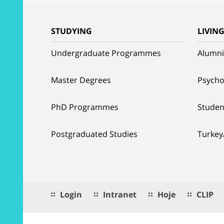
STUDYING
LIVIN
Undergraduate Programmes
Alumni
Master Degrees
Psycho
PhD Programmes
Studen
Postgraduated Studies
Turkey
Login
Intranet
Hoje
CLIP