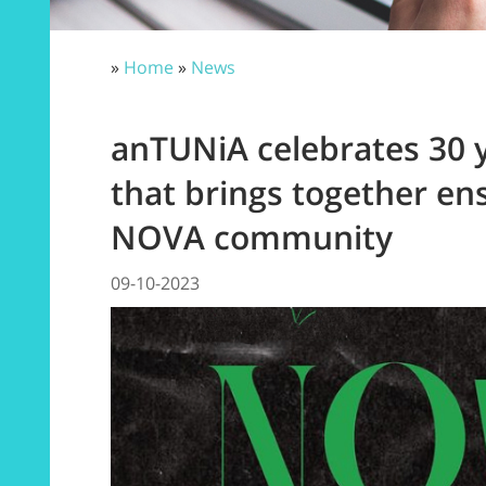
»
Home
»
News
anTUNiA celebrates 30 
that brings together e
NOVA community
09-10-2023