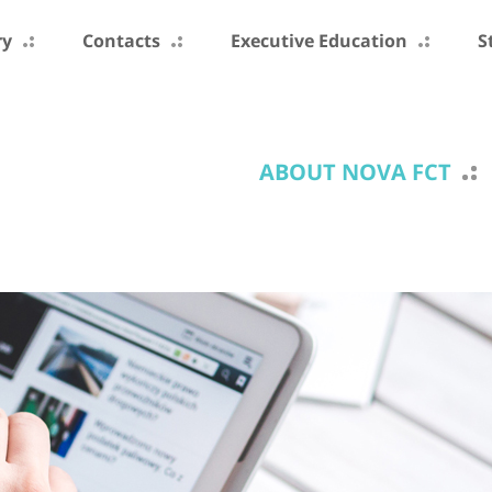
ry
Contacts
Executive Education
S
ABOUT NOVA FCT