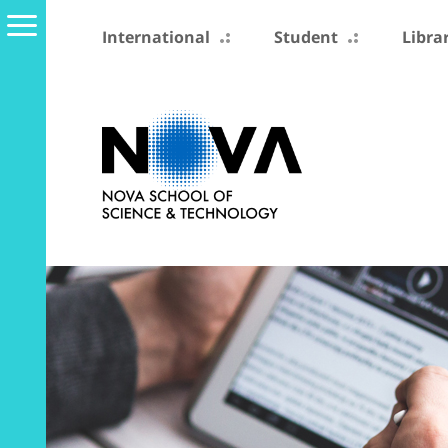
International
Student
Libra