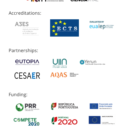
Accreditations:
Partnerships:
Funding: