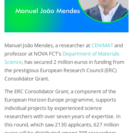
Manuel João Mendes, a researcher at
CENIMAT
and
professor at NOVA FCT's
Department of Materials
Science
, has secured 2 million euros in funding from
the prestigious European Research Council (ERC)
Consolidator Grant.
The ERC Consolidator Grant, a component of the
European Horizon Europe programme, supports
individual projects by experienced science
researchers with over seven years of expertise. In
this round, which saw 2130 applicants, 627 million
euros will be distributed among 308 researchers,