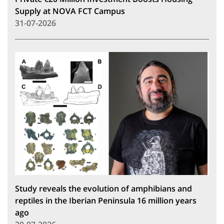
Supply at NOVA FCT Campus
31-07-2026
Study reveals the evolution of amphibians and
reptiles in the Iberian Peninsula 16 million years
ago