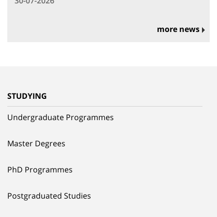
30-07-2026
more news
STUDYING
Undergraduate Programmes
Master Degrees
PhD Programmes
Postgraduated Studies