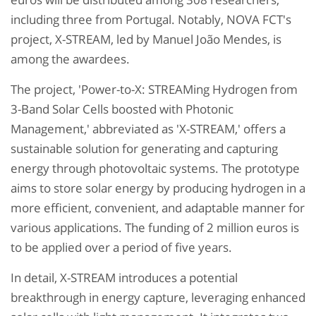
including three from Portugal. Notably, NOVA FCT's
project, X-STREAM, led by Manuel João Mendes, is
among the awardees.
The project, 'Power-to-X: STREAMing Hydrogen from
3-Band Solar Cells boosted with Photonic
Management,' abbreviated as 'X-STREAM,' offers a
sustainable solution for generating and capturing
energy through photovoltaic systems. The prototype
aims to store solar energy by producing hydrogen in a
more efficient, convenient, and adaptable manner for
various applications. The funding of 2 million euros is
to be applied over a period of five years.
In detail, X-STREAM introduces a potential
breakthrough in energy capture, leveraging enhanced