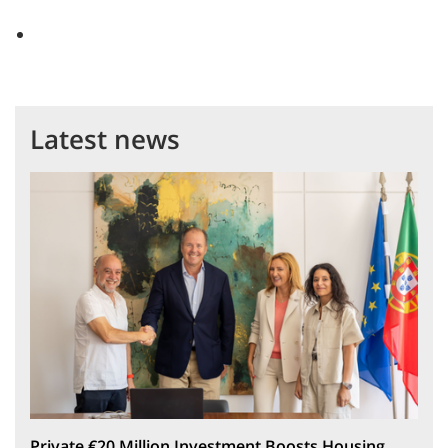
Latest news
Private €20 Million Investment Boosts Housing