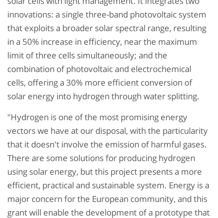
solar cells with light management. It integrates two
innovations: a single three-band photovoltaic system
that exploits a broader solar spectral range, resulting
in a 50% increase in efficiency, near the maximum
limit of three cells simultaneously; and the
combination of photovoltaic and electrochemical
cells, offering a 30% more efficient conversion of
solar energy into hydrogen through water splitting.
"Hydrogen is one of the most promising energy
vectors we have at our disposal, with the particularity
that it doesn't involve the emission of harmful gases.
There are some solutions for producing hydrogen
using solar energy, but this project presents a more
efficient, practical and sustainable system. Energy is a
major concern for the European community, and this
grant will enable the development of a prototype that