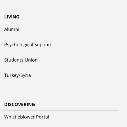
LIVING
Alumni
Psychological Support
Students Union
Turkey/Syria
DISCOVERING
Whistleblower Portal