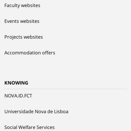
Faculty websites
Events websites
Projects websites
Accommodation offers
KNOWING
NOVA.ID.FCT
Universidade Nova de Lisboa
Social Welfare Services