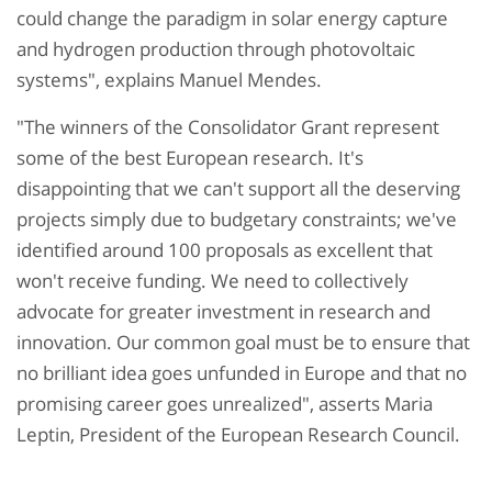
could change the paradigm in solar energy capture
and hydrogen production through photovoltaic
systems", explains Manuel Mendes.
"The winners of the Consolidator Grant represent
some of the best European research. It's
disappointing that we can't support all the deserving
projects simply due to budgetary constraints; we've
identified around 100 proposals as excellent that
won't receive funding. We need to collectively
advocate for greater investment in research and
innovation. Our common goal must be to ensure that
no brilliant idea goes unfunded in Europe and that no
promising career goes unrealized", asserts Maria
Leptin, President of the European Research Council.