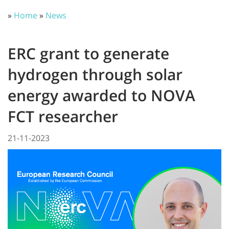
»
Home
»
News
ERC grant to generate
hydrogen through solar
energy awarded to NOVA
FCT researcher
21-11-2023