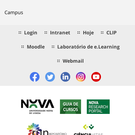
Campus
Login
Intranet
Hoje
CLIP
Moodle
Laboratório de e.Learning
Webmail