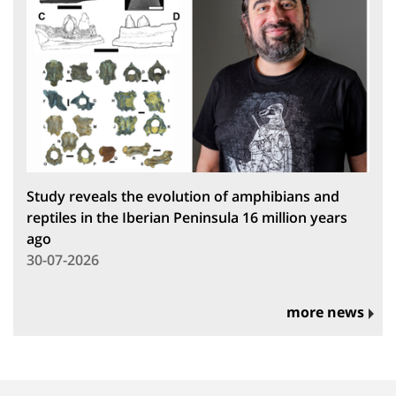
Study reveals the evolution of amphibians and
reptiles in the Iberian Peninsula 16 million years
ago
30-07-2026
more news