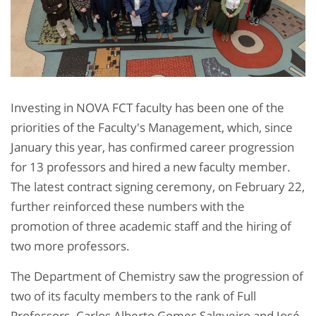
Investing in NOVA FCT faculty has been one of the
priorities of the Faculty's Management, which, since
January this year, has confirmed career progression
for 13 professors and hired a new faculty member.
The latest contract signing ceremony, on February 22,
further reinforced these numbers with the
promotion of three academic staff and the hiring of
two more professors.
The Department of Chemistry saw the progression of
two of its faculty members to the rank of Full
Professors. Carlos Alberto Gomes Salgueiro and José