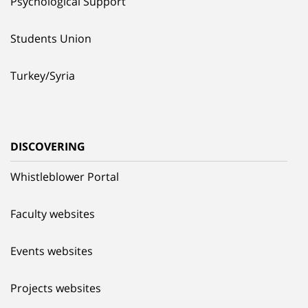
Psychological Support
Students Union
Turkey/Syria
DISCOVERING
Whistleblower Portal
Faculty websites
Events websites
Projects websites