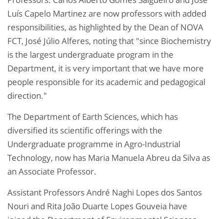
Luís Capelo Martinez are now professors with added
responsibilities, as highlighted by the Dean of NOVA
FCT, José Júlio Alferes, noting that "since Biochemistry
is the largest undergraduate program in the
Department, it is very important that we have more
people responsible for its academic and pedagogical
direction."
The Department of Earth Sciences, which has
diversified its scientific offerings with the
Undergraduate programme in Agro-Industrial
Technology, now has Maria Manuela Abreu da Silva as
an Associate Professor.
Assistant Professors André Naghi Lopes dos Santos
Nouri and Rita João Duarte Lopes Gouveia have