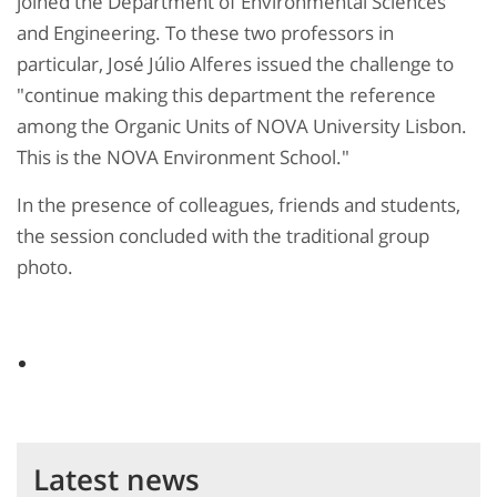
joined the Department of Environmental Sciences
and Engineering. To these two professors in
particular, José Júlio Alferes issued the challenge to
"continue making this department the reference
among the Organic Units of NOVA University Lisbon.
This is the NOVA Environment School."
In the presence of colleagues, friends and students,
the session concluded with the traditional group
photo.
Latest news