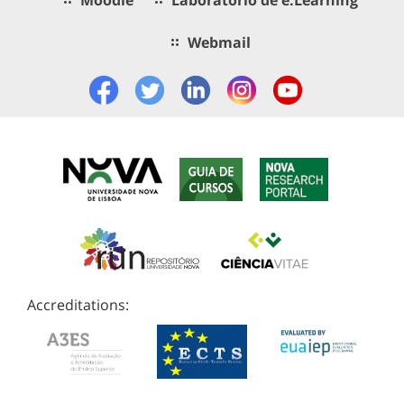
Webmail
Accreditations: