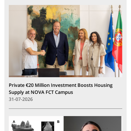
Private €20 Million Investment Boosts Housing
Supply at NOVA FCT Campus
31-07-2026