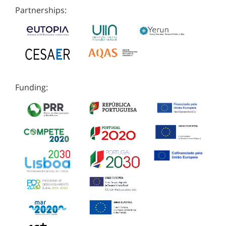
Partnerships:
Funding: