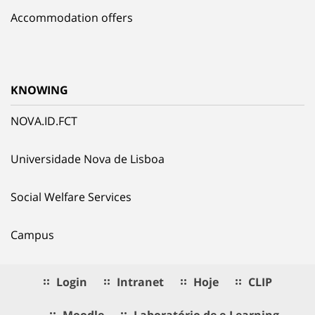
Accommodation offers
KNOWING
NOVA.ID.FCT
Universidade Nova de Lisboa
Social Welfare Services
Campus
Login
Intranet
Hoje
CLIP
Moodle
Laboratório de e.Learning