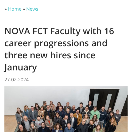
»
Home
»
News
NOVA FCT Faculty with 16
career progressions and
three new hires since
January
27-02-2024