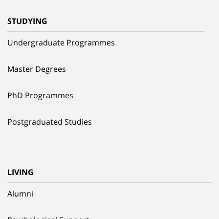
STUDYING
Undergraduate Programmes
Master Degrees
PhD Programmes
Postgraduated Studies
LIVING
Alumni