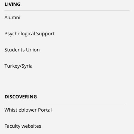
LIVING
Alumni
Psychological Support
Students Union
Turkey/Syria
DISCOVERING
Whistleblower Portal
Faculty websites