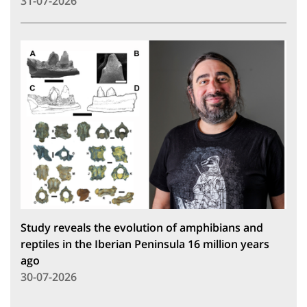
31-07-2026
Study reveals the evolution of amphibians and
reptiles in the Iberian Peninsula 16 million years
ago
30-07-2026