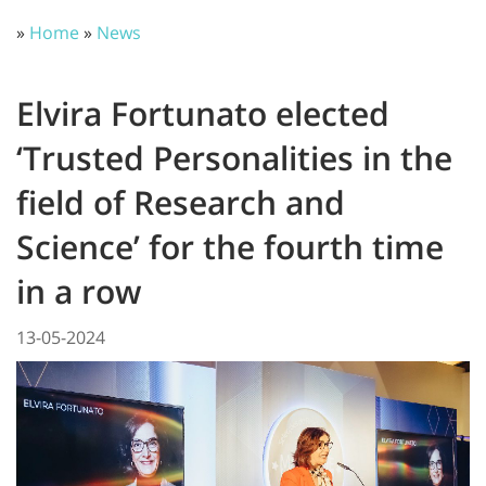
»
Home
»
News
Elvira Fortunato elected
‘Trusted Personalities in the
field of Research and
Science’ for the fourth time
in a row
13-05-2024