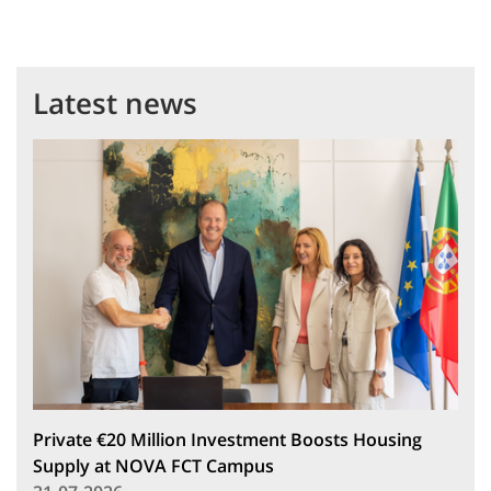
Latest news
Private €20 Million Investment Boosts Housing
Supply at NOVA FCT Campus