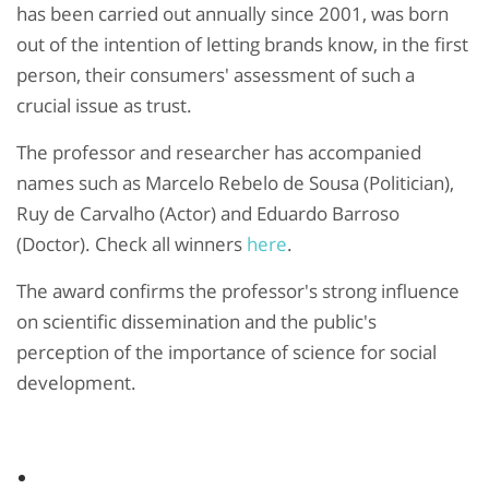
has been carried out annually since 2001, was born
out of the intention of letting brands know, in the first
person, their consumers' assessment of such a
crucial issue as trust.
The professor and researcher has accompanied
names such as Marcelo Rebelo de Sousa (Politician),
Ruy de Carvalho (Actor) and Eduardo Barroso
(Doctor). Check all winners
here
.
The award confirms the professor's strong influence
on scientific dissemination and the public's
perception of the importance of science for social
development.