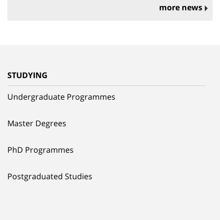
more news
STUDYING
Undergraduate Programmes
Master Degrees
PhD Programmes
Postgraduated Studies