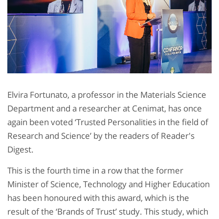
Elvira Fortunato, a professor in the Materials Science
Department and a researcher at Cenimat, has once
again been voted ‘Trusted Personalities in the field of
Research and Science’ by the readers of Reader's
Digest.
This is the fourth time in a row that the former
Minister of Science, Technology and Higher Education
has been honoured with this award, which is the
result of the ‘Brands of Trust’ study. This study, which