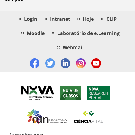
Login
Intranet
Hoje
CLIP
Moodle
Laboratório de e.Learning
Webmail