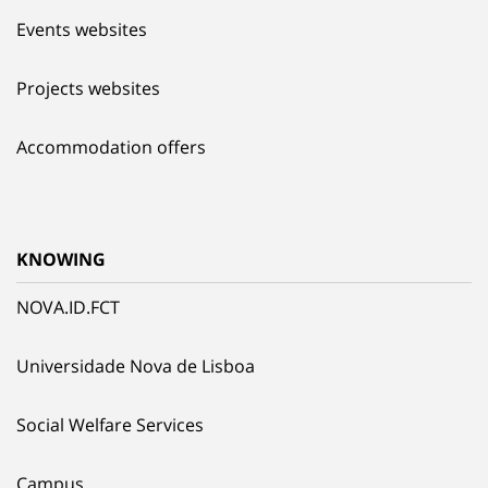
Events websites
Projects websites
Accommodation offers
KNOWING
NOVA.ID.FCT
Universidade Nova de Lisboa
Social Welfare Services
Campus