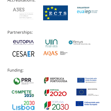
Accreditations:
Partnerships:
Funding: